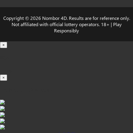
Copyright © 2026 Nombor 4D. Results are for reference only.
Not affiliated with official lottery operators. 18+ | Play
Responsibly
×
载入中...
100%
×
iOS INSTALLATION GUIDE