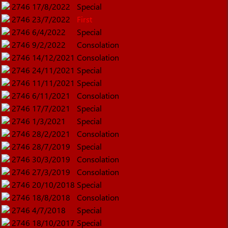
2746
17/8/2022
Special
2746
23/7/2022
First
2746
6/4/2022
Special
2746
9/2/2022
Consolation
2746
14/12/2021
Consolation
2746
24/11/2021
Special
2746
11/11/2021
Special
2746
6/11/2021
Consolation
2746
17/7/2021
Special
2746
1/3/2021
Special
2746
28/2/2021
Consolation
2746
28/7/2019
Special
2746
30/3/2019
Consolation
2746
27/3/2019
Consolation
2746
20/10/2018
Special
2746
18/8/2018
Consolation
2746
4/7/2018
Special
2746
18/10/2017
Special