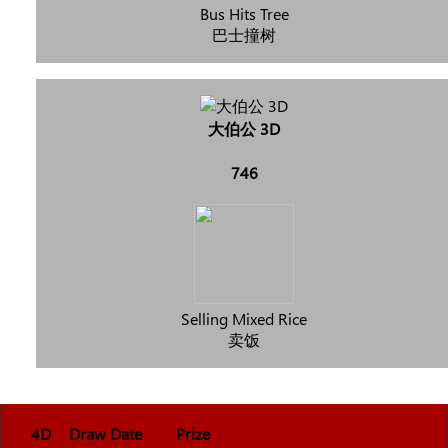
Bus Hits Tree
巴士撞树
大伯公 3D
746
Selling Mixed Rice
卖饭
4D
Draw Date
Prize