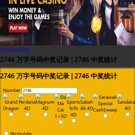
Previous
Next
2746 万字号码中奖记录 | 2746 中奖统计
2746 万字号码中奖记录 | 2746 中奖统计
Number
Permutate