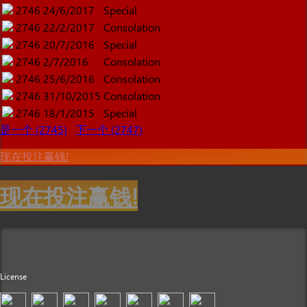
2746
24/6/2017
Special
2746
22/2/2017
Consolation
2746
20/7/2016
Special
2746
2/7/2016
Consolation
2746
25/6/2016
Consolation
2746
31/10/2015
Consolation
2746
18/1/2015
Special
是一个 (2745)
下一个 (2747)
现在投注赢钱!
现在投注赢钱!
License