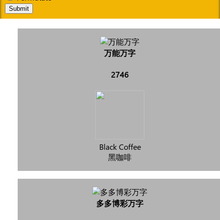
Submit
万能万字
2746
Black Coffee
黑咖啡
多多博彩万字