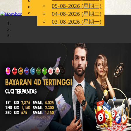
English
05-08-2026 (星期三)
Chinese
CN
Malay
04-08-2026 (星期二)
03-08-2026 (星期一)