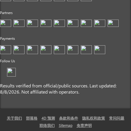
Partners
Payments
Follow Us
Results verified from official/public sources. Last updated:
8/8/2026. Not affiliated with operators.
关于我们
部落格
4D 预测
条款和条件
隐私权和政策
常问问题
联络我们
Sitemap
免责声明