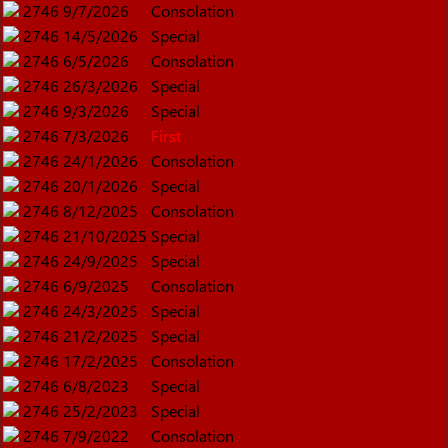
2746
9/7/2026
Consolation
2746
14/5/2026
Special
2746
6/5/2026
Consolation
2746
26/3/2026
Special
2746
9/3/2026
Special
2746
7/3/2026
First
2746
24/1/2026
Consolation
2746
20/1/2026
Special
2746
8/12/2025
Consolation
2746
21/10/2025
Special
2746
24/9/2025
Special
2746
6/9/2025
Consolation
2746
24/3/2025
Special
2746
21/2/2025
Special
2746
17/2/2025
Consolation
2746
6/8/2023
Special
2746
25/2/2023
Special
2746
7/9/2022
Consolation