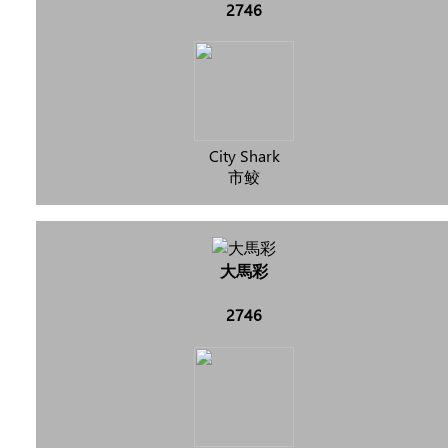
2746
City Shark
市鲛
大馬彩
2746