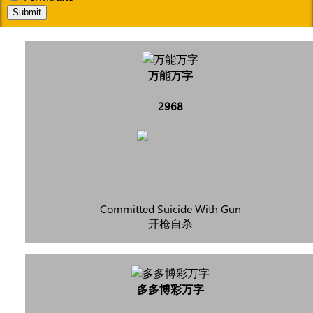
Submit
万能万字
2968
Committed Suicide With Gun
开枪自杀
多多博彩万字