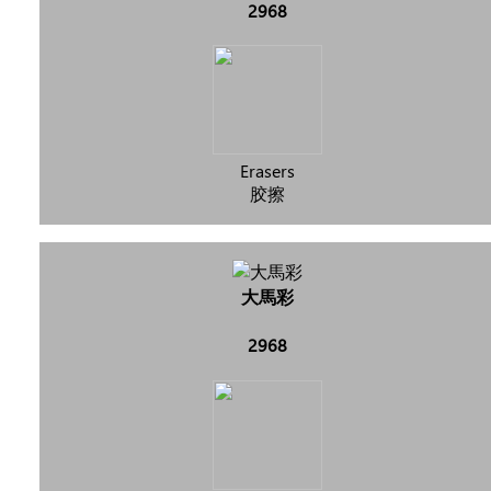
2968
Erasers
胶擦
大馬彩
2968