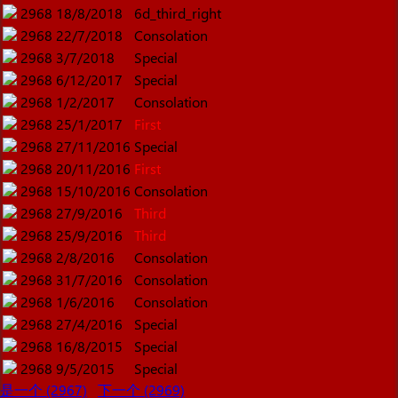
2968
18/8/2018
6d_third_right
2968
22/7/2018
Consolation
2968
3/7/2018
Special
2968
6/12/2017
Special
2968
1/2/2017
Consolation
2968
25/1/2017
First
2968
27/11/2016
Special
2968
20/11/2016
First
2968
15/10/2016
Consolation
2968
27/9/2016
Third
2968
25/9/2016
Third
2968
2/8/2016
Consolation
2968
31/7/2016
Consolation
2968
1/6/2016
Consolation
2968
27/4/2016
Special
2968
16/8/2015
Special
2968
9/5/2015
Special
是一个 (2967)
下一个 (2969)