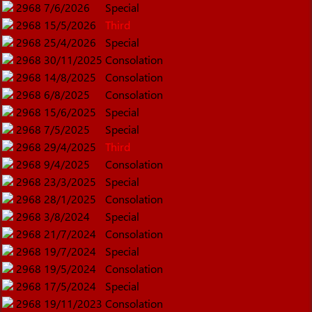
2968
7/6/2026
Special
2968
15/5/2026
Third
2968
25/4/2026
Special
2968
30/11/2025
Consolation
2968
14/8/2025
Consolation
2968
6/8/2025
Consolation
2968
15/6/2025
Special
2968
7/5/2025
Special
2968
29/4/2025
Third
2968
9/4/2025
Consolation
2968
23/3/2025
Special
2968
28/1/2025
Consolation
2968
3/8/2024
Special
2968
21/7/2024
Consolation
2968
19/7/2024
Special
2968
19/5/2024
Consolation
2968
17/5/2024
Special
2968
19/11/2023
Consolation