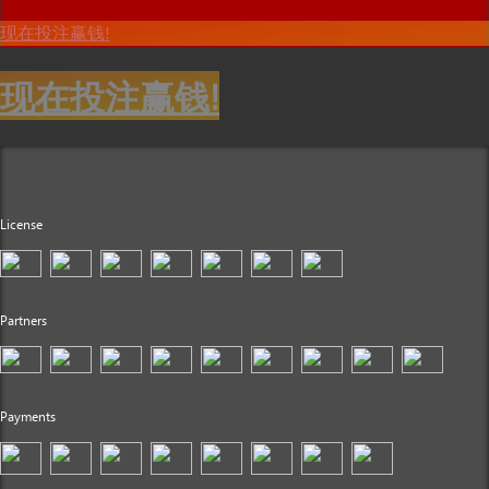
现在投注赢钱!
现在投注赢钱!
License
Partners
Payments