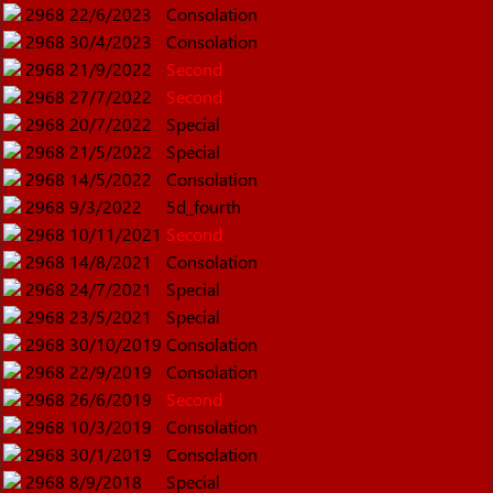
2968
22/6/2023
Consolation
2968
30/4/2023
Consolation
2968
21/9/2022
Second
2968
27/7/2022
Second
2968
20/7/2022
Special
2968
21/5/2022
Special
2968
14/5/2022
Consolation
2968
9/3/2022
5d_fourth
2968
10/11/2021
Second
2968
14/8/2021
Consolation
2968
24/7/2021
Special
2968
23/5/2021
Special
2968
30/10/2019
Consolation
2968
22/9/2019
Consolation
2968
26/6/2019
Second
2968
10/3/2019
Consolation
2968
30/1/2019
Consolation
2968
8/9/2018
Special