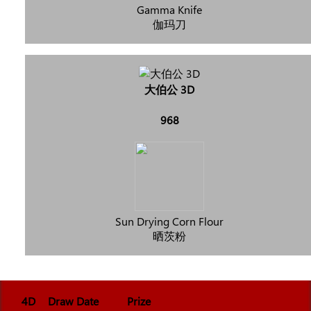
Gamma Knife
伽玛刀
大伯公 3D
968
Sun Drying Corn Flour
晒茨粉
4D
Draw Date
Prize