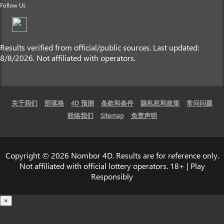
Follow Us
Results verified from official/public sources. Last updated:
8/8/2026. Not affiliated with operators.
关于我们
部落格
4D 预测
条款和条件
隐私权和政策
常问问题
联络我们
Sitemap
免责声明
Copyright © 2026 Nombor 4D. Results are for reference only.
Not affiliated with official lottery operators. 18+ | Play
Responsibly
×
载入中...