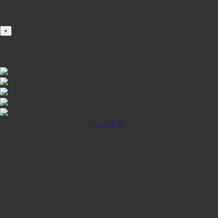
100%
×
iOS INSTALLATION GUIDE
点击安装