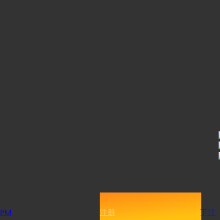
PM
注册
下注