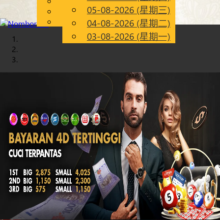
English
05-08-2026 (星期三)
Chinese
CN
Malay
04-08-2026 (星期二)
03-08-2026 (星期一)