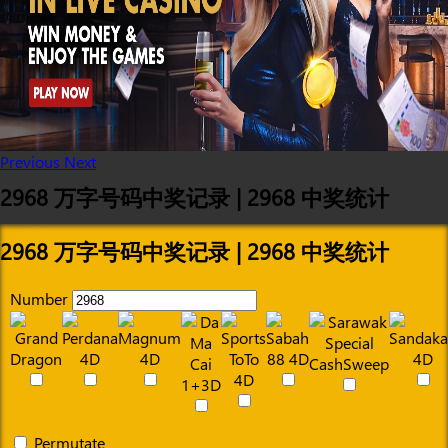
Previous
Next
2968 万字号码中奖记录 | 2968 中奖统计
2968 万字号码中奖记录 | 2968 中奖统计
Number
Permutate