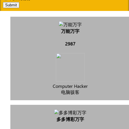
Submit
万能万字
2987
Computer Hacker
电脑骇客
多多博彩万字