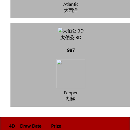
Atlantic
大西洋
大伯公 3D
987
Pepper
胡椒
4D
Draw Date
Prize