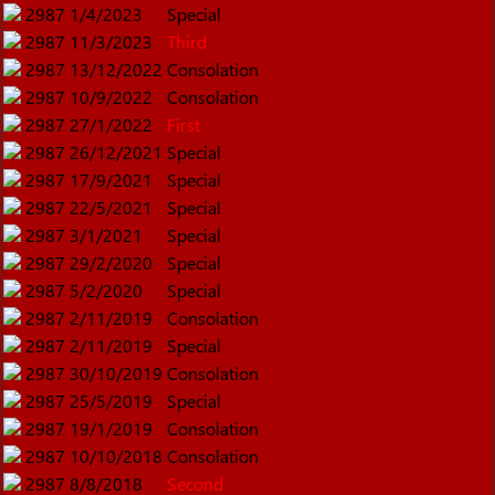
2987
1/4/2023
Special
2987
11/3/2023
Third
2987
13/12/2022
Consolation
2987
10/9/2022
Consolation
2987
27/1/2022
First
2987
26/12/2021
Special
2987
17/9/2021
Special
2987
22/5/2021
Special
2987
3/1/2021
Special
2987
29/2/2020
Special
2987
5/2/2020
Special
2987
2/11/2019
Consolation
2987
2/11/2019
Special
2987
30/10/2019
Consolation
2987
25/5/2019
Special
2987
19/1/2019
Consolation
2987
10/10/2018
Consolation
2987
8/8/2018
Second