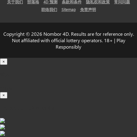
关于我们
部落格
4D 预测
条款和条件
隐私权和政策
常问问题
联络我们
Sitemap
免责声明
Copyright © 2026 Nombor 4D. Results are for reference only.
Not affiliated with official lottery operators. 18+ | Play
Responsibly
×
载入中...
100%
×
iOS INSTALLATION GUIDE