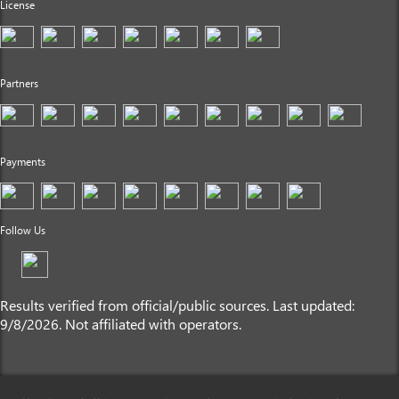
License
Partners
Payments
Follow Us
Results verified from official/public sources. Last updated:
9/8/2026. Not affiliated with operators.