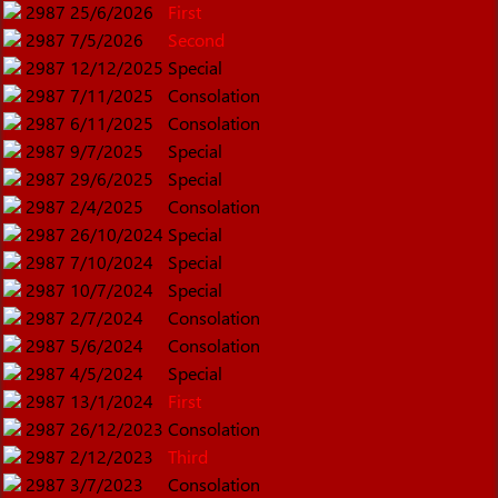
2987
25/6/2026
First
2987
7/5/2026
Second
2987
12/12/2025
Special
2987
7/11/2025
Consolation
2987
6/11/2025
Consolation
2987
9/7/2025
Special
2987
29/6/2025
Special
2987
2/4/2025
Consolation
2987
26/10/2024
Special
2987
7/10/2024
Special
2987
10/7/2024
Special
2987
2/7/2024
Consolation
2987
5/6/2024
Consolation
2987
4/5/2024
Special
2987
13/1/2024
First
2987
26/12/2023
Consolation
2987
2/12/2023
Third
2987
3/7/2023
Consolation