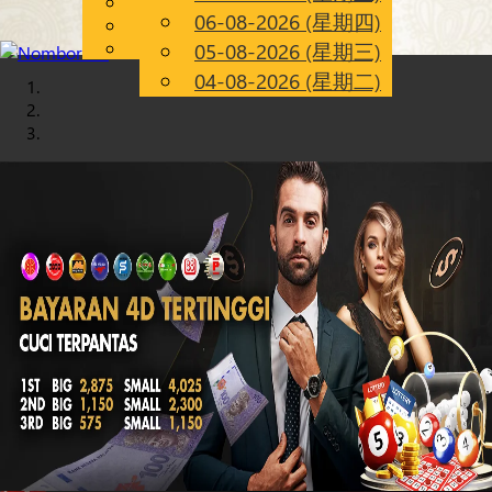
English
06-08-2026 (星期四)
Chinese
CN
Malay
05-08-2026 (星期三)
04-08-2026 (星期二)