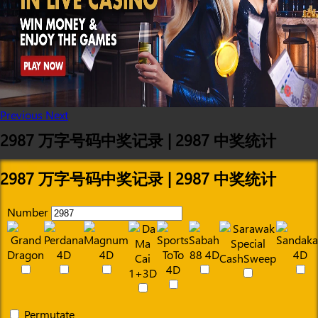
Previous
Next
2987 万字号码中奖记录 | 2987 中奖统计
2987 万字号码中奖记录 | 2987 中奖统计
Number
Permutate