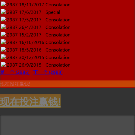
2987
18/11/2017
Consolation
2987
17/6/2017
Special
2987
17/5/2017
Consolation
2987
26/4/2017
Consolation
2987
15/2/2017
Consolation
2987
16/10/2016
Consolation
2987
18/5/2016
Consolation
2987
30/12/2015
Consolation
2987
26/9/2015
Consolation
是一个 (2986)
下一个 (2988)
现在投注赢钱!
现在投注赢钱!