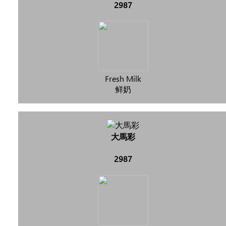
2987
Fresh Milk
鲜奶
大馬彩
2987