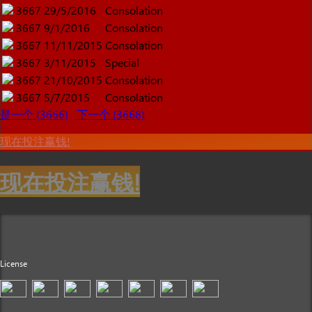
3667
29/5/2016
Consolation
3667
9/1/2016
Consolation
3667
11/11/2015
Consolation
3667
3/11/2015
Special
3667
21/10/2015
Consolation
3667
5/7/2015
Consolation
是一个 (3666)
下一个 (3668)
现在投注赢钱!
现在投注赢钱!
License