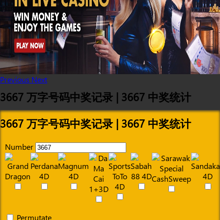
Previous
Next
3667 万字号码中奖记录 | 3667 中奖统计
3667 万字号码中奖记录 | 3667 中奖统计
Number
Permutate