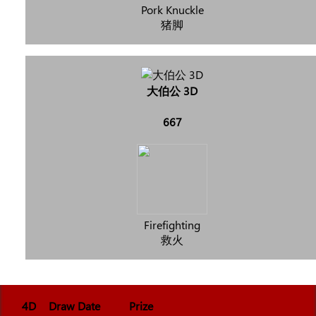
Pork Knuckle
猪脚
大伯公 3D
667
Firefighting
救火
4D
Draw Date
Prize