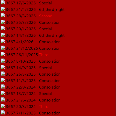
3667
17/6/2026
Special
3667
21/4/2026
6d_third_right
3667
28/3/2026
Second
3667
25/3/2026
Consolation
3667
20/1/2026
Special
3667
14/1/2026
6d_third_right
3667
4/1/2026
Consolation
3667
21/12/2025
Consolation
3667
26/11/2025
Third
3667
8/10/2025
Consolation
3667
14/9/2025
Special
3667
26/3/2025
Consolation
3667
11/3/2025
Consolation
3667
22/8/2024
Consolation
3667
13/7/2024
Special
3667
21/6/2024
Consolation
3667
20/3/2024
Third
3667
7/11/2023
Consolation