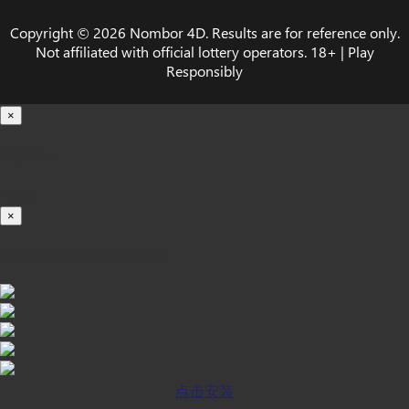
Copyright © 2026 Nombor 4D. Results are for reference only.
Not affiliated with official lottery operators. 18+ | Play
Responsibly
×
载入中...
100%
×
iOS INSTALLATION GUIDE
点击安装