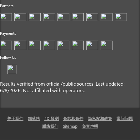
Partners
Payments
Follow Us
Results verified from official/public sources. Last updated:
6/8/2026. Not affiliated with operators.
关于我们
部落格
4D 预测
条款和条件
隐私权和政策
常问问题
联络我们
Sitemap
免责声明