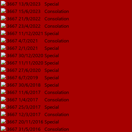
3667
13/9/2023
Special
3667
15/6/2023
Consolation
3667
21/9/2022
Consolation
3667
23/4/2022
Consolation
3667
11/12/2021
Special
3667
4/7/2021
Consolation
3667
2/1/2021
Special
3667
30/12/2020
Special
3667
11/11/2020
Special
3667
27/6/2020
Special
3667
6/7/2019
Special
3667
30/6/2018
Special
3667
11/6/2017
Consolation
3667
1/4/2017
Consolation
3667
25/3/2017
Special
3667
12/3/2017
Consolation
3667
20/11/2016
Special
3667
31/5/2016
Consolation