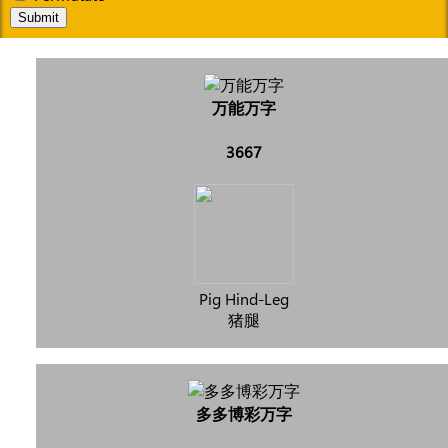
Submit
万能万字
3667
Pig Hind-Leg
猪腿
多多博彩万字