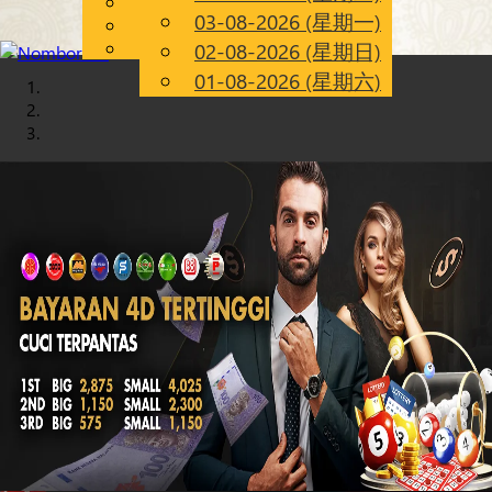
English
03-08-2026 (星期一)
Chinese
CN
Malay
02-08-2026 (星期日)
01-08-2026 (星期六)