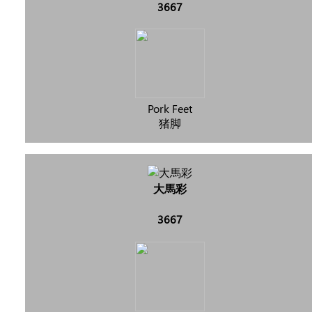
3667
Pork Feet
猪脚
大馬彩
3667