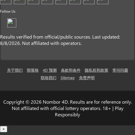
Follow Us
Results verified from official/public sources. Last updated:
8/8/2026. Not affiliated with operators.
关于我们
部落格
4D 预测
条款和条件
隐私权和政策
常问问题
联络我们
Sitemap
免责声明
Copyright © 2026 Nombor 4D. Results are for reference only.
Not affiliated with official lottery operators. 18+ | Play
Responsibly
×