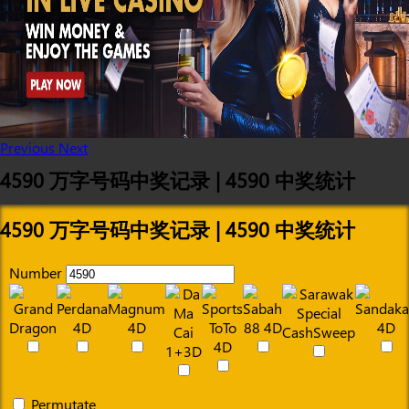
Previous
Next
4590 万字号码中奖记录 | 4590 中奖统计
4590 万字号码中奖记录 | 4590 中奖统计
Number
Permutate