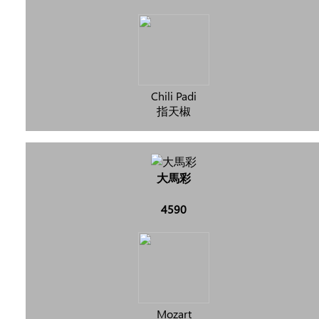
Chili Padi
指天椒
大馬彩
4590
Mozart