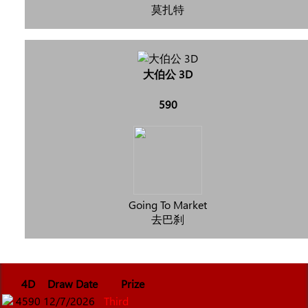
莫扎特
大伯公 3D
590
Going To Market
去巴刹
4D
Draw Date
Prize
4590
12/7/2026
Third