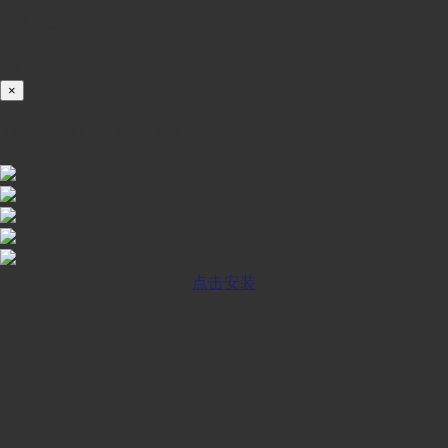
载入中...
100%
×
iOS INSTALLATION GUIDE
点击安装