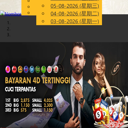
English
05-08-2026 (星期三)
Chinese
CN
Malay
04-08-2026 (星期二)
03-08-2026 (星期一)