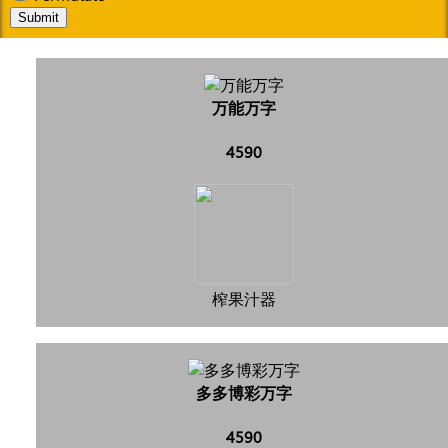
Submit
万能万字
4590
榨果汁器
多多博彩万字
4590