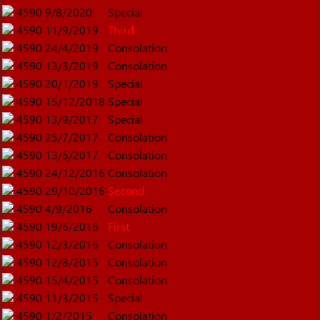
4590
9/8/2020
Special
4590
11/9/2019
Third
4590
24/4/2019
Consolation
4590
13/3/2019
Consolation
4590
20/1/2019
Special
4590
15/12/2018
Special
4590
13/9/2017
Special
4590
25/7/2017
Consolation
4590
13/5/2017
Consolation
4590
24/12/2016
Consolation
4590
29/10/2016
Second
4590
4/9/2016
Consolation
4590
19/6/2016
First
4590
12/3/2016
Consolation
4590
12/8/2015
Consolation
4590
15/4/2015
Consolation
4590
11/3/2015
Special
4590
1/2/2015
Consolation