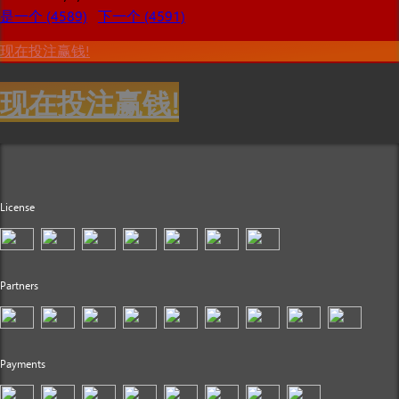
是一个 (4589)
下一个 (4591)
现在投注赢钱!
现在投注赢钱!
License
Partners
Payments