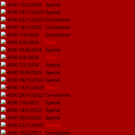
4590
15/2/2026
Special
4590
23/11/2025
Special
4590
22/11/2025
Consolation
4590
18/7/2025
Consolation
4590
1/4/2025
Consolation
4590
5/9/2024
Third
4590
20/8/2024
Special
4590
6/6/2024
Third
4590
7/1/2024
Special
4590
30/9/2023
Special
4590
18/12/2022
Special
4590
13/12/2022
First
4590
29/11/2022
Consolation
4590
1/6/2022
Special
4590
14/5/2022
Special
4590
30/3/2022
Special
4590
22/11/2021
Second
4590
16/5/2021
Consolation