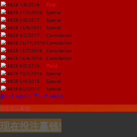
4828
1/8/2018
First
4828
27/5/2018
Special
4828
3/9/2017
Special
4828
13/8/2017
Special
4828
4/2/2017
Consolation
4828
23/11/2016
Consolation
4828
12/7/2016
Consolation
4828
16/4/2016
Consolation
4828
9/3/2016
Third
4828
10/2/2016
Special
4828
5/4/2015
Special
4828
8/2/2015
Special
是一个 (4827)
下一个 (4829)
现在投注赢钱!
现在投注赢钱!