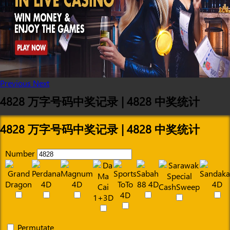
Previous
Next
4828 万字号码中奖记录 | 4828 中奖统计
4828 万字号码中奖记录 | 4828 中奖统计
Number
Permutate