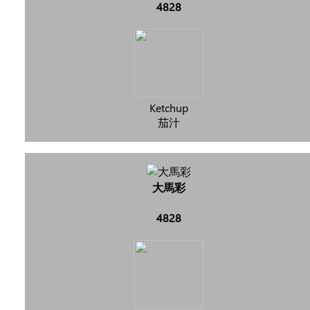
4828
Ketchup
茄汁
大馬彩
4828