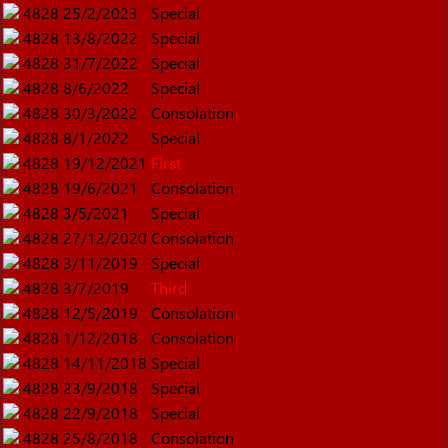
4828
25/2/2023
Special
4828
13/8/2022
Special
4828
31/7/2022
Special
4828
8/6/2022
Special
4828
30/3/2022
Consolation
4828
8/1/2022
Special
4828
19/12/2021
First
4828
19/6/2021
Consolation
4828
3/5/2021
Special
4828
27/12/2020
Consolation
4828
3/11/2019
Special
4828
3/7/2019
Third
4828
12/5/2019
Consolation
4828
1/12/2018
Consolation
4828
14/11/2018
Special
4828
23/9/2018
Special
4828
22/9/2018
Special
4828
25/8/2018
Consolation