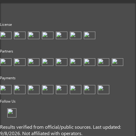
License
Partners
Payments
Follow Us
Results verified from official/public sources. Last updated:
9/8/2026. Not affiliated with operators.