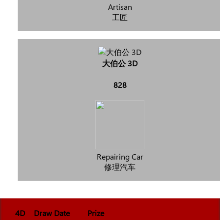
Artisan
工匠
大伯公 3D
828
Repairing Car
修理汽车
4D
Draw Date
Prize