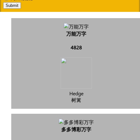
Submit
万能万字
4828
Hedge
树篱
多多博彩万字