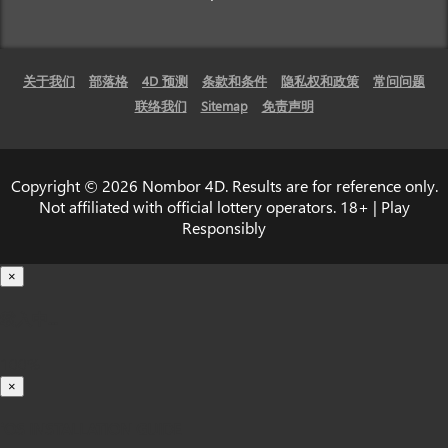
关于我们
部落格
4D 预测
条款和条件
隐私权和政策
常问问题
联络我们
Sitemap
免责声明
Copyright © 2026 Nombor 4D. Results are for reference only.
Not affiliated with official lottery operators. 18+ | Play
Responsibly
×
载入中...
100%
×
iOS INSTALLATION GUIDE