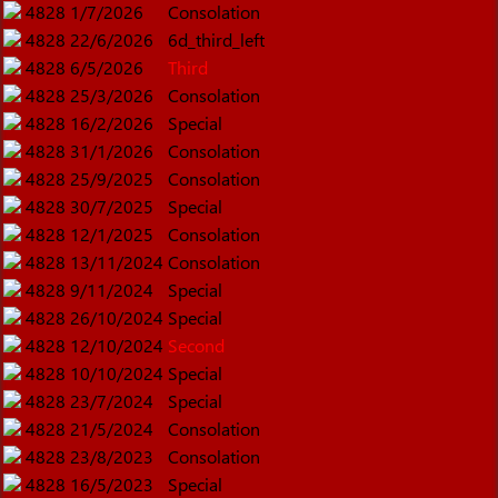
4828
1/7/2026
Consolation
4828
22/6/2026
6d_third_left
4828
6/5/2026
Third
4828
25/3/2026
Consolation
4828
16/2/2026
Special
4828
31/1/2026
Consolation
4828
25/9/2025
Consolation
4828
30/7/2025
Special
4828
12/1/2025
Consolation
4828
13/11/2024
Consolation
4828
9/11/2024
Special
4828
26/10/2024
Special
4828
12/10/2024
Second
4828
10/10/2024
Special
4828
23/7/2024
Special
4828
21/5/2024
Consolation
4828
23/8/2023
Consolation
4828
16/5/2023
Special