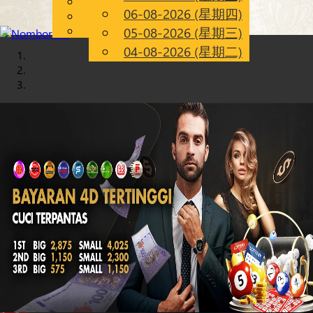
English
06-08-2026 (星期四)
Chinese
CN
Malay
05-08-2026 (星期三)
04-08-2026 (星期二)