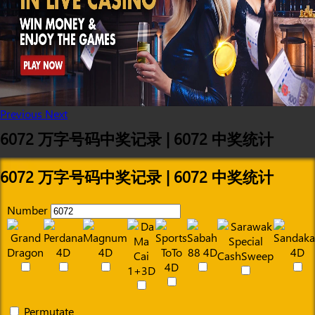
Previous
Next
6072 万字号码中奖记录 | 6072 中奖统计
6072 万字号码中奖记录 | 6072 中奖统计
Number
Permutate