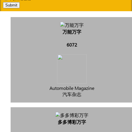
Submit
万能万字
6072
Automobile Magazine
汽车杂志
多多博彩万字