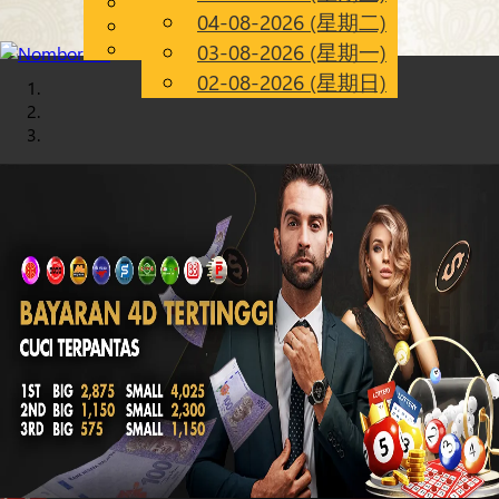
English
04-08-2026 (星期二)
Chinese
CN
Malay
03-08-2026 (星期一)
02-08-2026 (星期日)