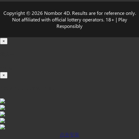
Copyright © 2026 Nombor 4D. Results are for reference only.
Not affiliated with official lottery operators. 18+ | Play
Responsibly
×
载入中...
100%
×
iOS INSTALLATION GUIDE
点击安装