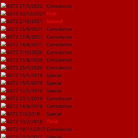
6072
27/3/2022
Consolation
6072
30/10/2021
First
6072
2/10/2021
Second
6072
25/9/2021
Consolation
6072
17/6/2021
Consolation
6072
14/4/2021
Consolation
6072
7/10/2020
Consolation
6072
15/8/2020
Consolation
6072
25/3/2020
Consolation
6072
15/5/2019
Special
6072
15/5/2019
Special
6072
12/5/2019
Special
6072
20/1/2019
Consolation
6072
14/8/2018
Consolation
6072
7/3/2018
Special
6072
10/2/2018
Third
6072
19/11/2017
Consolation
6072
22/3/2017
Special