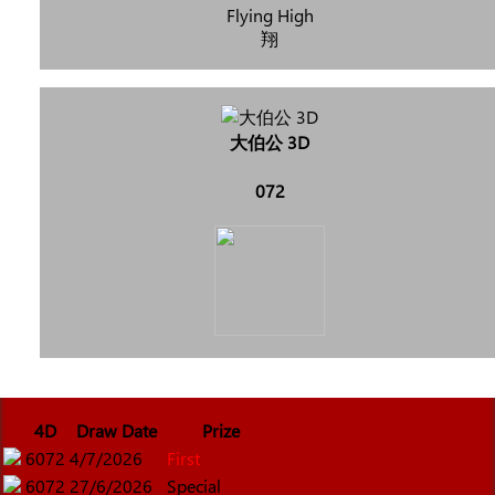
Flying High
翔
大伯公 3D
072
4D
Draw Date
Prize
6072
4/7/2026
First
6072
27/6/2026
Special