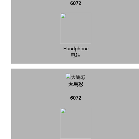
6072
Handphone
电话
大馬彩
6072