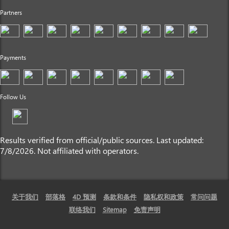
Partners
Payments
Follow Us
Results verified from official/public sources. Last updated:
7/8/2026. Not affiliated with operators.
关于我们
部落格
4D 预测
条款和条件
隐私权和政策
常问问题
联络我们
Sitemap
免责声明