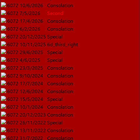
6072
10/6/2026
Consolation
6072
7/5/2026
Second
6072
17/4/2026
Consolation
6072
6/2/2026
Consolation
6072
20/12/2025
Special
6072
10/11/2025
6d_third_right
6072
29/6/2025
Special
6072
4/6/2025
Special
6072
23/3/2025
Consolation
6072
9/10/2024
Consolation
6072
17/7/2024
Consolation
6072
12/6/2024
Consolation
6072
15/5/2024
Special
6072
10/1/2024
Consolation
6072
20/12/2023
Consolation
6072
26/11/2022
Special
6072
13/11/2022
Consolation
6072
31/7/2022
Consolation