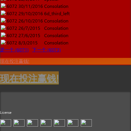
6072
30/11/2016
Consolation
6072
29/10/2016
6d_third_left
6072
26/10/2016
Consolation
6072
26/7/2015
Consolation
6072
27/6/2015
Consolation
6072
8/3/2015
Consolation
是一个 (6071)
下一个 (6073)
现在投注赢钱!
现在投注赢钱!
License