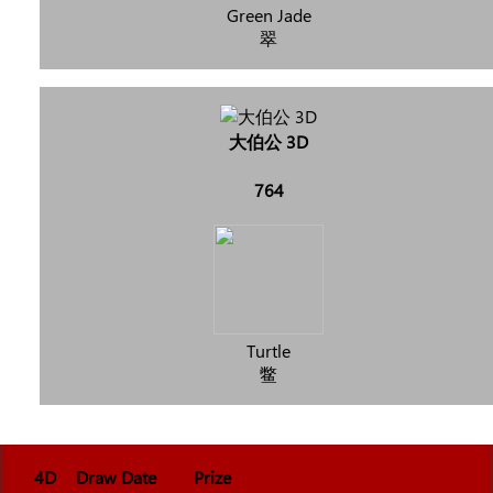
Green Jade
翠
大伯公 3D
764
Turtle
鳖
4D
Draw Date
Prize