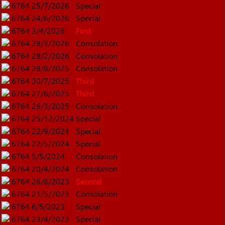
6764
25/7/2026
Special
6764
24/6/2026
Special
6764
3/4/2026
First
6764
28/3/2026
Consolation
6764
28/2/2026
Consolation
6764
28/8/2025
Consolation
6764
30/7/2025
Third
6764
27/6/2025
Third
6764
26/3/2025
Consolation
6764
25/12/2024
Special
6764
22/9/2024
Special
6764
22/5/2024
Special
6764
5/5/2024
Consolation
6764
20/4/2024
Consolation
6764
26/8/2023
Second
6764
21/5/2023
Consolation
6764
6/5/2023
Special
6764
23/4/2023
Special