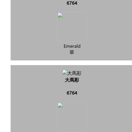
6764
Emerald
翠
大馬彩
6764