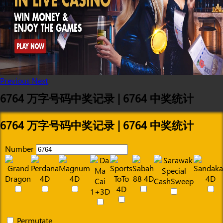
Previous
Next
6764 万字号码中奖记录 | 6764 中奖统计
6764 万字号码中奖记录 | 6764 中奖统计
Number
Permutate