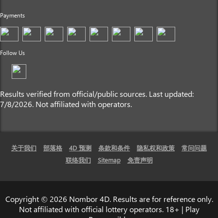
Payments
Follow Us
Results verified from official/public sources. Last updated:
7/8/2026. Not affiliated with operators.
关于我们
部落格
4D 预测
条款和条件
隐私权和政策
常问问题
联络我们
Sitemap
免责声明
Copyright © 2026 Nombor 4D. Results are for reference only.
Not affiliated with official lottery operators. 18+ | Play