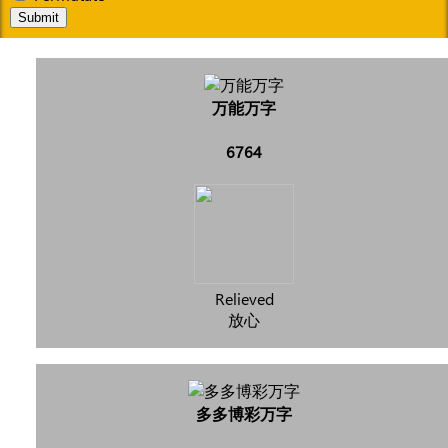
Submit
万能万字
6764
Relieved
放心
多多博彩万字