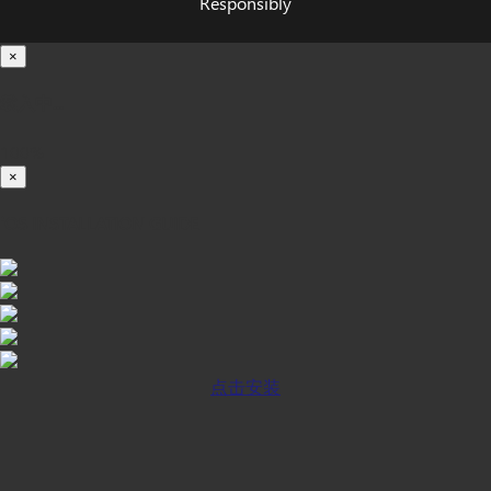
Responsibly
×
载入中...
100%
×
iOS INSTALLATION GUIDE
点击安装