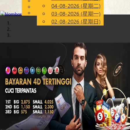
English
04-08-2026 (星期二)
Chinese
CN
Malay
03-08-2026 (星期一)
02-08-2026 (星期日)