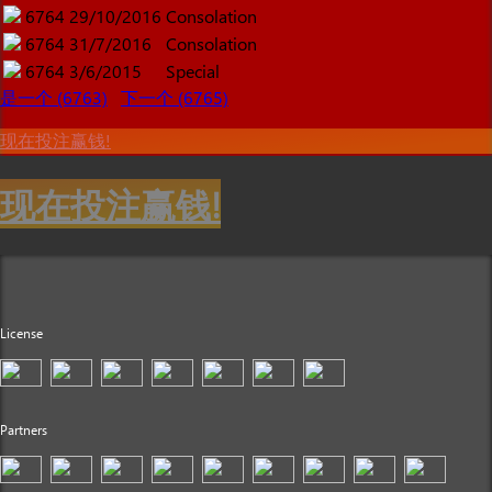
6764
29/10/2016
Consolation
6764
31/7/2016
Consolation
6764
3/6/2015
Special
是一个 (6763)
下一个 (6765)
现在投注赢钱!
现在投注赢钱!
License
Partners