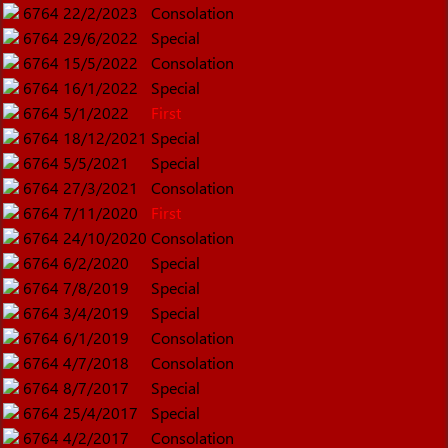
6764
22/2/2023
Consolation
6764
29/6/2022
Special
6764
15/5/2022
Consolation
6764
16/1/2022
Special
6764
5/1/2022
First
6764
18/12/2021
Special
6764
5/5/2021
Special
6764
27/3/2021
Consolation
6764
7/11/2020
First
6764
24/10/2020
Consolation
6764
6/2/2020
Special
6764
7/8/2019
Special
6764
3/4/2019
Special
6764
6/1/2019
Consolation
6764
4/7/2018
Consolation
6764
8/7/2017
Special
6764
25/4/2017
Special
6764
4/2/2017
Consolation