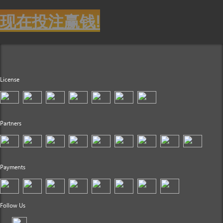
现在投注赢钱!
License
Partners
Payments
Follow Us