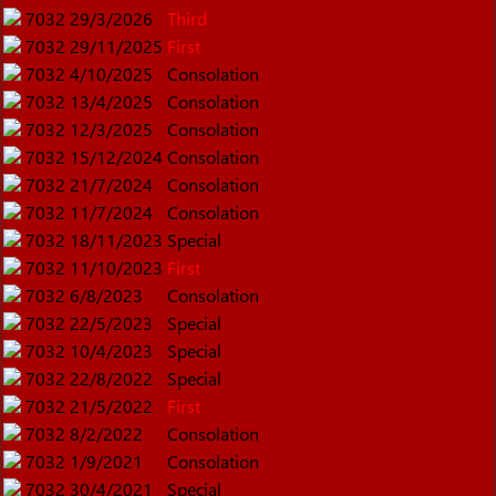
7032
29/3/2026
Third
7032
29/11/2025
First
7032
4/10/2025
Consolation
7032
13/4/2025
Consolation
7032
12/3/2025
Consolation
7032
15/12/2024
Consolation
7032
21/7/2024
Consolation
7032
11/7/2024
Consolation
7032
18/11/2023
Special
7032
11/10/2023
First
7032
6/8/2023
Consolation
7032
22/5/2023
Special
7032
10/4/2023
Special
7032
22/8/2022
Special
7032
21/5/2022
First
7032
8/2/2022
Consolation
7032
1/9/2021
Consolation
7032
30/4/2021
Special