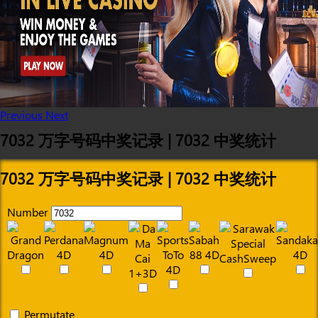
Previous
Next
7032 万字号码中奖记录 | 7032 中奖统计
7032 万字号码中奖记录 | 7032 中奖统计
Number
Permutate