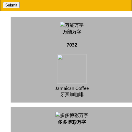
Submit
万能万字
7032
Jamaican Coffee
牙买加咖啡
多多博彩万字