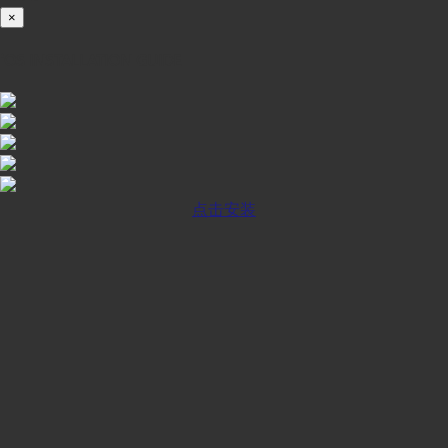
×
iOS INSTALLATION GUIDE
点击安装