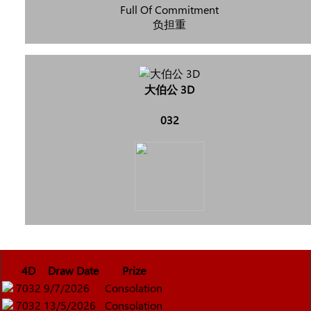
Full Of Commitment
负担重
大伯公 3D
032
4D
Draw Date
Prize
7032
9/7/2026
Consolation
7032
13/5/2026
Consolation