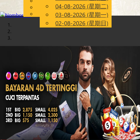
English
04-08-2026 (星期二)
Chinese
CN
Malay
03-08-2026 (星期一)
02-08-2026 (星期日)