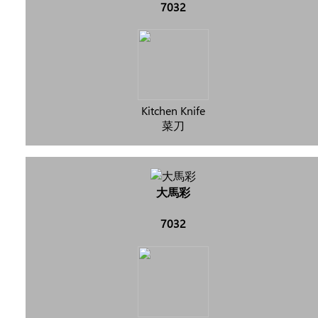
7032
Kitchen Knife
菜刀
大馬彩
7032