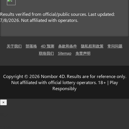
Results verified from official/public sources. Last updated:
7/8/2026. Not affiliated with operators.
关于我们
部落格
4D 预测
条款和条件
隐私权和政策
常问问题
联络我们
Sitemap
免责声明
Copyright © 2026 Nombor 4D. Results are for reference only.
Not affiliated with official lottery operators. 18+ | Play
Responsibly
×
载入中...
100%