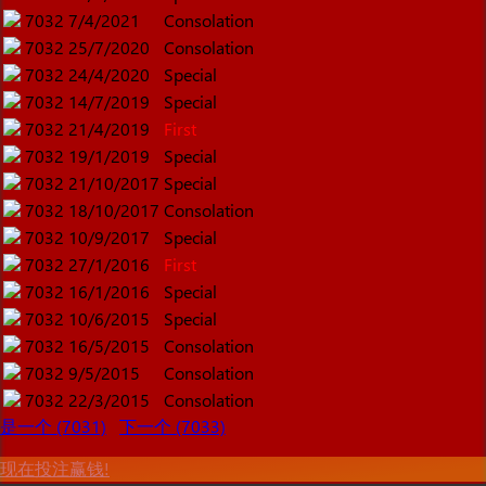
7032
7/4/2021
Consolation
7032
25/7/2020
Consolation
7032
24/4/2020
Special
7032
14/7/2019
Special
7032
21/4/2019
First
7032
19/1/2019
Special
7032
21/10/2017
Special
7032
18/10/2017
Consolation
7032
10/9/2017
Special
7032
27/1/2016
First
7032
16/1/2016
Special
7032
10/6/2015
Special
7032
16/5/2015
Consolation
7032
9/5/2015
Consolation
7032
22/3/2015
Consolation
是一个 (7031)
下一个 (7033)
现在投注赢钱!