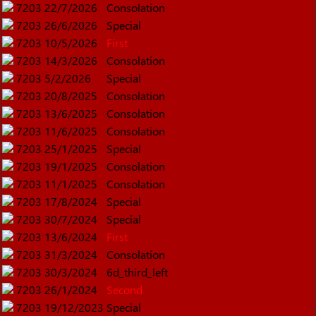
7203
22/7/2026
Consolation
7203
26/6/2026
Special
7203
10/5/2026
First
7203
14/3/2026
Consolation
7203
5/2/2026
Special
7203
20/8/2025
Consolation
7203
13/6/2025
Consolation
7203
11/6/2025
Consolation
7203
25/1/2025
Special
7203
19/1/2025
Consolation
7203
11/1/2025
Consolation
7203
17/8/2024
Special
7203
30/7/2024
Special
7203
13/6/2024
First
7203
31/3/2024
Consolation
7203
30/3/2024
6d_third_left
7203
26/1/2024
Second
7203
19/12/2023
Special