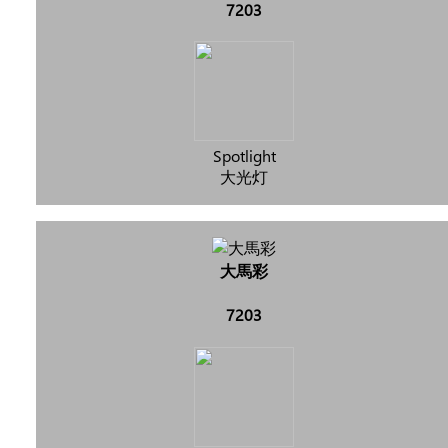
7203
Spotlight
大光灯
大馬彩
7203