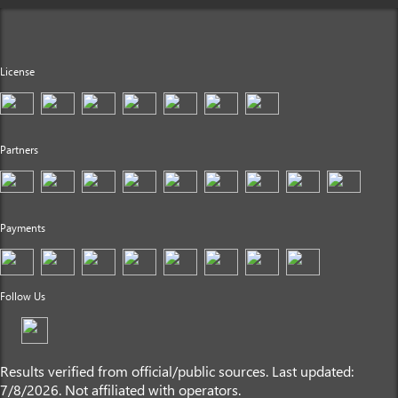
License
Partners
Payments
Follow Us
Results verified from official/public sources. Last updated:
7/8/2026. Not affiliated with operators.