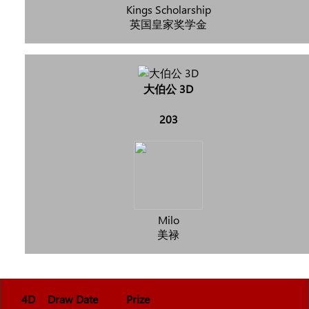
Kings Scholarship
英国皇家奖学金
大伯公 3D
203
Milo
美禄
4D
Draw Date
Prize