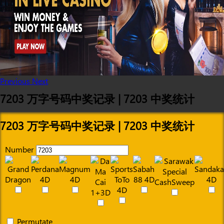
Previous
Next
7203 万字号码中奖记录 | 7203 中奖统计
7203 万字号码中奖记录 | 7203 中奖统计
Number
Permutate