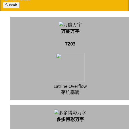
Submit
万能万字
7203
Latrine Overflow
茅坑塞满
多多博彩万字