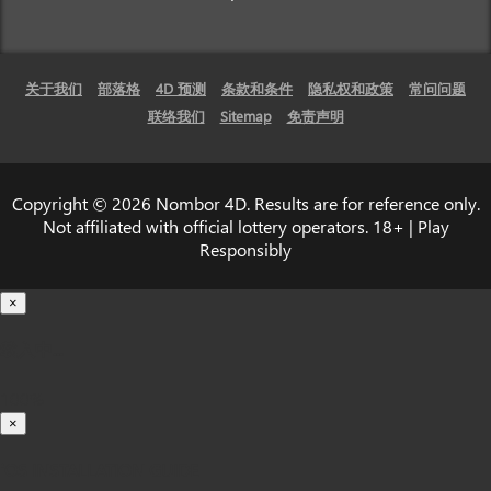
关于我们
部落格
4D 预测
条款和条件
隐私权和政策
常问问题
联络我们
Sitemap
免责声明
Copyright © 2026 Nombor 4D. Results are for reference only.
Not affiliated with official lottery operators. 18+ | Play
Responsibly
×
载入中...
100%
×
iOS INSTALLATION GUIDE