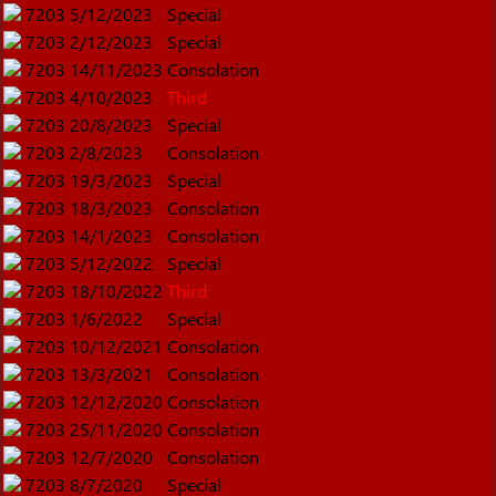
7203
5/12/2023
Special
7203
2/12/2023
Special
7203
14/11/2023
Consolation
7203
4/10/2023
Third
7203
20/8/2023
Special
7203
2/8/2023
Consolation
7203
19/3/2023
Special
7203
18/3/2023
Consolation
7203
14/1/2023
Consolation
7203
5/12/2022
Special
7203
18/10/2022
Third
7203
1/6/2022
Special
7203
10/12/2021
Consolation
7203
13/3/2021
Consolation
7203
12/12/2020
Consolation
7203
25/11/2020
Consolation
7203
12/7/2020
Consolation
7203
8/7/2020
Special