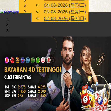
English
04-08-2026 (星期二)
Chinese
CN
Malay
03-08-2026 (星期一)
02-08-2026 (星期日)