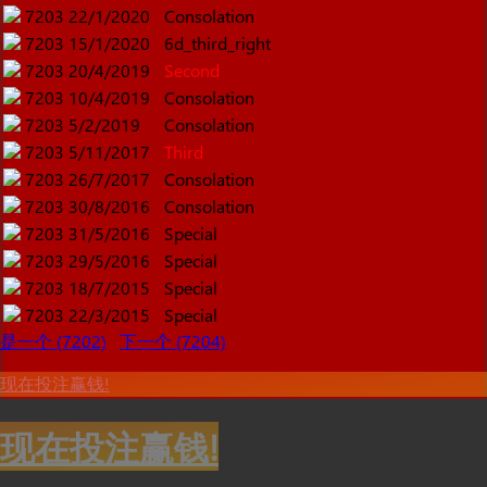
7203
22/1/2020
Consolation
7203
15/1/2020
6d_third_right
7203
20/4/2019
Second
7203
10/4/2019
Consolation
7203
5/2/2019
Consolation
7203
5/11/2017
Third
7203
26/7/2017
Consolation
7203
30/8/2016
Consolation
7203
31/5/2016
Special
7203
29/5/2016
Special
7203
18/7/2015
Special
7203
22/3/2015
Special
是一个 (7202)
下一个 (7204)
现在投注赢钱!
现在投注赢钱!