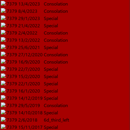
7379
13/4/2023
Consolation
7379
8/4/2023
Consolation
7379
29/1/2023
Special
7379
21/4/2022
Special
7379
2/4/2022
Consolation
7379
13/2/2022
Consolation
7379
25/6/2021
Special
7379
27/12/2020
Consolation
7379
16/9/2020
Consolation
7379
22/7/2020
Special
7379
15/2/2020
Special
7379
22/1/2020
Special
7379
16/1/2020
Special
7379
14/12/2019
Special
7379
29/5/2019
Consolation
7379
14/10/2018
Special
7379
2/6/2018
6d_third_left
7379
15/11/2017
Special