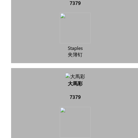
7379
Staples
夹簿钉
大馬彩
7379