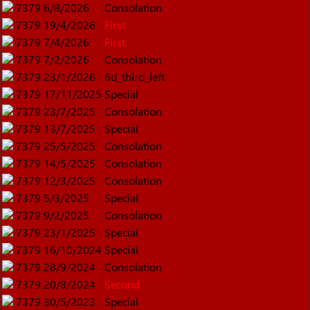
7379
6/8/2026
Consolation
7379
19/4/2026
First
7379
7/4/2026
First
7379
7/2/2026
Consolation
7379
23/1/2026
6d_third_left
7379
17/11/2025
Special
7379
23/7/2025
Consolation
7379
13/7/2025
Special
7379
25/5/2025
Consolation
7379
14/5/2025
Consolation
7379
12/3/2025
Consolation
7379
5/3/2025
Special
7379
9/2/2025
Consolation
7379
23/1/2025
Special
7379
16/10/2024
Special
7379
28/9/2024
Consolation
7379
20/8/2024
Second
7379
30/5/2023
Special