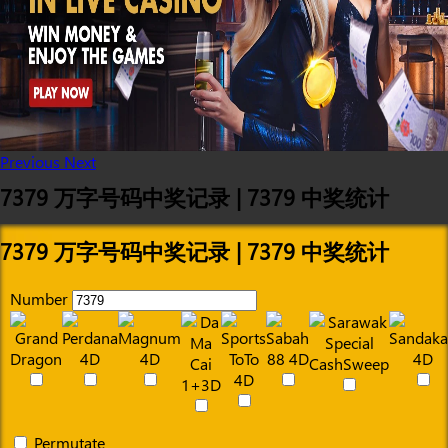
Previous
Next
7379 万字号码中奖记录 | 7379 中奖统计
7379 万字号码中奖记录 | 7379 中奖统计
Number
Permutate