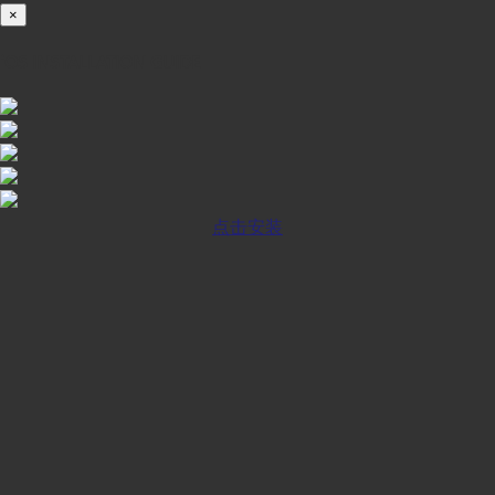
×
iOS INSTALLATION GUIDE
点击安装