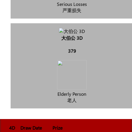
Serious Losses
严重损失
大伯公 3D
379
Elderly Person
老人
4D
Draw Date
Prize