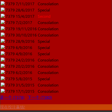
7379
7/11/2017
Consolation
7379
28/6/2017
Special
7379
15/4/2017
Second
7379
7/2/2017
Consolation
7379
19/11/2016
Consolation
7379
30/10/2016
Consolation
7379
28/9/2016
Special
7379
6/9/2016
Special
7379
4/9/2016
Special
7379
24/2/2016
Consolation
7379
20/2/2016
Consolation
7379
6/2/2016
Consolation
7379
5/8/2015
Special
7379
31/5/2015
Consolation
7379
17/1/2015
Consolation
是一个 (7378)
下一个 (7380)
现在投注赢钱!