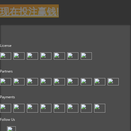
现在投注赢钱!
License
Partners
Payments
Follow Us