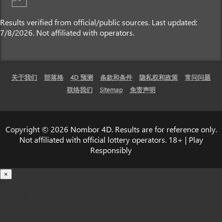
Results verified from official/public sources. Last updated:
7/8/2026. Not affiliated with operators.
关于我们
部落格
4D 预测
条款和条件
隐私权和政策
常问问题
联络我们
Sitemap
免责声明
Copyright © 2026 Nombor 4D. Results are for reference only.
Not affiliated with official lottery operators. 18+ | Play
Responsibly
×
载入中...
100%