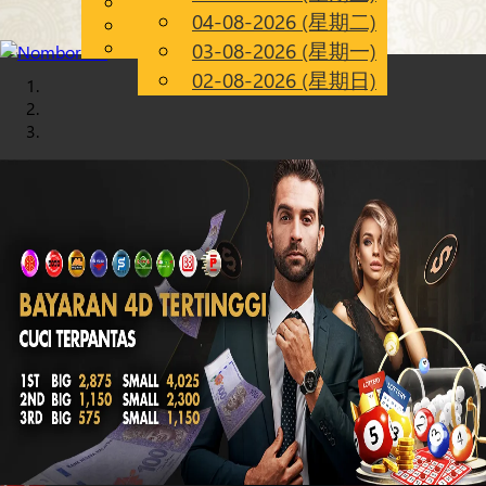
English
04-08-2026 (星期二)
Chinese
CN
Malay
03-08-2026 (星期一)
02-08-2026 (星期日)