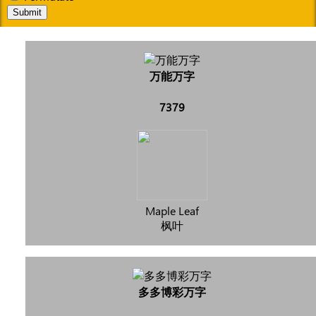
Submit
万能万字
7379
Maple Leaf
枫叶
多多博彩万字