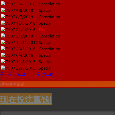
7507
25/8/2018
Consolation
7507
4/8/2018
Special
7507
8/7/2018
Consolation
7507
12/5/2018
Special
7507
21/4/2018
First
7507
3/1/2018
Consolation
7507
12/11/2016
Special
7507
28/5/2016
Consolation
7507
6/4/2016
Special
7507
12/7/2015
Special
7507
22/3/2015
Special
是一个 (7506)
下一个 (7508)
现在投注赢钱!
现在投注赢钱!