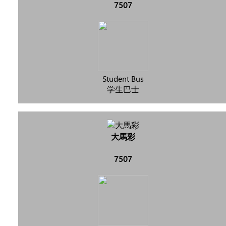
7507
Student Bus
学生巴士
大馬彩
7507