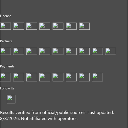
License
Partners
Payments
Follow Us
Results verified from official/public sources. Last updated:
8/8/2026. Not affiliated with operators.