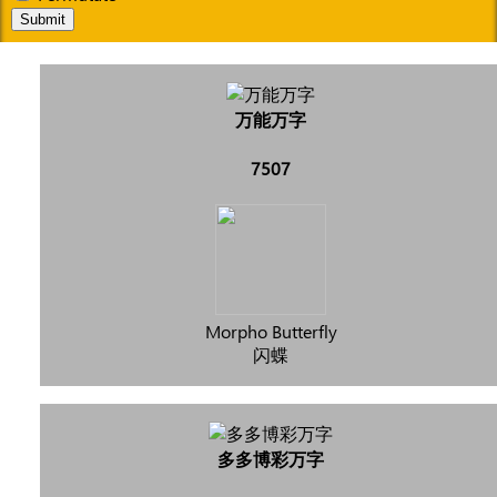
Submit
万能万字
7507
Morpho Butterfly
闪蝶
多多博彩万字