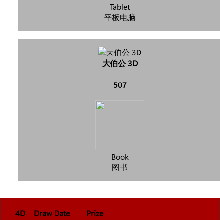
Tablet
平板电脑
大伯公 3D
507
Book
图书
4D
Draw Date
Prize