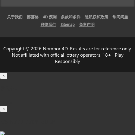
关于我们
部落格
4D 预测
条款和条件
隐私权和政策
常问问题
联络我们
Sitemap
免责声明
Copyright © 2026 Nombor 4D. Results are for reference only.
Not affiliated with official lottery operators. 18+ | Play
Responsibly
×
载入中...
100%
×
iOS INSTALLATION GUIDE