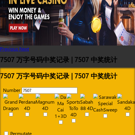
Previous
Next
7507 万字号码中奖记录 | 7507 中奖统计
7507 万字号码中奖记录 | 7507 中奖统计
Number
Permutate