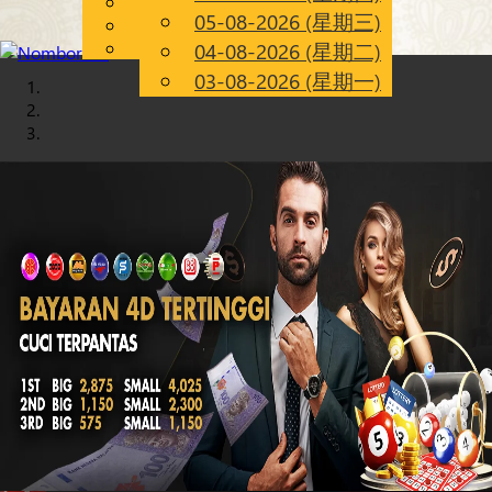
English
05-08-2026 (星期三)
Chinese
CN
Malay
04-08-2026 (星期二)
03-08-2026 (星期一)