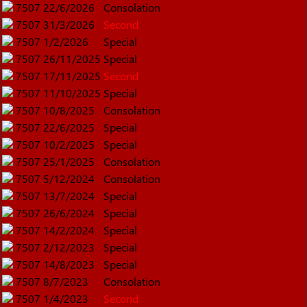
7507
22/6/2026
Consolation
7507
31/3/2026
Second
7507
1/2/2026
Special
7507
26/11/2025
Special
7507
17/11/2025
Second
7507
11/10/2025
Special
7507
10/8/2025
Consolation
7507
22/6/2025
Special
7507
10/2/2025
Special
7507
25/1/2025
Consolation
7507
5/12/2024
Consolation
7507
13/7/2024
Special
7507
26/6/2024
Special
7507
14/2/2024
Special
7507
2/12/2023
Special
7507
14/8/2023
Special
7507
8/7/2023
Consolation
7507
1/4/2023
Second