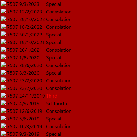
7507
9/3/2023
Special
7507
12/2/2023
Consolation
7507
29/10/2022
Consolation
7507
18/2/2022
Consolation
7507
30/1/2022
Special
7507
19/10/2021
Special
7507
20/1/2021
Consolation
7507
1/8/2020
Special
7507
28/6/2020
Consolation
7507
8/3/2020
Special
7507
23/2/2020
Consolation
7507
23/2/2020
Consolation
7507
24/11/2019
Third
7507
4/9/2019
5d_fourth
7507
12/6/2019
Consolation
7507
5/6/2019
Special
7507
10/3/2019
Consolation
7507
9/3/2019
Special