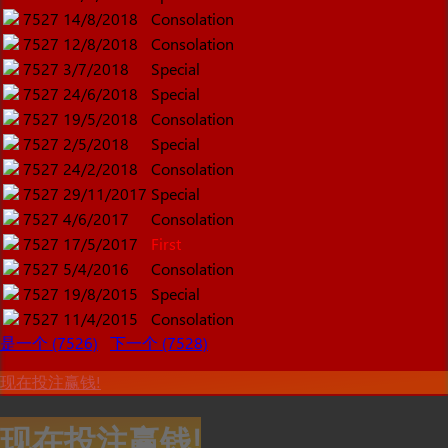
7527
14/8/2018
Consolation
7527
12/8/2018
Consolation
7527
3/7/2018
Special
7527
24/6/2018
Special
7527
19/5/2018
Consolation
7527
2/5/2018
Special
7527
24/2/2018
Consolation
7527
29/11/2017
Special
7527
4/6/2017
Consolation
7527
17/5/2017
First
7527
5/4/2016
Consolation
7527
19/8/2015
Special
7527
11/4/2015
Consolation
是一个 (7526)
下一个 (7528)
现在投注赢钱!
现在投注赢钱!