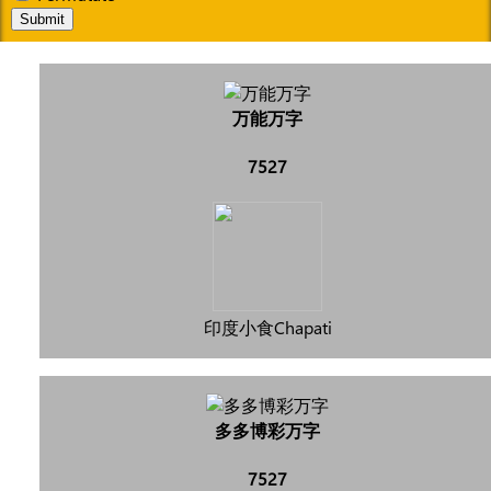
Submit
万能万字
7527
印度小食Chapati
多多博彩万字
7527