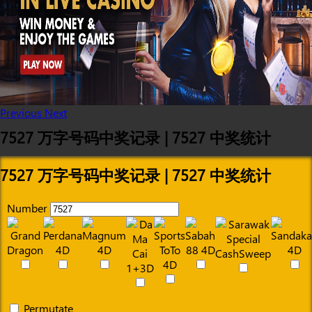
Previous
Next
7527 万字号码中奖记录 | 7527 中奖统计
7527 万字号码中奖记录 | 7527 中奖统计
Number
Permutate