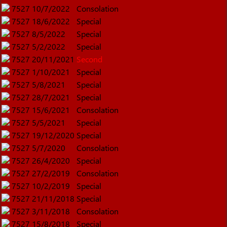
7527
10/7/2022
Consolation
7527
18/6/2022
Special
7527
8/5/2022
Special
7527
5/2/2022
Special
7527
20/11/2021
Second
7527
1/10/2021
Special
7527
5/8/2021
Special
7527
28/7/2021
Special
7527
15/6/2021
Consolation
7527
5/5/2021
Special
7527
19/12/2020
Special
7527
5/7/2020
Consolation
7527
26/4/2020
Special
7527
27/2/2019
Consolation
7527
10/2/2019
Special
7527
21/11/2018
Special
7527
3/11/2018
Consolation
7527
15/8/2018
Special