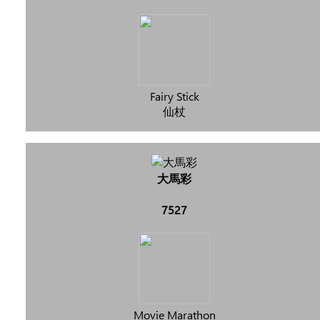
Fairy Stick
仙杖
大馬彩
7527
Movie Marathon