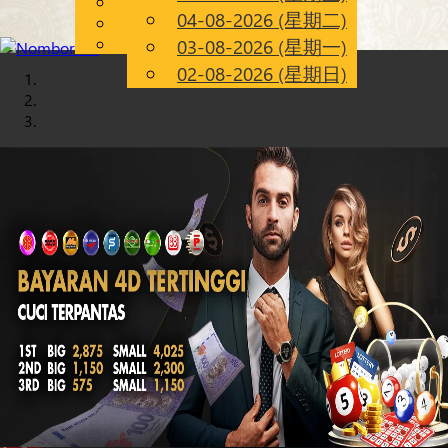
English
04-08-2026 (星期二)
Chinese
CN
Malay
03-08-2026 (星期一)
02-08-2026 (星期日)