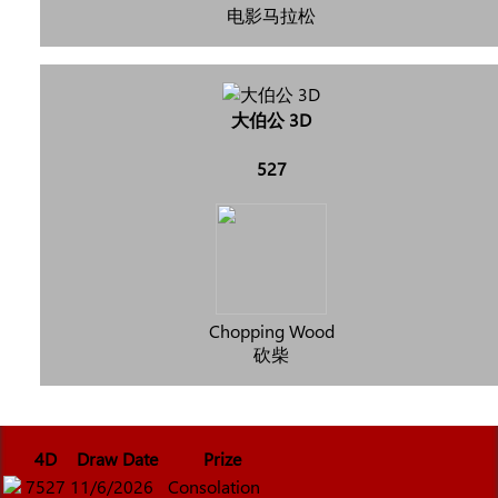
电影马拉松
大伯公 3D
527
Chopping Wood
砍柴
4D
Draw Date
Prize
7527
11/6/2026
Consolation