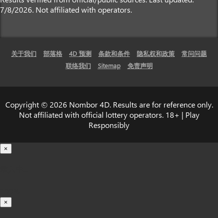
7/8/2026. Not affiliated with operators.
关于我们
部落格
4D 预测
条款和条件
隐私权和政策
常问问题
联络我们
Sitemap
免责声明
Copyright © 2026 Nombor 4D. Results are for reference only.
Not affiliated with official lottery operators. 18+ | Play
Responsibly
×
载入中...
100%
×