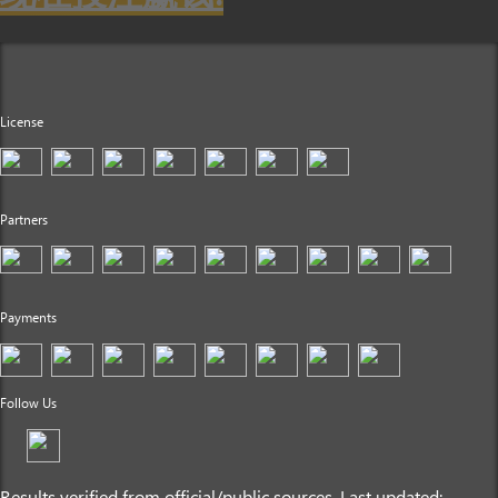
License
Partners
Payments
Follow Us
Results verified from official/public sources. Last updated: