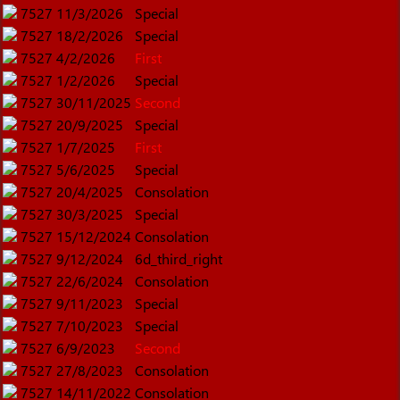
7527
11/3/2026
Special
7527
18/2/2026
Special
7527
4/2/2026
First
7527
1/2/2026
Special
7527
30/11/2025
Second
7527
20/9/2025
Special
7527
1/7/2025
First
7527
5/6/2025
Special
7527
20/4/2025
Consolation
7527
30/3/2025
Special
7527
15/12/2024
Consolation
7527
9/12/2024
6d_third_right
7527
22/6/2024
Consolation
7527
9/11/2023
Special
7527
7/10/2023
Special
7527
6/9/2023
Second
7527
27/8/2023
Consolation
7527
14/11/2022
Consolation