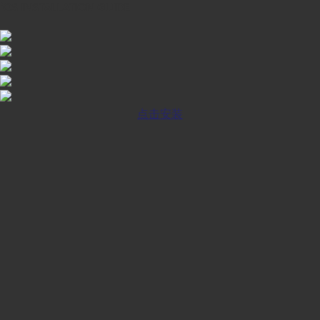
iOS INSTALLATION GUIDE
点击安装