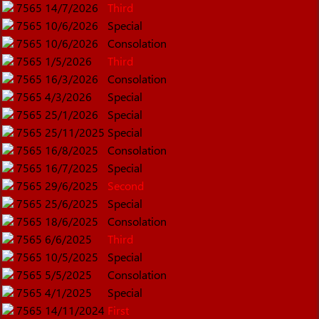
7565
14/7/2026
Third
7565
10/6/2026
Special
7565
10/6/2026
Consolation
7565
1/5/2026
Third
7565
16/3/2026
Consolation
7565
4/3/2026
Special
7565
25/1/2026
Special
7565
25/11/2025
Special
7565
16/8/2025
Consolation
7565
16/7/2025
Special
7565
29/6/2025
Second
7565
25/6/2025
Special
7565
18/6/2025
Consolation
7565
6/6/2025
Third
7565
10/5/2025
Special
7565
5/5/2025
Consolation
7565
4/1/2025
Special
7565
14/11/2024
First