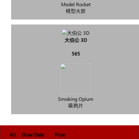
Model Rocket
模型火箭
大伯公 3D
565
Smoking Opium
吸鸦片
4D
Draw Date
Prize