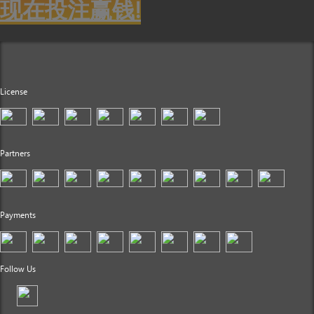
现在投注赢钱!
License
Partners
Payments
Follow Us