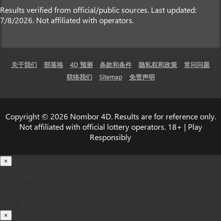
Results verified from official/public sources. Last updated:
7/8/2026. Not affiliated with operators.
关于我们
部落格
4D 预测
条款和条件
隐私权和政策
常问问题
联络我们
Sitemap
免责声明
Copyright © 2026 Nombor 4D. Results are for reference only.
Not affiliated with official lottery operators. 18+ | Play
Responsibly
×
载入中...
100%
×