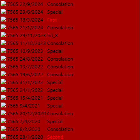
7565
22/9/2024
Consolation
7565
29/6/2024
Special
7565
18/3/2024
First
7565
21/1/2024
Consolation
7565
29/11/2023
5d_8
7565
11/10/2023
Consolation
7565
10/9/2023
Special
7565
24/8/2022
Consolation
7565
13/7/2022
Consolation
7565
19/6/2022
Consolation
7565
31/1/2022
Special
7565
24/1/2022
Special
7565
15/4/2021
Special
7565
9/4/2021
Special
7565
20/12/2020
Consolation
7565
7/4/2020
Special
7565
8/2/2020
Consolation
7565
28/1/2020
Second