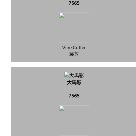
7565
Vine Cutter
籐剪
大馬彩
7565