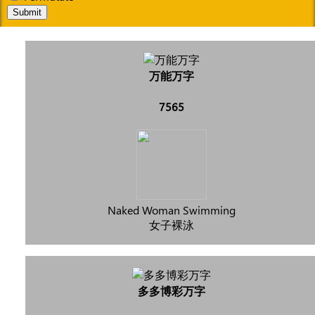
Submit
万能万字
7565
Naked Woman Swimming
女子裸泳
多多博彩万字