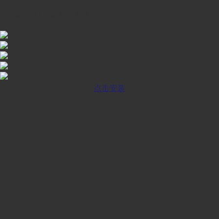
iOS INSTALLATION GUIDE
点击安装