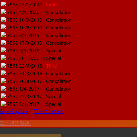
7565
25/1/2020
First
7565
4/1/2020
Consolation
7565
10/9/2019
Consolation
7565
10/8/2019
Consolation
7565
2/4/2019
Consolation
7565
17/3/2019
Consolation
7565
9/1/2019
Special
7565
30/10/2018
Special
7565
23/6/2018
Third
7565
31/3/2018
Consolation
7565
20/8/2017
Consolation
7565
1/4/2017
Consolation
7565
25/3/2017
Special
7565
3/1/2017
Special
是一个 (7564)
下一个 (7566)
现在投注赢钱!