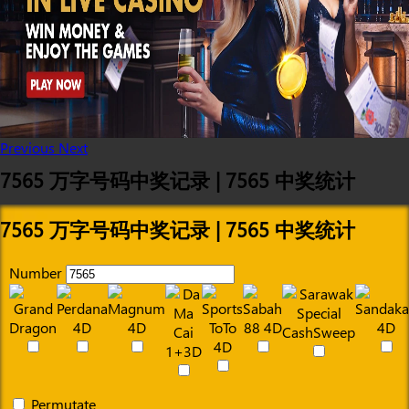
Previous
Next
7565 万字号码中奖记录 | 7565 中奖统计
7565 万字号码中奖记录 | 7565 中奖统计
Number
Permutate