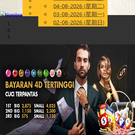
English
04-08-2026 (星期二)
Chinese
CN
Malay
03-08-2026 (星期一)
02-08-2026 (星期日)