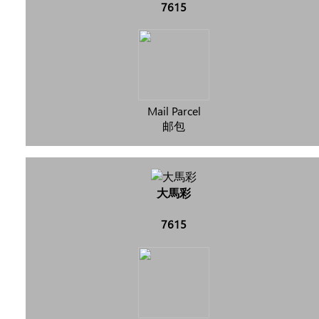
7615
Mail Parcel
邮包
大馬彩
7615