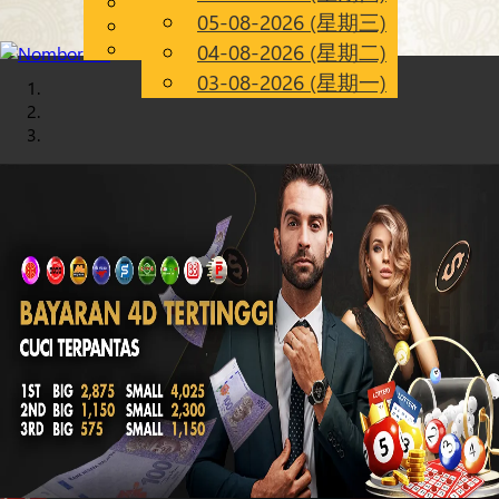
English
05-08-2026 (星期三)
Chinese
CN
Malay
04-08-2026 (星期二)
03-08-2026 (星期一)