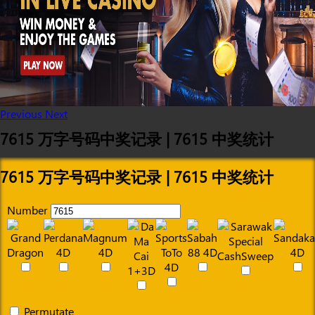
Previous
Next
7615 万字号码中奖记录 | 7615 中奖统计
7615 万字号码中奖记录 | 7615 中奖统计
Number
Permutate