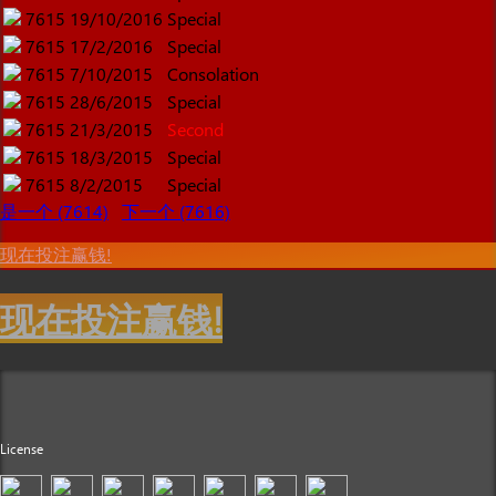
7615
19/10/2016
Special
7615
17/2/2016
Special
7615
7/10/2015
Consolation
7615
28/6/2015
Special
7615
21/3/2015
Second
7615
18/3/2015
Special
7615
8/2/2015
Special
是一个 (7614)
下一个 (7616)
现在投注赢钱!
现在投注赢钱!
License