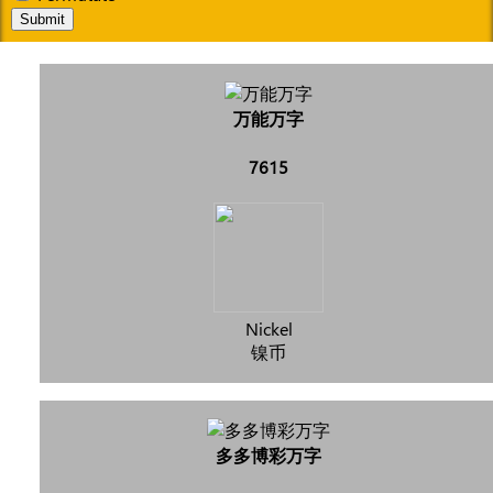
Submit
万能万字
7615
Nickel
镍币
多多博彩万字