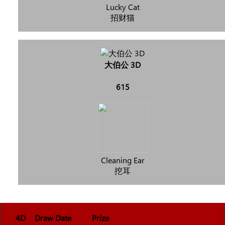
Lucky Cat
招财猫
大伯公 3D
615
Cleaning Ear
挖耳
4D
Draw Date
Prize