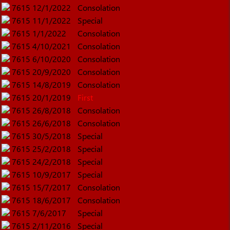
7615
12/1/2022
Consolation
7615
11/1/2022
Special
7615
1/1/2022
Consolation
7615
4/10/2021
Consolation
7615
6/10/2020
Consolation
7615
20/9/2020
Consolation
7615
14/8/2019
Consolation
7615
20/1/2019
First
7615
26/8/2018
Consolation
7615
26/6/2018
Consolation
7615
30/5/2018
Special
7615
25/2/2018
Special
7615
24/2/2018
Special
7615
10/9/2017
Special
7615
15/7/2017
Consolation
7615
18/6/2017
Consolation
7615
7/6/2017
Special
7615
2/11/2016
Special