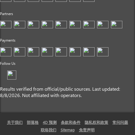
Partners
Payments
Follow Us
Results verified from official/public sources. Last updated:
8/8/2026. Not affiliated with operators.
关于我们
部落格
4D 预测
条款和条件
隐私权和政策
常问问题
联络我们
Sitemap
免责声明