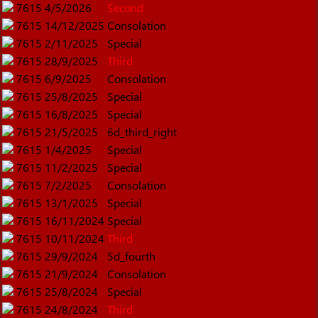
7615
4/5/2026
Second
7615
14/12/2025
Consolation
7615
2/11/2025
Special
7615
28/9/2025
Third
7615
6/9/2025
Consolation
7615
25/8/2025
Special
7615
16/8/2025
Special
7615
21/5/2025
6d_third_right
7615
1/4/2025
Special
7615
11/2/2025
Special
7615
7/2/2025
Consolation
7615
13/1/2025
Special
7615
16/11/2024
Special
7615
10/11/2024
Third
7615
29/9/2024
5d_fourth
7615
21/9/2024
Consolation
7615
25/8/2024
Special
7615
24/8/2024
Third