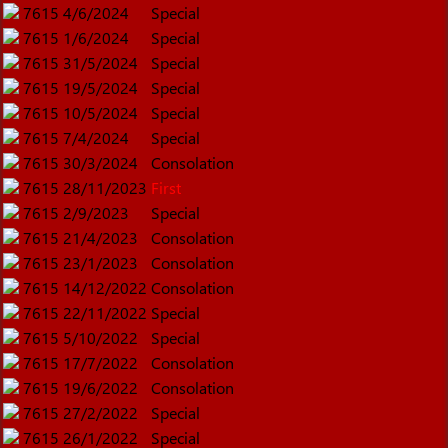
7615
4/6/2024
Special
7615
1/6/2024
Special
7615
31/5/2024
Special
7615
19/5/2024
Special
7615
10/5/2024
Special
7615
7/4/2024
Special
7615
30/3/2024
Consolation
7615
28/11/2023
First
7615
2/9/2023
Special
7615
21/4/2023
Consolation
7615
23/1/2023
Consolation
7615
14/12/2022
Consolation
7615
22/11/2022
Special
7615
5/10/2022
Special
7615
17/7/2022
Consolation
7615
19/6/2022
Consolation
7615
27/2/2022
Special
7615
26/1/2022
Special