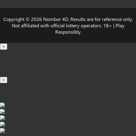
Copyright © 2026 Nombor 4D. Results are for reference only.
Not affiliated with official lottery operators. 18+ | Play
Responsibly
×
载入中...
100%
×
iOS INSTALLATION GUIDE