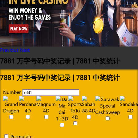
Previous
Next
7881 万字号码中奖记录 | 7881 中奖统计
7881 万字号码中奖记录 | 7881 中奖统计
Number
Permutate