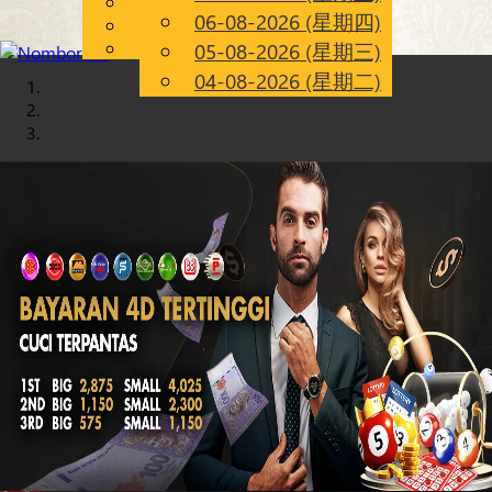
English
06-08-2026 (星期四)
Chinese
CN
Malay
05-08-2026 (星期三)
04-08-2026 (星期二)