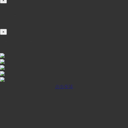
×
载入中...
100%
×
iOS INSTALLATION GUIDE
点击安装