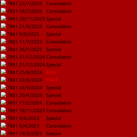
7881
22/7/2026
Consolation
7881
18/7/2026
Consolation
7881
29/11/2025
Special
7881
21/9/2025
Consolation
7881
9/8/2025
Special
7881
11/7/2025
Consolation
7881
26/1/2025
Special
7881
31/12/2024
Consolation
7881
21/12/2024
Special
7881
25/8/2024
First
7881
22/6/2024
Third
7881
24/5/2024
Special
7881
20/4/2024
Special
7881
17/2/2024
Consolation
7881
18/11/2023
Consolation
7881
4/6/2023
Special
7881
5/4/2023
Consolation
7881
19/3/2023
Special