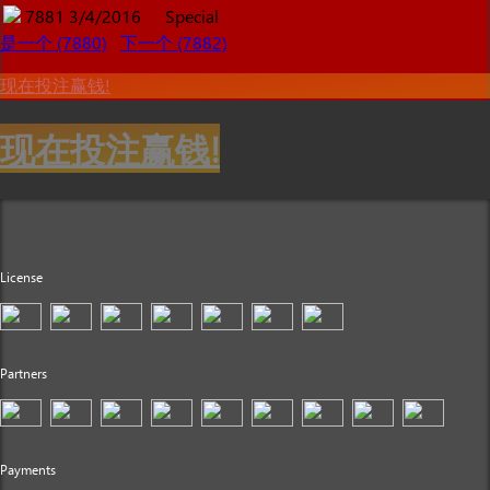
7881
3/4/2016
Special
是一个 (7880)
下一个 (7882)
现在投注赢钱!
现在投注赢钱!
License
Partners
Payments