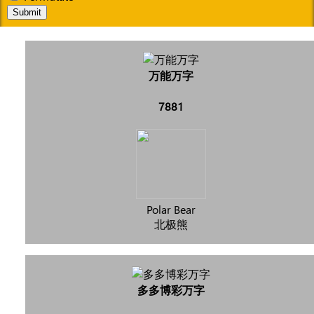
Submit
万能万字
7881
Polar Bear
北极熊
多多博彩万字