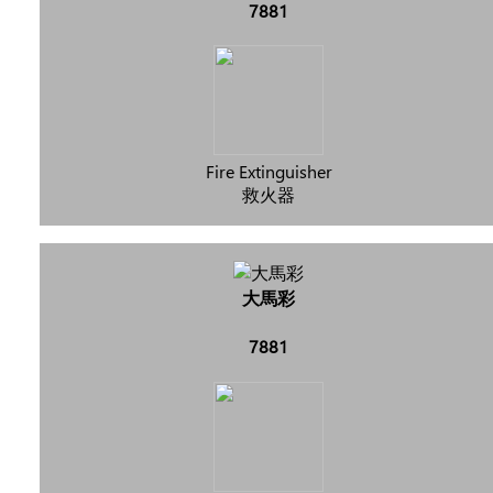
7881
Fire Extinguisher
救火器
大馬彩
7881