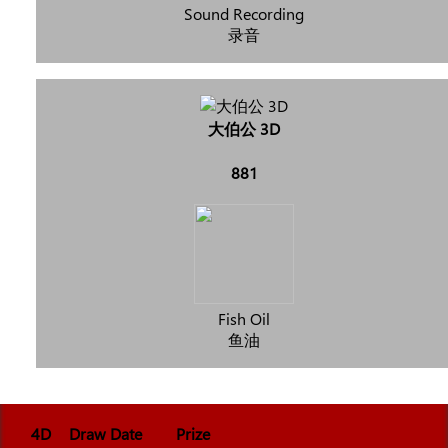
Sound Recording
录音
大伯公 3D
881
Fish Oil
鱼油
4D
Draw Date
Prize