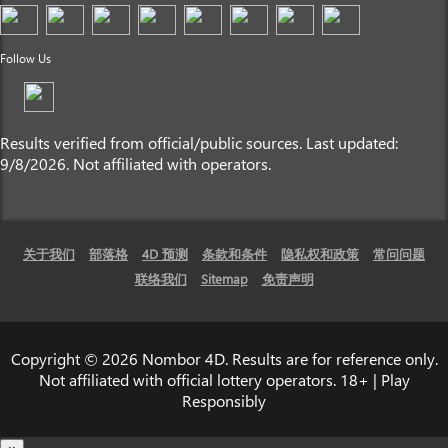
Follow Us
Results verified from official/public sources. Last updated:
9/8/2026. Not affiliated with operators.
关于我们
部落格
4D 预测
条款和条件
隐私权和政策
常问问题
联络我们
Sitemap
免责声明
Copyright © 2026 Nombor 4D. Results are for reference only.
Not affiliated with official lottery operators. 18+ | Play
Responsibly