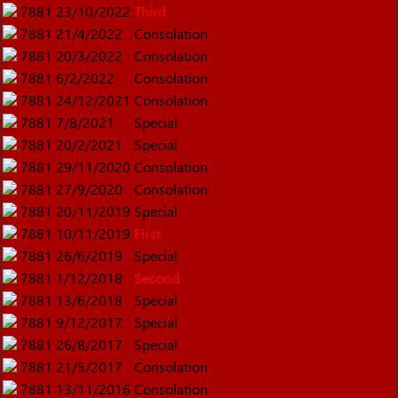
7881
23/10/2022
Third
7881
21/4/2022
Consolation
7881
20/3/2022
Consolation
7881
6/2/2022
Consolation
7881
24/12/2021
Consolation
7881
7/8/2021
Special
7881
20/2/2021
Special
7881
29/11/2020
Consolation
7881
27/9/2020
Consolation
7881
20/11/2019
Special
7881
10/11/2019
First
7881
26/6/2019
Special
7881
1/12/2018
Second
7881
13/6/2018
Special
7881
9/12/2017
Special
7881
26/8/2017
Special
7881
21/5/2017
Consolation
7881
13/11/2016
Consolation