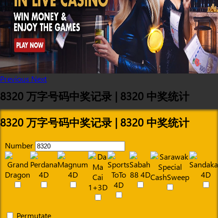
Previous
Next
8320 万字号码中奖记录 | 8320 中奖统计
8320 万字号码中奖记录 | 8320 中奖统计
Number
Permutate