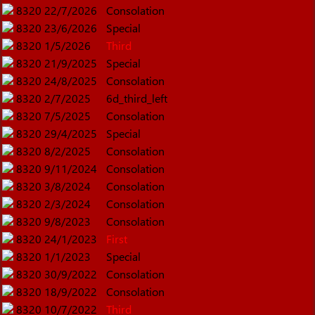
8320
22/7/2026
Consolation
8320
23/6/2026
Special
8320
1/5/2026
Third
8320
21/9/2025
Special
8320
24/8/2025
Consolation
8320
2/7/2025
6d_third_left
8320
7/5/2025
Consolation
8320
29/4/2025
Special
8320
8/2/2025
Consolation
8320
9/11/2024
Consolation
8320
3/8/2024
Consolation
8320
2/3/2024
Consolation
8320
9/8/2023
Consolation
8320
24/1/2023
First
8320
1/1/2023
Special
8320
30/9/2022
Consolation
8320
18/9/2022
Consolation
8320
10/7/2022
Third