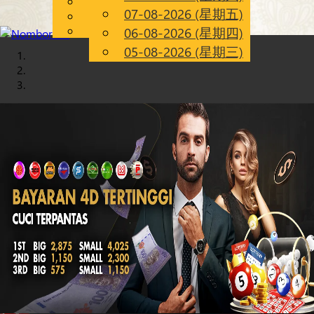
English
07-08-2026 (星期五)
Chinese
CN
Malay
06-08-2026 (星期四)
05-08-2026 (星期三)