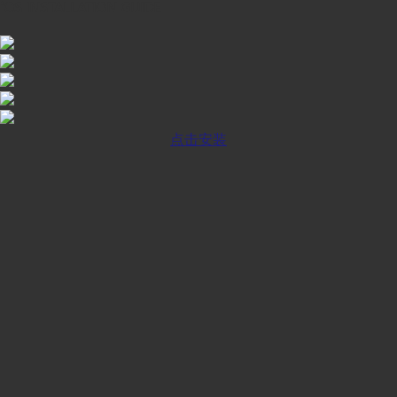
iOS INSTALLATION GUIDE
点击安装