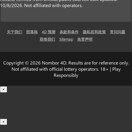
10/8/2026. Not affiliated with operators.
关于我们
部落格
4D 预测
条款和条件
隐私权和政策
常问问题
联络我们
Sitemap
免责声明
Copyright © 2026 Nombor 4D. Results are for reference only.
Not affiliated with official lottery operators. 18+ | Play
Responsibly
×
载入中...
100%
×