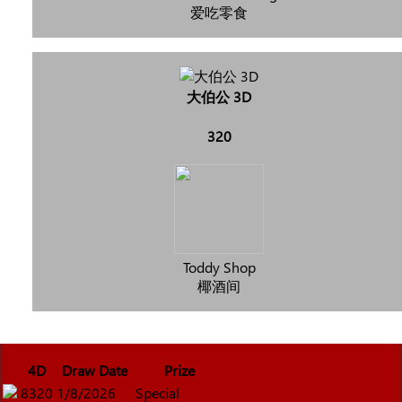
爱吃零食
大伯公 3D
320
Toddy Shop
椰酒间
4D
Draw Date
Prize
8320
1/8/2026
Special