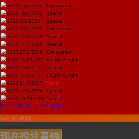
8320
15/6/2022
Consolation
8320
19/5/2022
Special
8320
9/8/2020
Special
8320
3/12/2019
Consolation
8320
17/8/2019
Special
8320
11/5/2019
Special
8320
27/2/2018
Consolation
8320
15/11/2017
6d_third_right
8320
2/8/2017
Special
8320
4/4/2017
6d_third_right
8320
21/1/2017
Third
8320
7/12/2016
Special
8320
16/11/2016
Special
是一个 (8319)
下一个 (8321)
现在投注赢钱!
现在投注赢钱!