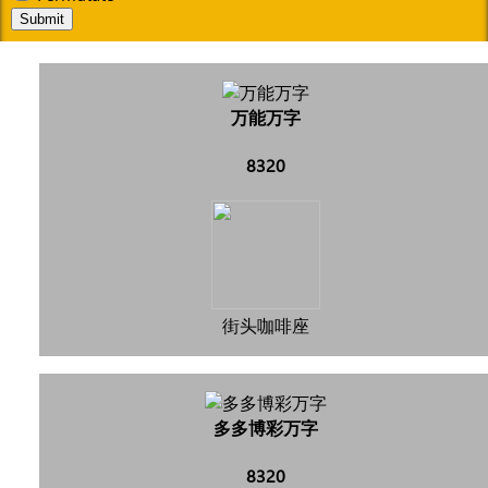
Submit
万能万字
8320
街头咖啡座
多多博彩万字
8320