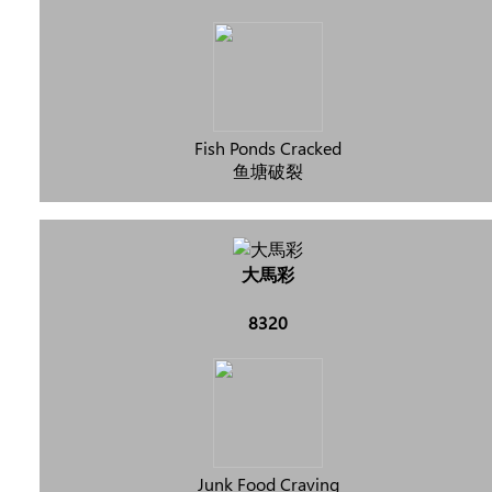
Fish Ponds Cracked
鱼塘破裂
大馬彩
8320
Junk Food Craving