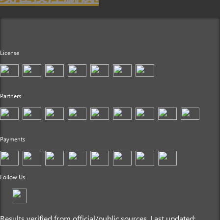
License
Partners
Payments
Follow Us
Results verified from official/public sources. Last updated: