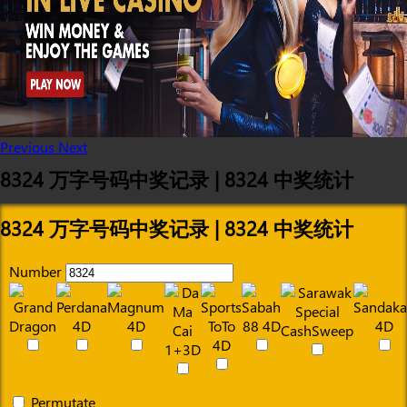
Previous
Next
8324 万字号码中奖记录 | 8324 中奖统计
8324 万字号码中奖记录 | 8324 中奖统计
Number
Permutate