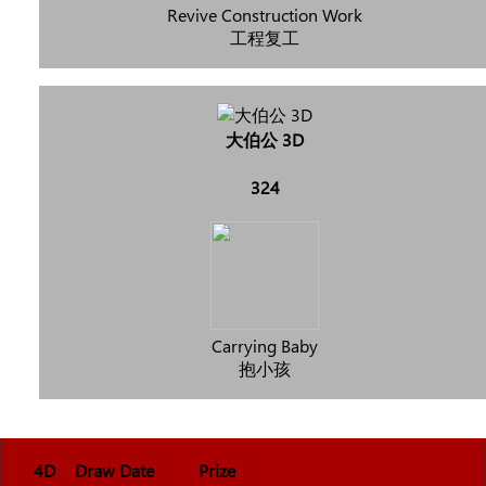
Revive Construction Work
工程复工
大伯公 3D
324
Carrying Baby
抱小孩
4D
Draw Date
Prize