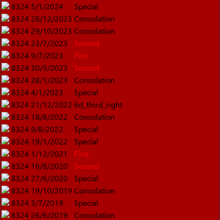
8324
5/1/2024
Special
8324
26/12/2023
Consolation
8324
29/10/2023
Consolation
8324
23/7/2023
Second
8324
9/7/2023
First
8324
30/5/2023
Second
8324
28/1/2023
Consolation
8324
4/1/2023
Special
8324
21/12/2022
6d_third_right
8324
18/8/2022
Consolation
8324
9/8/2022
Special
8324
19/1/2022
Special
8324
1/12/2021
First
8324
16/8/2020
Second
8324
27/6/2020
Special
8324
19/10/2019
Consolation
8324
3/7/2019
Special
8324
26/6/2019
Consolation