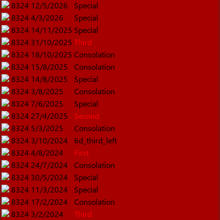
8324
12/5/2026
Special
8324
4/3/2026
Special
8324
14/11/2025
Special
8324
31/10/2025
Third
8324
18/10/2025
Consolation
8324
15/8/2025
Consolation
8324
14/8/2025
Special
8324
3/8/2025
Consolation
8324
7/6/2025
Special
8324
27/4/2025
Second
8324
5/3/2025
Consolation
8324
3/10/2024
6d_third_left
8324
4/8/2024
First
8324
24/7/2024
Consolation
8324
30/5/2024
Special
8324
11/3/2024
Special
8324
17/2/2024
Consolation
8324
3/2/2024
Third