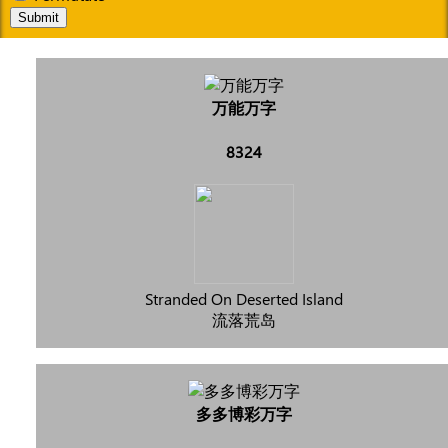
Submit
万能万字
8324
Stranded On Deserted Island
流落荒岛
多多博彩万字