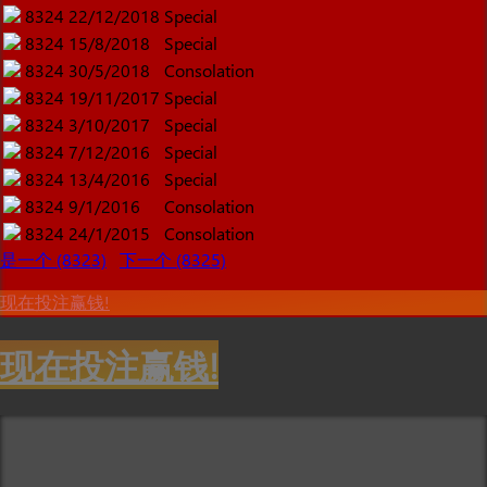
8324
22/12/2018
Special
8324
15/8/2018
Special
8324
30/5/2018
Consolation
8324
19/11/2017
Special
8324
3/10/2017
Special
8324
7/12/2016
Special
8324
13/4/2016
Special
8324
9/1/2016
Consolation
8324
24/1/2015
Consolation
是一个 (8323)
下一个 (8325)
现在投注赢钱!
现在投注赢钱!