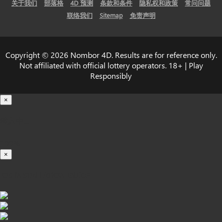
关于我们
部落格
4D 预测
条款和条件
隐私权和政策
常问问题
联络我们
Sitemap
免责声明
Copyright © 2026 Nombor 4D. Results are for reference only.
Not affiliated with official lottery operators. 18+ | Play
Responsibly
×
载入中...
100%
×
iOS INSTALLATION GUIDE