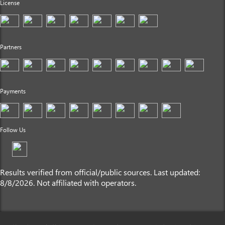
License
Partners
Payments
Follow Us
Results verified from official/public sources. Last updated:
8/8/2026. Not affiliated with operators.