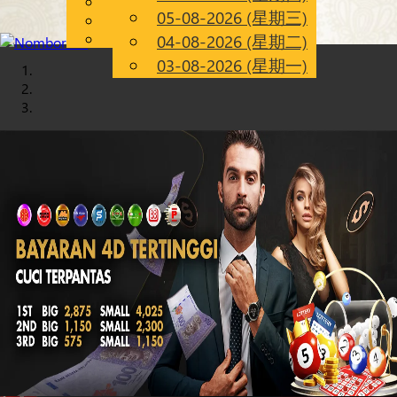
English
05-08-2026 (星期三)
Chinese
CN
Malay
04-08-2026 (星期二)
03-08-2026 (星期一)