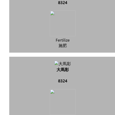
8324
Fertilize
施肥
大馬彩
8324