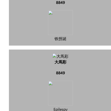
8849
铁拐诞
大馬彩
8849
Epilespy