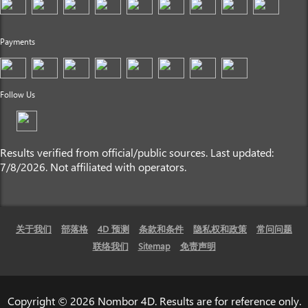
Payments
Follow Us
Results verified from official/public sources. Last updated:
7/8/2026. Not affiliated with operators.
关于我们
部落格
4D 预测
条款和条件
隐私权和政策
常问问题
联络我们
Sitemap
免责声明
Copyright © 2026 Nombor 4D. Results are for reference only.