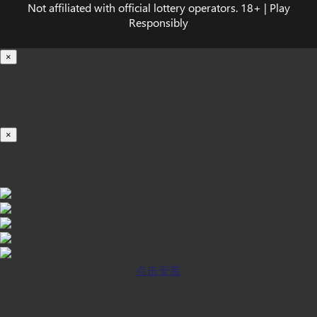
Not affiliated with official lottery operators. 18+ | Play
Responsibly
×
载入中...
100%
×
iOS INSTALLATION GUIDE
点击安装