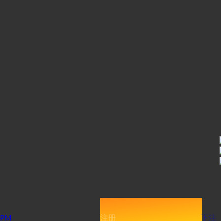
PM
注册
下注