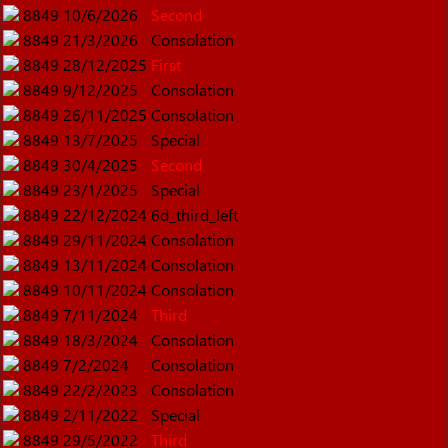
8849
10/6/2026
Second
8849
21/3/2026
Consolation
8849
28/12/2025
First
8849
9/12/2025
Consolation
8849
26/11/2025
Consolation
8849
13/7/2025
Special
8849
30/4/2025
Second
8849
23/1/2025
Special
8849
22/12/2024
6d_third_left
8849
29/11/2024
Consolation
8849
13/11/2024
Consolation
8849
10/11/2024
Consolation
8849
7/11/2024
Third
8849
18/3/2024
Consolation
8849
7/2/2024
Consolation
8849
22/2/2023
Consolation
8849
2/11/2022
Special
8849
29/5/2022
Third