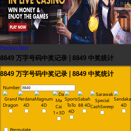
Previous
Next
8849 万字号码中奖记录 | 8849 中奖统计
8849 万字号码中奖记录 | 8849 中奖统计
Number
Permutate