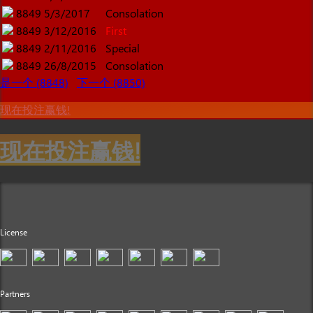
8849
5/3/2017
Consolation
8849
3/12/2016
First
8849
2/11/2016
Special
8849
26/8/2015
Consolation
是一个 (8848)
下一个 (8850)
现在投注赢钱!
现在投注赢钱!
License
Partners