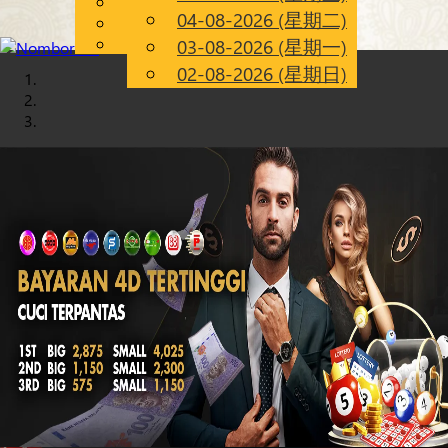
English
04-08-2026 (星期二)
Chinese
CN
Malay
03-08-2026 (星期一)
02-08-2026 (星期日)