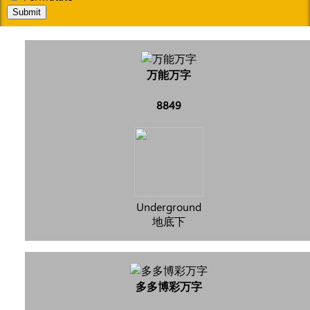
Submit
万能万字
8849
Underground
地底下
多多博彩万字