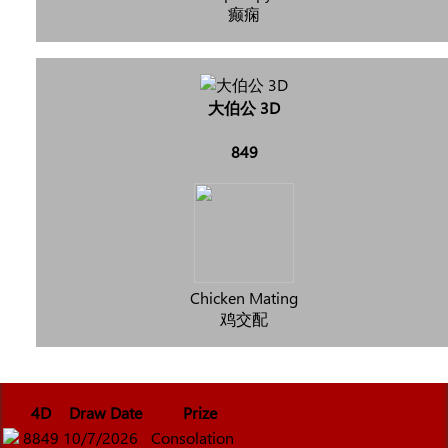
癫痫
大伯公 3D
849
Chicken Mating
鸡交配
4D
Draw Date
Prize
8849
10/7/2026
Consolation