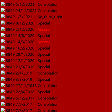
8849
5/12/2021
Consolation
8849
24/11/2021
Consolation
8849
1/5/2021
6d_third_right
8849
8/12/2020
Special
8849
2/12/2020
Second
8849
14/6/2020
Special
8849
14/3/2020
Second
8849
16/2/2020
Special
8849
29/1/2020
Special
8849
12/1/2020
Special
8849
21/9/2019
Special
8849
2/4/2019
Consolation
8849
3/3/2019
Special
8849
27/11/2018
Consolation
8849
22/4/2018
Special
8849
5/12/2017
Consolation
8849
7/6/2017
Consolation
8849
7/3/2017
Consolation