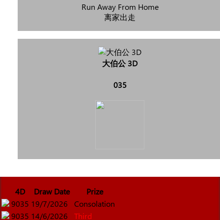
Run Away From Home
离家出走
大伯公 3D
035
4D
Draw Date
Prize
9035
19/7/2026
Consolation
9035
14/6/2026
Third