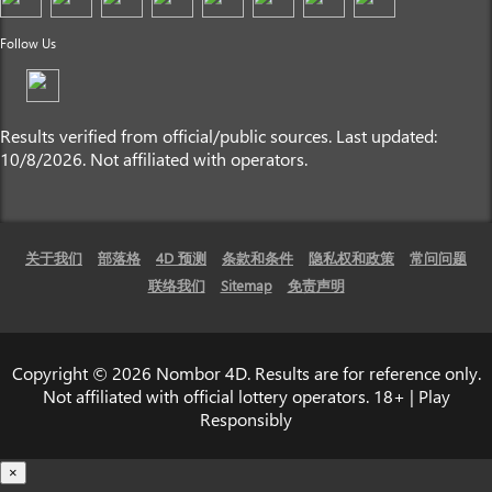
Follow Us
Results verified from official/public sources. Last updated:
10/8/2026. Not affiliated with operators.
关于我们
部落格
4D 预测
条款和条件
隐私权和政策
常问问题
联络我们
Sitemap
免责声明
Copyright © 2026 Nombor 4D. Results are for reference only.
Not affiliated with official lottery operators. 18+ | Play
Responsibly
×