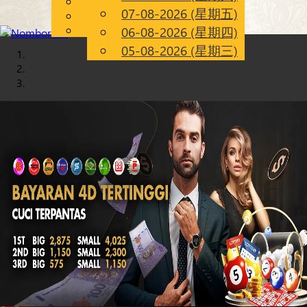
English
07-08-2026 (星期五)
Chinese
CN
Malay
06-08-2026 (星期四)
05-08-2026 (星期三)