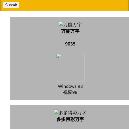
Submit
万能万字
9035
Windows 98
视窗98
多多博彩万字