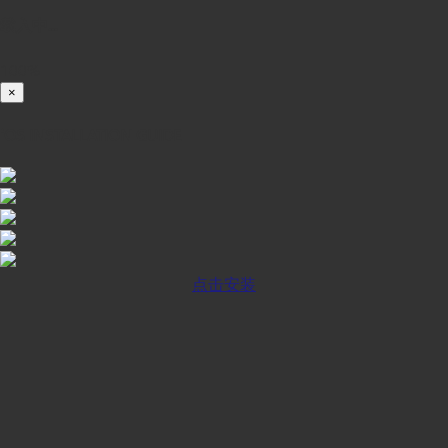
载入中...
100%
×
iOS INSTALLATION GUIDE
点击安装