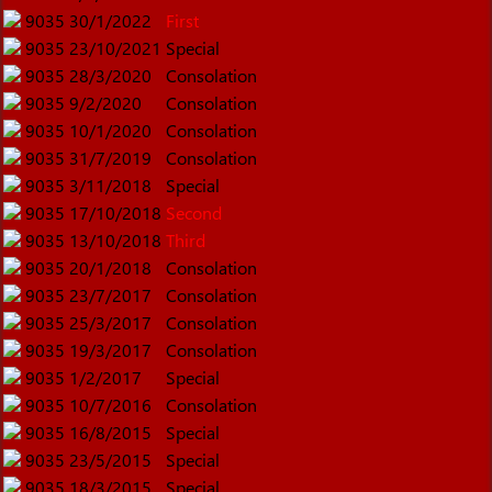
9035
30/1/2022
First
9035
23/10/2021
Special
9035
28/3/2020
Consolation
9035
9/2/2020
Consolation
9035
10/1/2020
Consolation
9035
31/7/2019
Consolation
9035
3/11/2018
Special
9035
17/10/2018
Second
9035
13/10/2018
Third
9035
20/1/2018
Consolation
9035
23/7/2017
Consolation
9035
25/3/2017
Consolation
9035
19/3/2017
Consolation
9035
1/2/2017
Special
9035
10/7/2016
Consolation
9035
16/8/2015
Special
9035
23/5/2015
Special
9035
18/3/2015
Special