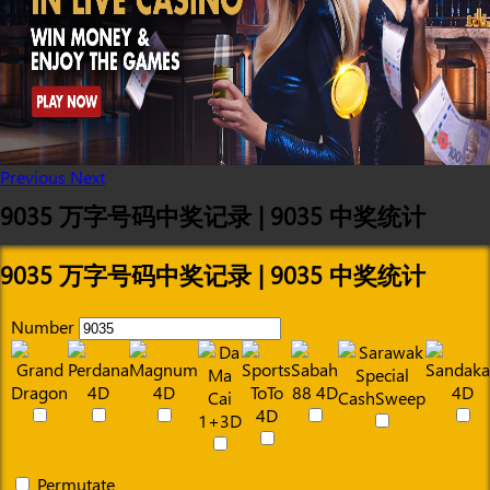
Previous
Next
9035 万字号码中奖记录 | 9035 中奖统计
9035 万字号码中奖记录 | 9035 中奖统计
Number
Permutate