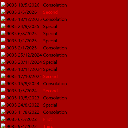
9035
18/5/2026
Consolation
9035
3/5/2026
Second
9035
13/12/2025
Consolation
9035
24/9/2025
Special
9035
6/8/2025
Special
9035
1/2/2025
Special
9035
2/1/2025
Consolation
9035
25/12/2024
Consolation
9035
20/11/2024
Special
9035
10/11/2024
Special
9035
17/10/2024
Second
9035
15/9/2024
Consolation
9035
1/5/2024
Second
9035
10/5/2023
Consolation
9035
24/8/2022
Special
9035
11/8/2022
Consolation
9035
6/5/2022
First
9035
9/4/2022
Third