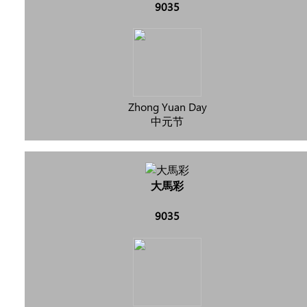
9035
Zhong Yuan Day
中元节
大馬彩
9035