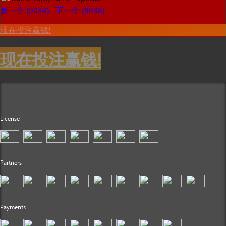
是一个 (9034)
下一个 (9036)
现在投注赢钱!
现在投注赢钱!
License
Partners
Payments