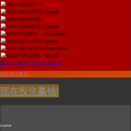
9320
4/6/2017
Second
9320
28/12/2016
Special
9320
28/9/2016
Third
9320
27/9/2016
Special
9320
7/5/2016
Consolation
9320
29/11/2015
Special
9320
18/10/2015
Consolation
9320
23/9/2015
Special
是一个 (9319)
下一个 (9321)
现在投注赢钱!
现在投注赢钱!
License