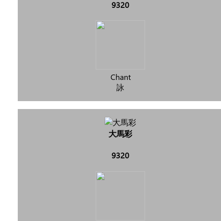
9320
Chant
詠
大馬彩
9320