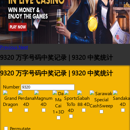
Previous
Next
9320 万字号码中奖记录 | 9320 中奖统计
9320 万字号码中奖记录 | 9320 中奖统计
Number
Permutate