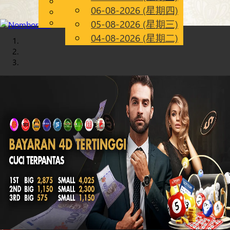
English
06-08-2026 (星期四)
Chinese
CN
Malay
05-08-2026 (星期三)
04-08-2026 (星期二)