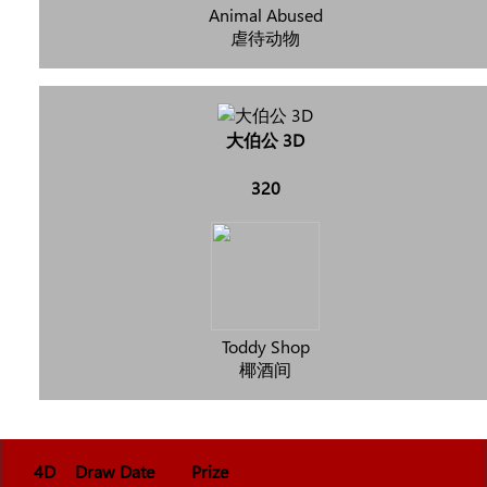
Animal Abused
虐待动物
大伯公 3D
320
Toddy Shop
椰酒间
4D
Draw Date
Prize