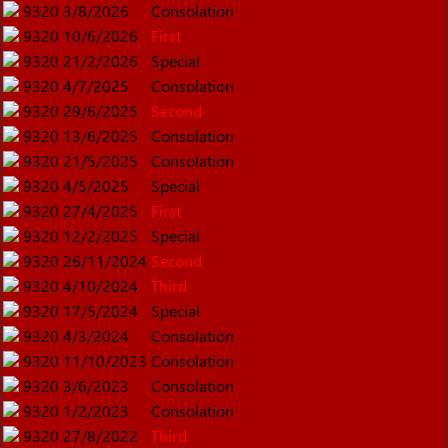
9320
3/8/2026
Consolation
9320
10/6/2026
First
9320
21/2/2026
Special
9320
4/7/2025
Consolation
9320
29/6/2025
Second
9320
13/6/2025
Consolation
9320
21/5/2025
Consolation
9320
4/5/2025
Special
9320
27/4/2025
First
9320
12/2/2025
Special
9320
26/11/2024
Second
9320
4/10/2024
Third
9320
17/5/2024
Special
9320
4/3/2024
Consolation
9320
11/10/2023
Consolation
9320
3/6/2023
Consolation
9320
1/2/2023
Consolation
9320
27/8/2022
Third