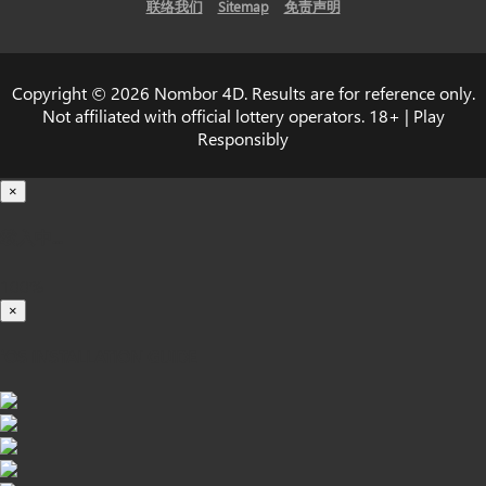
联络我们
Sitemap
免责声明
Copyright © 2026 Nombor 4D. Results are for reference only.
Not affiliated with official lottery operators. 18+ | Play
Responsibly
×
载入中...
100%
×
iOS INSTALLATION GUIDE