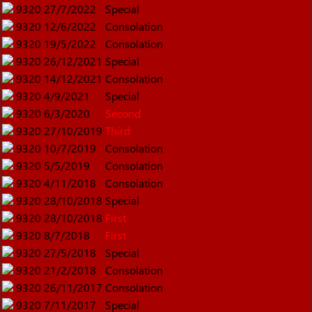
9320
27/7/2022
Special
9320
12/6/2022
Consolation
9320
19/5/2022
Consolation
9320
26/12/2021
Special
9320
14/12/2021
Consolation
9320
4/9/2021
Special
9320
6/3/2020
Second
9320
27/10/2019
Third
9320
10/7/2019
Consolation
9320
5/5/2019
Consolation
9320
4/11/2018
Consolation
9320
28/10/2018
Special
9320
28/10/2018
First
9320
8/7/2018
First
9320
27/5/2018
Special
9320
21/2/2018
Consolation
9320
26/11/2017
Consolation
9320
7/11/2017
Special