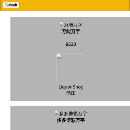
Submit
万能万字
9320
Liquor Shop
酒庄
多多博彩万字