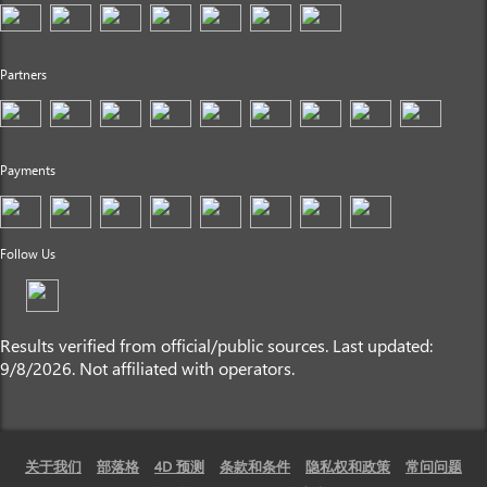
Partners
Payments
Follow Us
Results verified from official/public sources. Last updated:
9/8/2026. Not affiliated with operators.
关于我们
部落格
4D 预测
条款和条件
隐私权和政策
常问问题