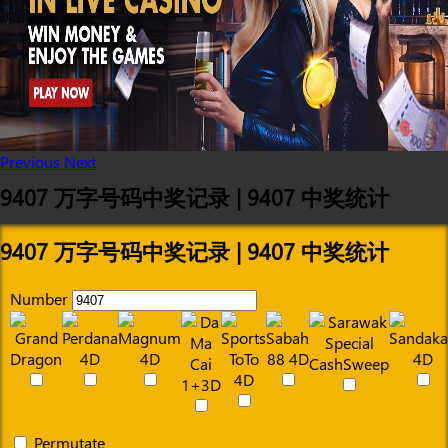
Previous
Next
9407 万字号码中奖记录 | 9407 中奖统计
9407 万字号码中奖记录 | 9407 中奖统计
Number
Permutate