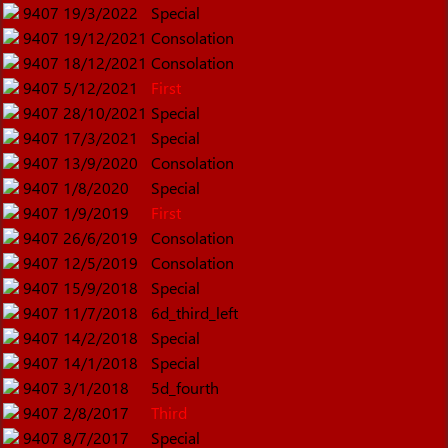
9407
19/3/2022
Special
9407
19/12/2021
Consolation
9407
18/12/2021
Consolation
9407
5/12/2021
First
9407
28/10/2021
Special
9407
17/3/2021
Special
9407
13/9/2020
Consolation
9407
1/8/2020
Special
9407
1/9/2019
First
9407
26/6/2019
Consolation
9407
12/5/2019
Consolation
9407
15/9/2018
Special
9407
11/7/2018
6d_third_left
9407
14/2/2018
Special
9407
14/1/2018
Special
9407
3/1/2018
5d_fourth
9407
2/8/2017
Third
9407
8/7/2017
Special