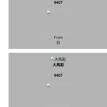
9407
From
自
大馬彩
9407