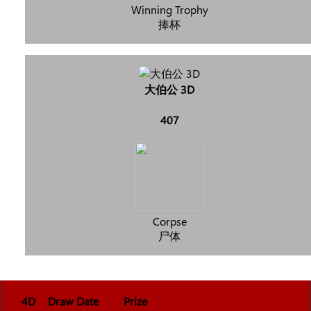
Winning Trophy
捧杯
大伯公 3D
407
Corpse
尸体
4D
Draw Date
Prize