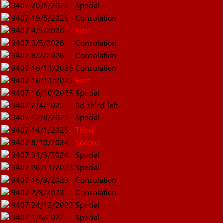
9407
20/6/2026
Special
9407
19/5/2026
Consolation
9407
4/5/2026
First
9407
3/5/2026
Consolation
9407
8/2/2026
Consolation
9407
16/11/2025
Consolation
9407
16/11/2025
First
9407
16/10/2025
Special
9407
2/4/2025
6d_third_left
9407
12/3/2025
Special
9407
14/1/2025
Third
9407
8/10/2024
Second
9407
31/3/2024
Special
9407
26/11/2023
Special
9407
16/9/2023
Consolation
9407
2/8/2023
Consolation
9407
24/12/2022
Special
9407
1/6/2022
Special