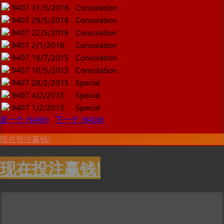
9407
31/5/2016
Consolation
9407
29/5/2016
Consolation
9407
22/5/2016
Consolation
9407
2/1/2016
Consolation
9407
19/7/2015
Consolation
9407
10/5/2015
Consolation
9407
28/2/2015
Special
9407
4/2/2015
Special
9407
1/2/2015
Special
是一个 (9406)
下一个 (9408)
现在投注赢钱!
现在投注赢钱!