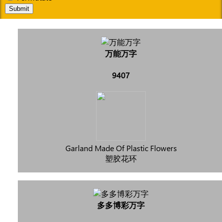
Submit
万能万字
9407
Garland Made Of Plastic Flowers
塑胶花环
多多博彩万字