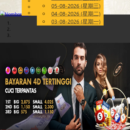
English
05-08-2026 (星期三)
Chinese
CN
Malay
04-08-2026 (星期二)
03-08-2026 (星期一)