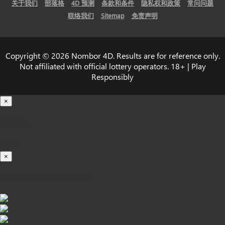
关于我们
部落格
4D 预测
条款和条件
隐私权和政策
常问问题
联络我们
Sitemap
免责声明
Copyright © 2026 Nombor 4D. Results are for reference only.
Not affiliated with official lottery operators. 18+ | Play
Responsibly
×
载入中...
100%
×
iOS INSTALLATION GUIDE