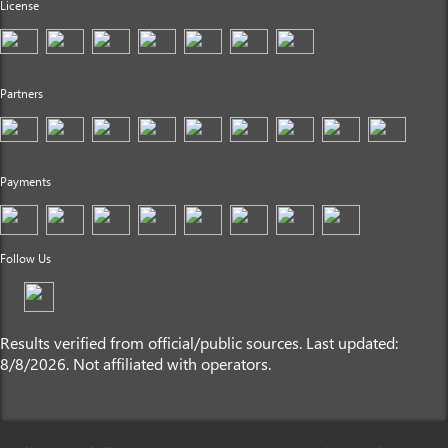
License
Partners
Payments
Follow Us
Results verified from official/public sources. Last updated:
8/8/2026. Not affiliated with operators.