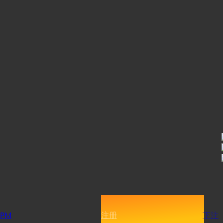
PM
注册
下注