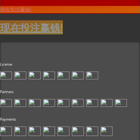
现在投注赢钱!
现在投注赢钱!
License
Partners
Payments