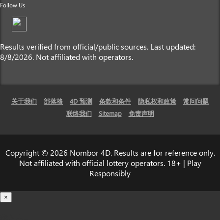
Follow Us
Results verified from official/public sources. Last updated:
8/8/2026. Not affiliated with operators.
关于我们
部落格
4D 预测
条款和条件
隐私权和政策
常问问题
联络我们
Sitemap
免责声明
Copyright © 2026 Nombor 4D. Results are for reference only.
Not affiliated with official lottery operators. 18+ | Play
Responsibly
×
载入中...