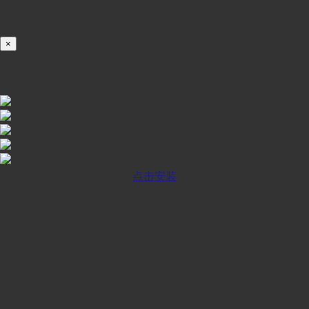
100%
×
iOS INSTALLATION GUIDE
点击安装