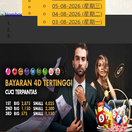
English
05-08-2026 (星期三)
Chinese
CN
Malay
04-08-2026 (星期二)
03-08-2026 (星期一)