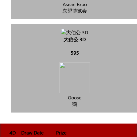
Asean Expo
东盟博览会
大伯公 3D
595
Goose
鹅
4D
Draw Date
Prize