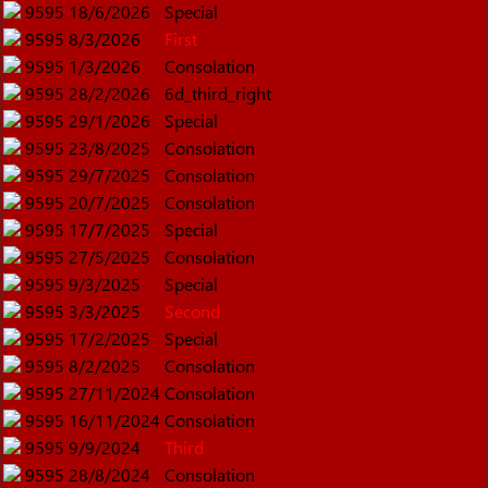
9595
18/6/2026
Special
9595
8/3/2026
First
9595
1/3/2026
Consolation
9595
28/2/2026
6d_third_right
9595
29/1/2026
Special
9595
23/8/2025
Consolation
9595
29/7/2025
Consolation
9595
20/7/2025
Consolation
9595
17/7/2025
Special
9595
27/5/2025
Consolation
9595
9/3/2025
Special
9595
3/3/2025
Second
9595
17/2/2025
Special
9595
8/2/2025
Consolation
9595
27/11/2024
Consolation
9595
16/11/2024
Consolation
9595
9/9/2024
Third
9595
28/8/2024
Consolation