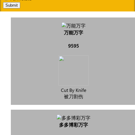
Submit
万能万字
9595
Cut By Knife
被刀割伤
多多博彩万字