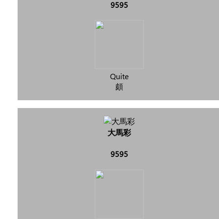
9595
Quite
頗
大馬彩
9595