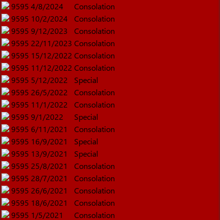
9595
4/8/2024
Consolation
9595
10/2/2024
Consolation
9595
9/12/2023
Consolation
9595
22/11/2023
Consolation
9595
15/12/2022
Consolation
9595
11/12/2022
Consolation
9595
5/12/2022
Special
9595
26/5/2022
Consolation
9595
11/1/2022
Consolation
9595
9/1/2022
Special
9595
6/11/2021
Consolation
9595
16/9/2021
Special
9595
13/9/2021
Special
9595
25/8/2021
Consolation
9595
28/7/2021
Consolation
9595
26/6/2021
Consolation
9595
18/6/2021
Consolation
9595
1/5/2021
Consolation