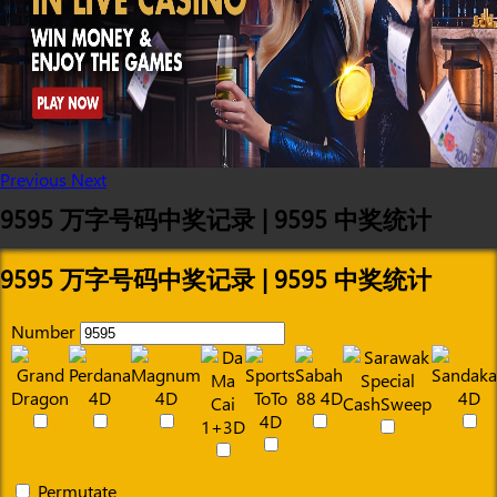
Previous
Next
9595 万字号码中奖记录 | 9595 中奖统计
9595 万字号码中奖记录 | 9595 中奖统计
Number
Permutate