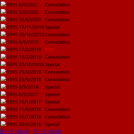
9595
6/4/2021
Consolation
9595
5/9/2020
Consolation
9595
23/5/2020
Consolation
9595
17/11/2019
Special
9595
19/10/2019
Consolation
9595
4/5/2019
Consolation
9595
17/2/2019
First
9595
13/2/2019
Consolation
9595
20/10/2018
Special
9595
25/9/2018
Consolation
9595
23/9/2018
Consolation
9595
8/9/2018
Special
9595
6/5/2017
Special
9595
15/1/2017
Special
9595
11/9/2016
Consolation
9595
13/7/2016
Consolation
9595
20/4/2016
Special
是一个 (9594)
下一个 (9596)