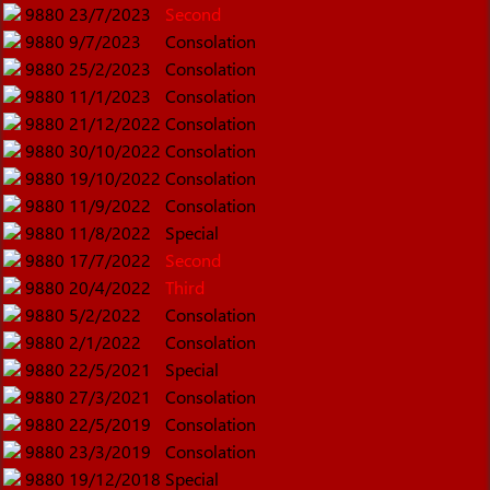
9880
23/7/2023
Second
9880
9/7/2023
Consolation
9880
25/2/2023
Consolation
9880
11/1/2023
Consolation
9880
21/12/2022
Consolation
9880
30/10/2022
Consolation
9880
19/10/2022
Consolation
9880
11/9/2022
Consolation
9880
11/8/2022
Special
9880
17/7/2022
Second
9880
20/4/2022
Third
9880
5/2/2022
Consolation
9880
2/1/2022
Consolation
9880
22/5/2021
Special
9880
27/3/2021
Consolation
9880
22/5/2019
Consolation
9880
23/3/2019
Consolation
9880
19/12/2018
Special