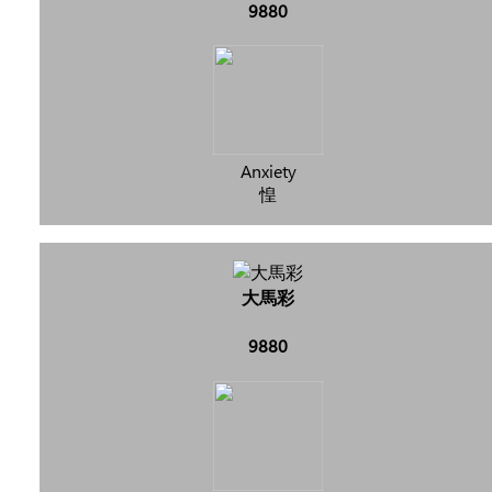
9880
Anxiety
惶
大馬彩
9880