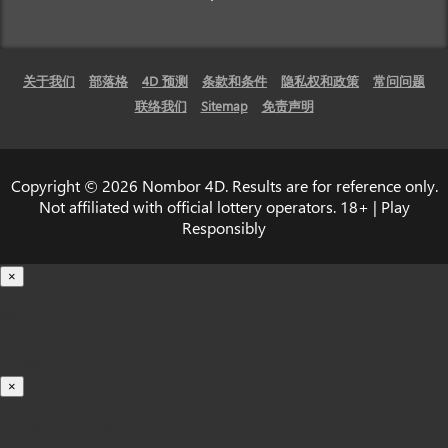
关于我们
部落格
4D 预测
条款和条件
隐私权和政策
常问问题
联络我们
Sitemap
免责声明
Copyright © 2026 Nombor 4D. Results are for reference only.
Not affiliated with official lottery operators. 18+ | Play
Responsibly
×
载入中...
100%
×
iOS INSTALLATION GUIDE