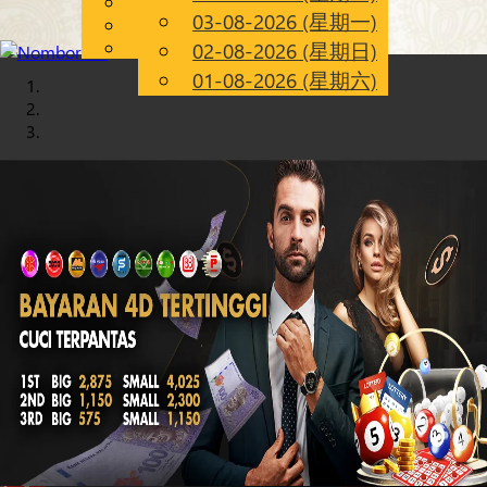
English
03-08-2026 (星期一)
Chinese
CN
Malay
02-08-2026 (星期日)
01-08-2026 (星期六)