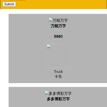
Submit
万能万字
9880
Truck
卡车
多多博彩万字