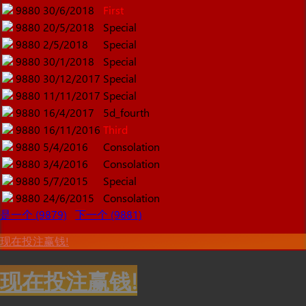
9880
30/6/2018
First
9880
20/5/2018
Special
9880
2/5/2018
Special
9880
30/1/2018
Special
9880
30/12/2017
Special
9880
11/11/2017
Special
9880
16/4/2017
5d_fourth
9880
16/11/2016
Third
9880
5/4/2016
Consolation
9880
3/4/2016
Consolation
9880
5/7/2015
Special
9880
24/6/2015
Consolation
是一个 (9879)
下一个 (9881)
现在投注赢钱!
现在投注赢钱!