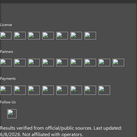
License
Partners
Payments
Follow Us
Results verified from official/public sources. Last updated:
6/8/2026. Not affiliated with operators.