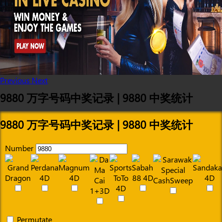
Previous
Next
9880 万字号码中奖记录 | 9880 中奖统计
9880 万字号码中奖记录 | 9880 中奖统计
Number
Permutate