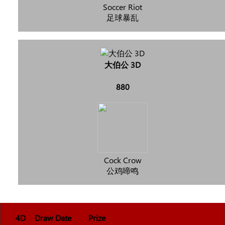
Soccer Riot
足球暴乱
大伯公 3D
880
Cock Crow
公鸡啼鸣
4D
Draw Date
Prize