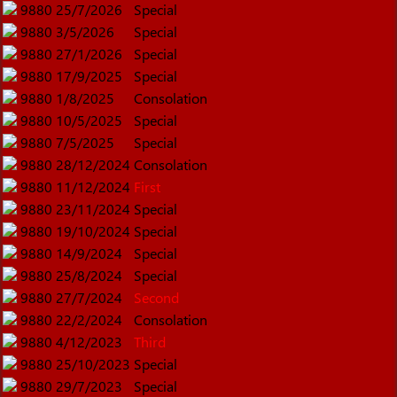
9880
25/7/2026
Special
9880
3/5/2026
Special
9880
27/1/2026
Special
9880
17/9/2025
Special
9880
1/8/2025
Consolation
9880
10/5/2025
Special
9880
7/5/2025
Special
9880
28/12/2024
Consolation
9880
11/12/2024
First
9880
23/11/2024
Special
9880
19/10/2024
Special
9880
14/9/2024
Special
9880
25/8/2024
Special
9880
27/7/2024
Second
9880
22/2/2024
Consolation
9880
4/12/2023
Third
9880
25/10/2023
Special
9880
29/7/2023
Special