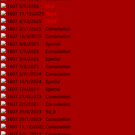
1607
3/5/2026
First
1607
11/12/2025
Third
1607
4/12/2025
Third
1607
2/11/2025
Consolation
1607
16/9/2025
Consolation
1607
9/8/2025
Special
1607
7/7/2025
Consolation
1607
9/4/2025
Special
1607
7/3/2025
Consolation
1607
5/12/2024
Consolation
1607
14/5/2024
Special
1607
1/4/2024
Special
1607
21/6/2023
Consolation
1607
2/5/2023
Consolation
1607
29/4/2023
5d_8
1607
29/1/2023
Consolation
1607
11/12/2022
Consolation
1607
6/11/2022
Consolation