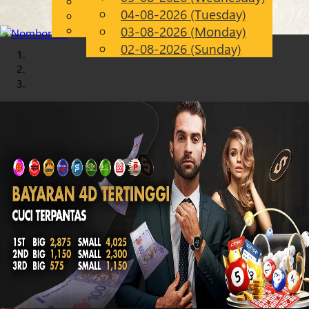
English
04-08-2026 (Tuesday)
Chinese
EN
Malay
03-08-2026 (Monday)
02-08-2026 (Sunday)