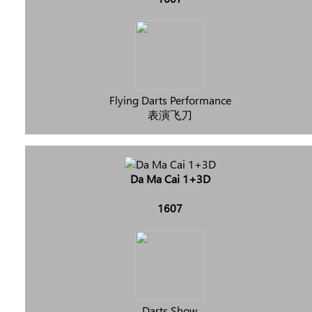
Flying Darts Performance
表演飞刀
Da Ma Cai 1+3D
1607
Darts Show