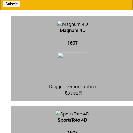
Submit
Magnum 4D
1607
Dagger Demonstration
飞刀表演
SportsToto 4D
1607