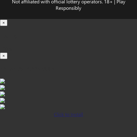
Not affiliated with official lottery operators. 18+ | Play
Responsibly
×
Loading...
100%
×
iOS INSTALLATION GUIDE
Click to Install