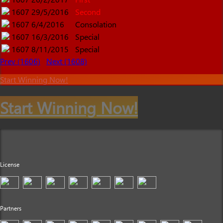
1607
29/5/2016
Second
1607
6/4/2016
Consolation
1607
16/3/2016
Special
1607
8/11/2015
Special
Prev (1606)
Next (1608)
Start Winning Now!
Start Winning Now!
License
Partners