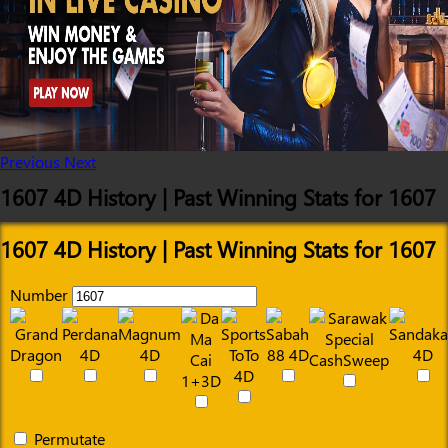
Previous
Next
1607 4D History | Past Winning Stats for 1607
1607 4D History | Past Winning Stats for 1607
Number
Permutate