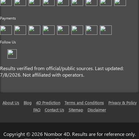
Payments
Follow Us
Results verified from official/public sources. Last updated:
7/8/2026. Not affiliated with operators.
About Us
Blog
4D Prediction
Terms and Conditions
Privacy & Policy
FAQ
Contact Us
Sitemap
Disclaimer
Copyright © 2026 Nombor 4D. Results are for reference only.