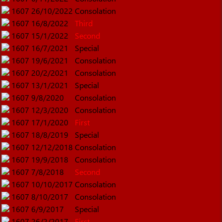
1607
26/10/2022
Consolation
1607
16/8/2022
Third
1607
15/1/2022
Second
1607
16/7/2021
Special
1607
19/6/2021
Consolation
1607
20/2/2021
Consolation
1607
13/1/2021
Special
1607
9/8/2020
Consolation
1607
12/3/2020
Consolation
1607
17/1/2020
First
1607
18/8/2019
Special
1607
12/12/2018
Consolation
1607
19/9/2018
Consolation
1607
7/8/2018
Second
1607
10/10/2017
Consolation
1607
8/10/2017
Consolation
1607
6/9/2017
Special
1607
26/2/2017
First