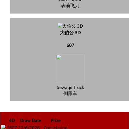
表演飞刀
大伯公 3D
607
Sewage Truck
倒屎车
4D
Draw Date
Prize
1607
20/6/2026
Consolation