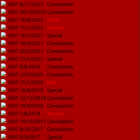
1607
6/11/2022
Consolation
1607
26/10/2022
Consolation
1607
16/8/2022
Third
1607
15/1/2022
Second
1607
16/7/2021
Special
1607
19/6/2021
Consolation
1607
20/2/2021
Consolation
1607
13/1/2021
Special
1607
9/8/2020
Consolation
1607
12/3/2020
Consolation
1607
17/1/2020
First
1607
18/8/2019
Special
1607
12/12/2018
Consolation
1607
19/9/2018
Consolation
1607
7/8/2018
Second
1607
10/10/2017
Consolation
1607
8/10/2017
Consolation
1607
6/9/2017
Special