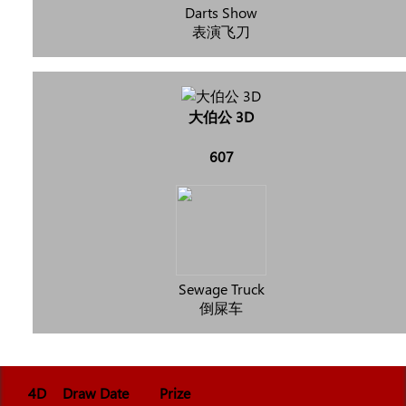
Darts Show
表演飞刀
大伯公 3D
607
Sewage Truck
倒屎车
4D
Draw Date
Prize