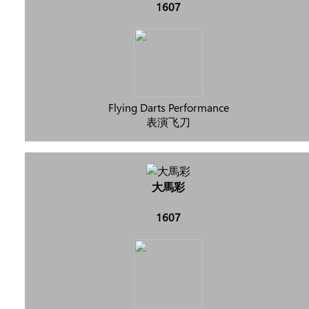
1607
Flying Darts Performance
表演飞刀
大馬彩
1607