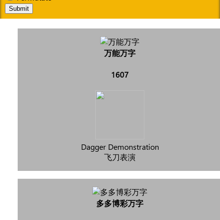
Submit
万能万字
1607
Dagger Demonstration
飞刀表演
多多博彩万字