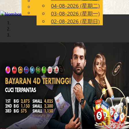
English
04-08-2026 (星期二)
Chinese
CN
Malay
03-08-2026 (星期一)
02-08-2026 (星期日)