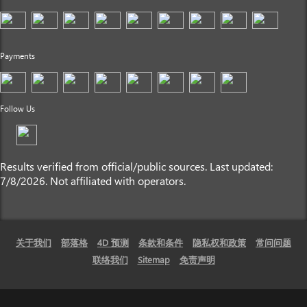
Payments
Follow Us
Results verified from official/public sources. Last updated:
7/8/2026. Not affiliated with operators.
关于我们
部落格
4D 预测
条款和条件
隐私权和政策
常问问题
联络我们
Sitemap
免责声明