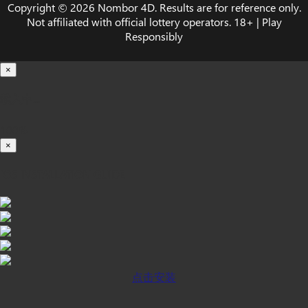
Copyright © 2026 Nombor 4D. Results are for reference only.
Not affiliated with official lottery operators. 18+ | Play
Responsibly
×
载入中...
100%
×
iOS INSTALLATION GUIDE
点击安装