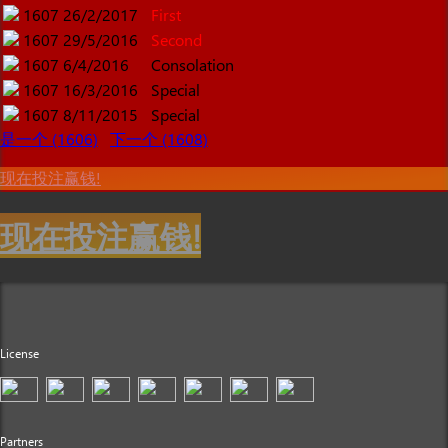
1607
26/2/2017
First
1607
29/5/2016
Second
1607
6/4/2016
Consolation
1607
16/3/2016
Special
1607
8/11/2015
Special
是一个 (1606)
下一个 (1608)
现在投注赢钱!
现在投注赢钱!
License
Partners