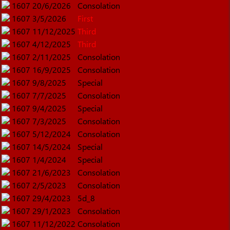
1607
20/6/2026
Consolation
1607
3/5/2026
First
1607
11/12/2025
Third
1607
4/12/2025
Third
1607
2/11/2025
Consolation
1607
16/9/2025
Consolation
1607
9/8/2025
Special
1607
7/7/2025
Consolation
1607
9/4/2025
Special
1607
7/3/2025
Consolation
1607
5/12/2024
Consolation
1607
14/5/2024
Special
1607
1/4/2024
Special
1607
21/6/2023
Consolation
1607
2/5/2023
Consolation
1607
29/4/2023
5d_8
1607
29/1/2023
Consolation
1607
11/12/2022
Consolation