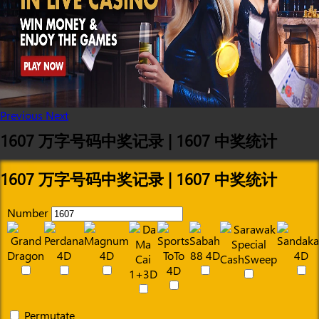
Previous
Next
1607 万字号码中奖记录 | 1607 中奖统计
1607 万字号码中奖记录 | 1607 中奖统计
Number
Permutate