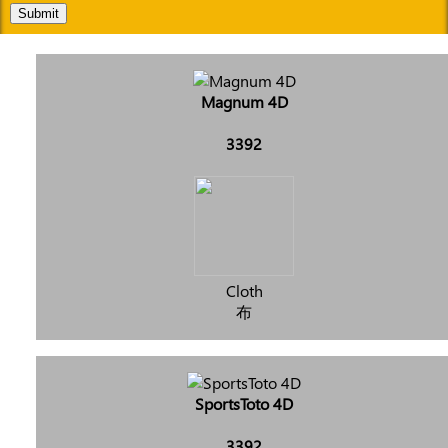
Submit
Magnum 4D
3392
Cloth
布
SportsToto 4D
3392