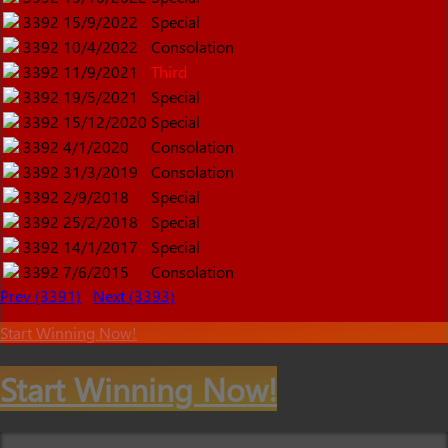
3392
15/9/2022
Special
3392
10/4/2022
Consolation
3392
11/9/2021
Third
3392
19/5/2021
Special
3392
15/12/2020
Special
3392
4/1/2020
Consolation
3392
31/3/2019
Consolation
3392
2/9/2018
Special
3392
25/2/2018
Special
3392
14/1/2017
Special
3392
7/6/2015
Consolation
Prev (3391)
Next (3393)
Start Winning Now!
Start Winning Now!