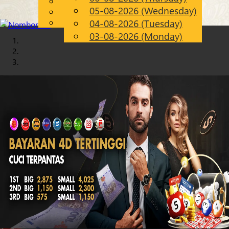
English
05-08-2026 (Wednesday)
Chinese
EN
Malay
04-08-2026 (Tuesday)
03-08-2026 (Monday)