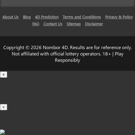
About Us
Blog
4D Prediction
Terms and Conditions
Privacy & Policy
FAQ
Contact Us
Sitemap
Disclaimer
Copyright © 2026 Nombor 4D. Results are for reference only.
Not affiliated with official lottery operators. 18+ | Play
Responsibly
×
Loading...
100%
×
iOS INSTALLATION GUIDE