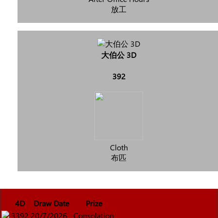
放工
大伯公 3D
392
Cloth
布匹
4D
Draw Date
Prize
3392
20/7/2026
Consolation