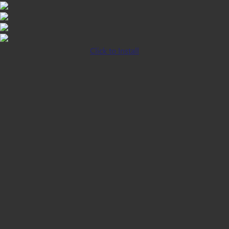
Click to Install