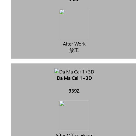
After Work
放工
Da Ma Cai 1+3D
3392
After Office Hours