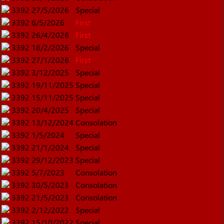
3392
27/5/2026
Special
3392
6/5/2026
First
3392
26/4/2026
First
3392
18/2/2026
Special
3392
27/1/2026
First
3392
3/12/2025
Special
3392
19/11/2025
Special
3392
15/11/2025
Special
3392
20/4/2025
Special
3392
13/12/2024
Consolation
3392
1/5/2024
Special
3392
21/1/2024
Special
3392
29/12/2023
Special
3392
5/7/2023
Consolation
3392
30/5/2023
Consolation
3392
21/5/2023
Consolation
3392
2/12/2022
Special
3392
15/10/2022
Special