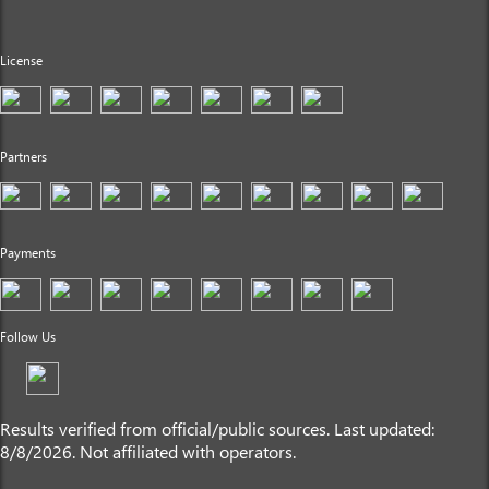
License
Partners
Payments
Follow Us
Results verified from official/public sources. Last updated:
8/8/2026. Not affiliated with operators.