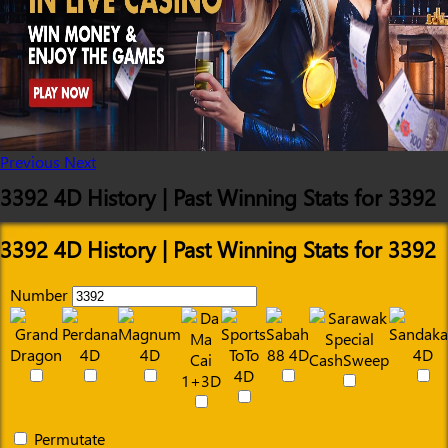
Previous
Next
3392 4D History | Past Winning Stats for 3392
3392 4D History | Past Winning Stats for 3392
Number
Permutate