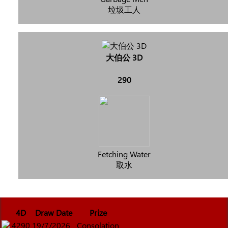
垃圾工人
大伯公 3D
290
Fetching Water
取水
4D
Draw Date
Prize
4290
19/7/2026
Consolation