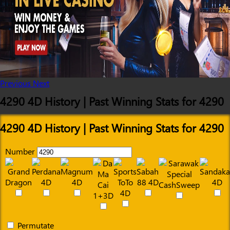
Previous
Next
4290 4D History | Past Winning Stats for 4290
4290 4D History | Past Winning Stats for 4290
Number
Permutate