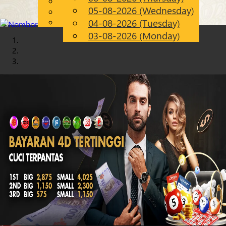
English
05-08-2026 (Wednesday)
Chinese
EN
Malay
04-08-2026 (Tuesday)
03-08-2026 (Monday)