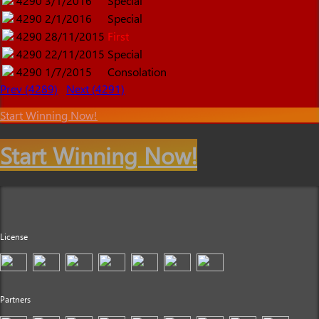
4290
3/1/2016
Special
4290
2/1/2016
Special
4290
28/11/2015
First
4290
22/11/2015
Special
4290
1/7/2015
Consolation
Prev (4289)
Next (4291)
Start Winning Now!
Start Winning Now!
License
Partners