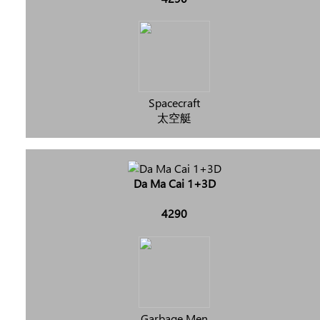
Spacecraft
太空艇
Da Ma Cai 1+3D
4290
Garbage Men