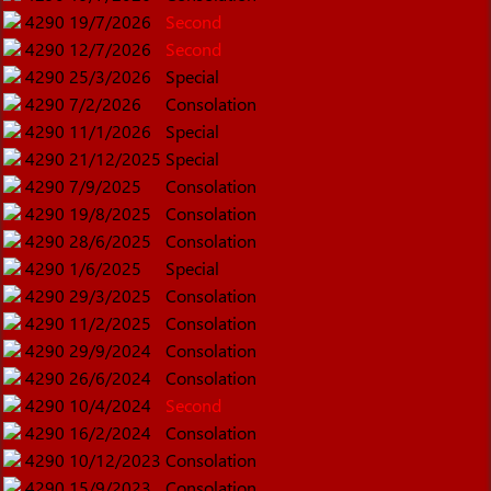
4290
19/7/2026
Second
4290
12/7/2026
Second
4290
25/3/2026
Special
4290
7/2/2026
Consolation
4290
11/1/2026
Special
4290
21/12/2025
Special
4290
7/9/2025
Consolation
4290
19/8/2025
Consolation
4290
28/6/2025
Consolation
4290
1/6/2025
Special
4290
29/3/2025
Consolation
4290
11/2/2025
Consolation
4290
29/9/2024
Consolation
4290
26/6/2024
Consolation
4290
10/4/2024
Second
4290
16/2/2024
Consolation
4290
10/12/2023
Consolation
4290
15/9/2023
Consolation