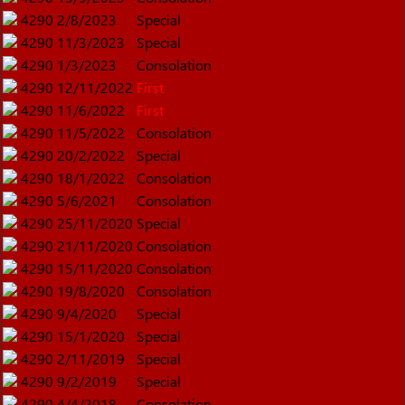
4290
2/8/2023
Special
4290
11/3/2023
Special
4290
1/3/2023
Consolation
4290
12/11/2022
First
4290
11/6/2022
First
4290
11/5/2022
Consolation
4290
20/2/2022
Special
4290
18/1/2022
Consolation
4290
5/6/2021
Consolation
4290
25/11/2020
Special
4290
21/11/2020
Consolation
4290
15/11/2020
Consolation
4290
19/8/2020
Consolation
4290
9/4/2020
Special
4290
15/1/2020
Special
4290
2/11/2019
Special
4290
9/2/2019
Special
4290
4/4/2018
Consolation