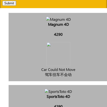
Submit
Magnum 4D
4290
Car Could Not Move
驾车但车不会动
SportsToto 4D
4290