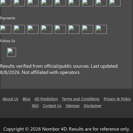
Payments
Follow Us
Results verified from official/public sources. Last updated:
8/8/2026. Not affiliated with operators.
About Us
Blog
4D Prediction
Terms and Conditions
Privacy & Policy
FAQ
Contact Us
Sitemap
Disclaimer
Copyright © 2026 Nombor 4D. Results are for reference only.