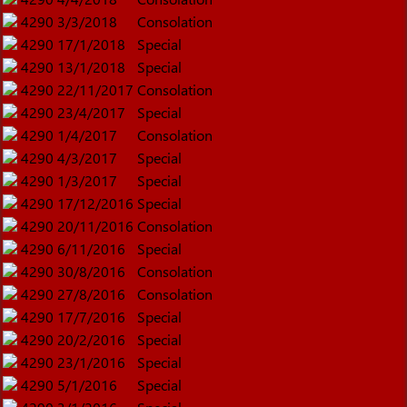
4290
3/3/2018
Consolation
4290
17/1/2018
Special
4290
13/1/2018
Special
4290
22/11/2017
Consolation
4290
23/4/2017
Special
4290
1/4/2017
Consolation
4290
4/3/2017
Special
4290
1/3/2017
Special
4290
17/12/2016
Special
4290
20/11/2016
Consolation
4290
6/11/2016
Special
4290
30/8/2016
Consolation
4290
27/8/2016
Consolation
4290
17/7/2016
Special
4290
20/2/2016
Special
4290
23/1/2016
Special
4290
5/1/2016
Special