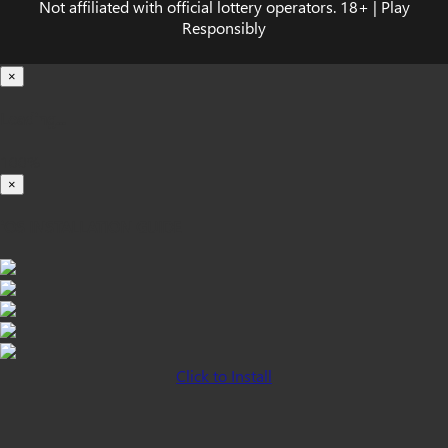
Not affiliated with official lottery operators. 18+ | Play
Responsibly
×
Loading...
100%
×
iOS INSTALLATION GUIDE
Click to Install