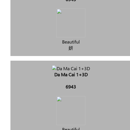
Beautiful
妍
Da Ma Cai 1+3D
6943
Beautiful