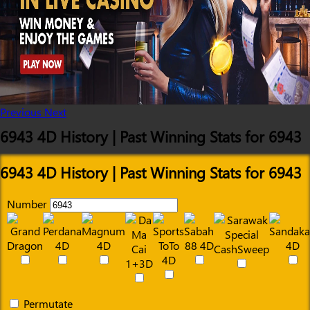
Previous
Next
6943 4D History | Past Winning Stats for 6943
6943 4D History | Past Winning Stats for 6943
Number
Permutate