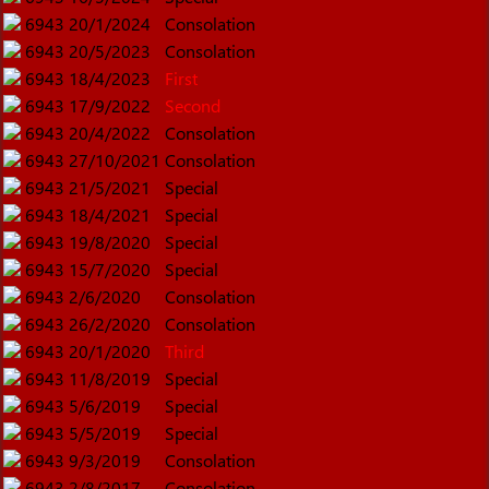
6943
20/1/2024
Consolation
6943
20/5/2023
Consolation
6943
18/4/2023
First
6943
17/9/2022
Second
6943
20/4/2022
Consolation
6943
27/10/2021
Consolation
6943
21/5/2021
Special
6943
18/4/2021
Special
6943
19/8/2020
Special
6943
15/7/2020
Special
6943
2/6/2020
Consolation
6943
26/2/2020
Consolation
6943
20/1/2020
Third
6943
11/8/2019
Special
6943
5/6/2019
Special
6943
5/5/2019
Special
6943
9/3/2019
Consolation
6943
2/8/2017
Consolation