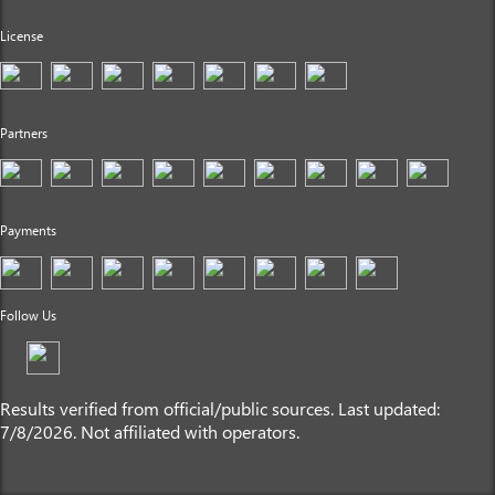
License
Partners
Payments
Follow Us
Results verified from official/public sources. Last updated:
7/8/2026. Not affiliated with operators.