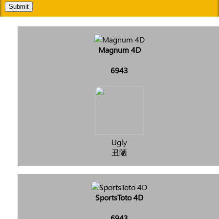
Submit
Magnum 4D
6943
Ugly
丑陋
SportsToto 4D
6943