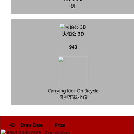
妍
大伯公 3D
943
Carrying Kids On Bicycle
骑脚车载小孩
4D
Draw Date
Prize
6943
24/6/2026
Consolation