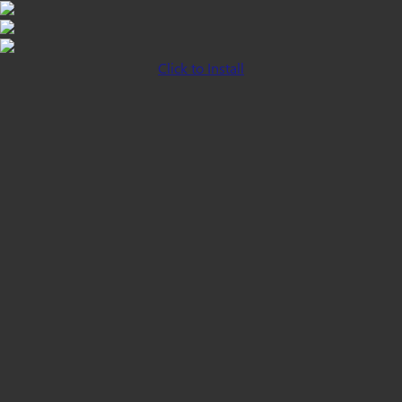
Click to Install