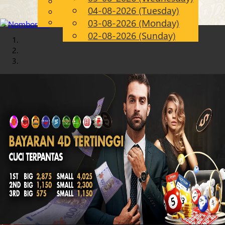
English
04-08-2026 (Tuesday)
Chinese
EN
Malay
03-08-2026 (Monday)
02-08-2026 (Sunday)