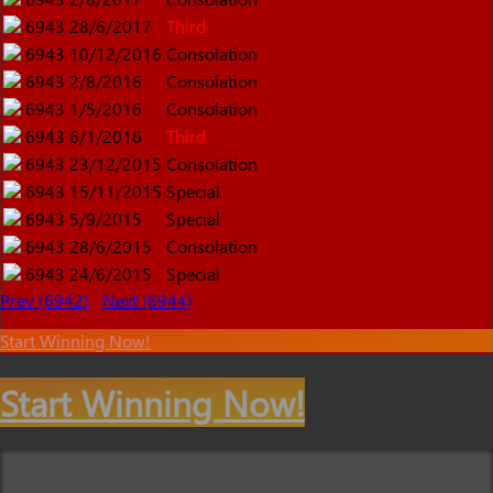
6943
28/6/2017
Third
6943
10/12/2016
Consolation
6943
2/8/2016
Consolation
6943
1/5/2016
Consolation
6943
6/1/2016
Third
6943
23/12/2015
Consolation
6943
15/11/2015
Special
6943
5/9/2015
Special
6943
28/6/2015
Consolation
6943
24/6/2015
Special
Prev (6942)
Next (6944)
Start Winning Now!
Start Winning Now!