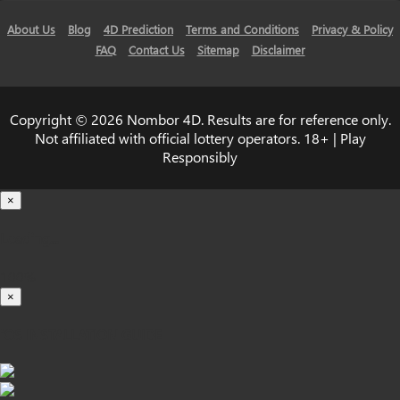
About Us
Blog
4D Prediction
Terms and Conditions
Privacy & Policy
FAQ
Contact Us
Sitemap
Disclaimer
Copyright © 2026 Nombor 4D. Results are for reference only.
Not affiliated with official lottery operators. 18+ | Play
Responsibly
×
Loading...
100%
×
iOS INSTALLATION GUIDE