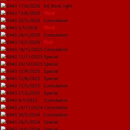
6943
17/6/2026
6d_third_right
6943
13/6/2026
Third
6943
20/5/2026
Consolation
6943
3/5/2026
Third
6943
26/1/2026
Consolation
6943
10/1/2026
First
6943
18/12/2025
Consolation
6943
12/11/2025
Special
6943
20/10/2025
Special
6943
12/9/2025
Special
6943
12/6/2025
Special
6943
15/5/2025
Consolation
6943
27/2/2025
Special
6943
4/1/2025
Consolation
6943
24/11/2024
Consolation
6943
30/5/2024
Consolation
6943
26/5/2024
Special
6943
16/5/2024
Special