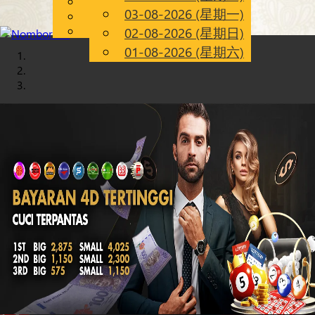
English
03-08-2026 (星期一)
Chinese
CN
Malay
02-08-2026 (星期日)
01-08-2026 (星期六)