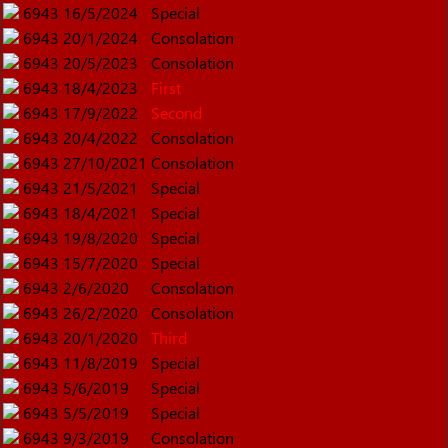
6943
16/5/2024
Special
6943
20/1/2024
Consolation
6943
20/5/2023
Consolation
6943
18/4/2023
First
6943
17/9/2022
Second
6943
20/4/2022
Consolation
6943
27/10/2021
Consolation
6943
21/5/2021
Special
6943
18/4/2021
Special
6943
19/8/2020
Special
6943
15/7/2020
Special
6943
2/6/2020
Consolation
6943
26/2/2020
Consolation
6943
20/1/2020
Third
6943
11/8/2019
Special
6943
5/6/2019
Special
6943
5/5/2019
Special
6943
9/3/2019
Consolation