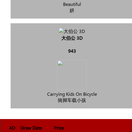
Beautiful
妍
大伯公 3D
943
Carrying Kids On Bicycle
骑脚车载小孩
4D
Draw Date
Prize