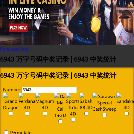
Previous
Next
6943 万字号码中奖记录 | 6943 中奖统计
6943 万字号码中奖记录 | 6943 中奖统计
Number
Permutate