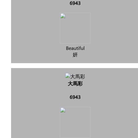
6943
Beautiful
妍
大馬彩
6943