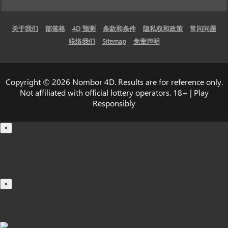
关于我们
部落格
4D 预测
条款和条件
隐私权和政策
常问问题
联络我们
Sitemap
免责声明
Copyright © 2026 Nombor 4D. Results are for reference only.
Not affiliated with official lottery operators. 18+ | Play
Responsibly
×
载入中...
100%
×
iOS INSTALLATION GUIDE