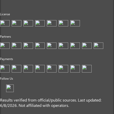
License
Partners
Payments
Follow Us
Results verified from official/public sources. Last updated:
6/8/2026. Not affiliated with operators.