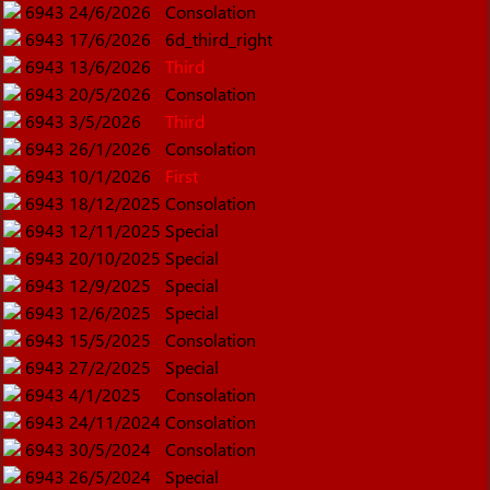
6943
24/6/2026
Consolation
6943
17/6/2026
6d_third_right
6943
13/6/2026
Third
6943
20/5/2026
Consolation
6943
3/5/2026
Third
6943
26/1/2026
Consolation
6943
10/1/2026
First
6943
18/12/2025
Consolation
6943
12/11/2025
Special
6943
20/10/2025
Special
6943
12/9/2025
Special
6943
12/6/2025
Special
6943
15/5/2025
Consolation
6943
27/2/2025
Special
6943
4/1/2025
Consolation
6943
24/11/2024
Consolation
6943
30/5/2024
Consolation
6943
26/5/2024
Special