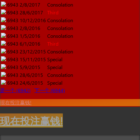
6943
2/8/2017
Consolation
6943
28/6/2017
Third
6943
10/12/2016
Consolation
6943
2/8/2016
Consolation
6943
1/5/2016
Consolation
6943
6/1/2016
Third
6943
23/12/2015
Consolation
6943
15/11/2015
Special
6943
5/9/2015
Special
6943
28/6/2015
Consolation
6943
24/6/2015
Special
是一个 (6942)
下一个 (6944)
现在投注赢钱!
现在投注赢钱!