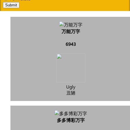
Submit
万能万字
6943
Ugly
丑陋
多多博彩万字