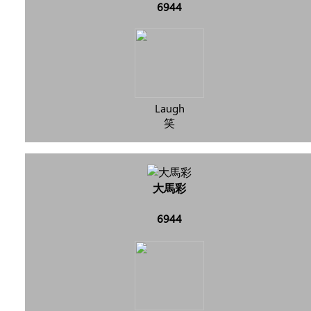
6944
Laugh
笑
大馬彩
6944