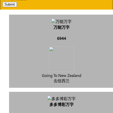
Submit
万能万字
6944
Going To New Zealand
去纽西兰
多多博彩万字