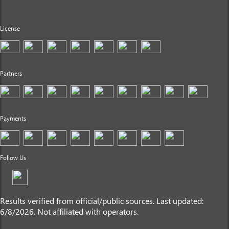
License
Partners
Payments
Follow Us
Results verified from official/public sources. Last updated:
6/8/2026. Not affiliated with operators.