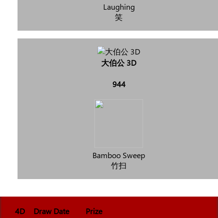
Laughing
笑
大伯公 3D
944
Bamboo Sweep
竹扫
4D
Draw Date
Prize