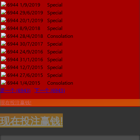
6944
1/9/2019
Special
6944
29/6/2019
Special
6944
20/1/2019
Special
6944
8/9/2018
Special
6944
28/4/2018
Consolation
6944
30/7/2017
Special
6944
24/9/2016
Special
6944
31/1/2016
Special
6944
12/7/2015
Special
6944
27/6/2015
Special
6944
1/4/2015
Consolation
是一个 (6943)
下一个 (6945)
现在投注赢钱!
现在投注赢钱!