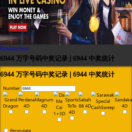
Previous
Next
6944 万字号码中奖记录 | 6944 中奖统计
6944 万字号码中奖记录 | 6944 中奖统计
Number
Permutate