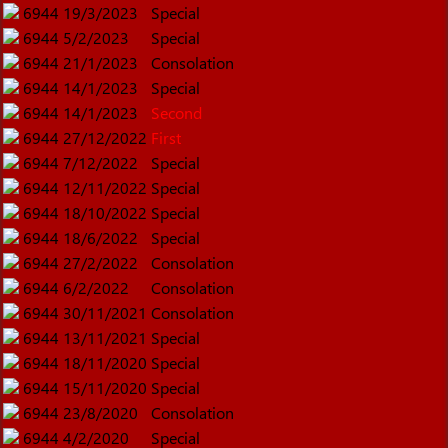
6944
19/3/2023
Special
6944
5/2/2023
Special
6944
21/1/2023
Consolation
6944
14/1/2023
Special
6944
14/1/2023
Second
6944
27/12/2022
First
6944
7/12/2022
Special
6944
12/11/2022
Special
6944
18/10/2022
Special
6944
18/6/2022
Special
6944
27/2/2022
Consolation
6944
6/2/2022
Consolation
6944
30/11/2021
Consolation
6944
13/11/2021
Special
6944
18/11/2020
Special
6944
15/11/2020
Special
6944
23/8/2020
Consolation
6944
4/2/2020
Special