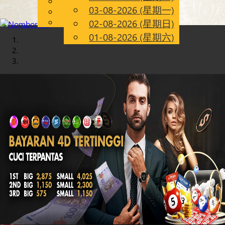
English
03-08-2026 (星期一)
Chinese
CN
Malay
02-08-2026 (星期日)
01-08-2026 (星期六)