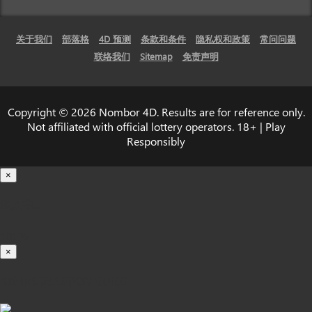
关于我们
部落格
4D 预测
条款和条件
隐私权和政策
常问问题
联络我们
Sitemap
免责声明
Copyright © 2026 Nombor 4D. Results are for reference only.
Not affiliated with official lottery operators. 18+ | Play
Responsibly
×
载入中...
100%
×
iOS INSTALLATION GUIDE