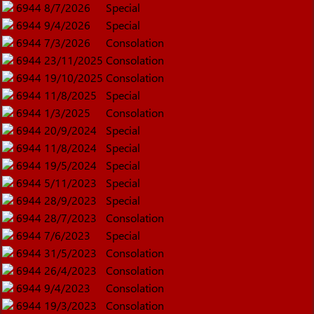
6944
8/7/2026
Special
6944
9/4/2026
Special
6944
7/3/2026
Consolation
6944
23/11/2025
Consolation
6944
19/10/2025
Consolation
6944
11/8/2025
Special
6944
1/3/2025
Consolation
6944
20/9/2024
Special
6944
11/8/2024
Special
6944
19/5/2024
Special
6944
5/11/2023
Special
6944
28/9/2023
Special
6944
28/7/2023
Consolation
6944
7/6/2023
Special
6944
31/5/2023
Consolation
6944
26/4/2023
Consolation
6944
9/4/2023
Consolation
6944
19/3/2023
Consolation