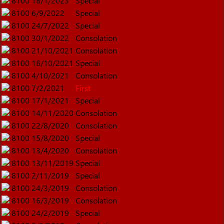
8100
18/1/2023
Special
8100
6/9/2022
Special
8100
24/7/2022
Special
8100
30/1/2022
Consolation
8100
21/10/2021
Consolation
8100
16/10/2021
Special
8100
4/10/2021
Consolation
8100
7/2/2021
First
8100
17/1/2021
Special
8100
14/11/2020
Consolation
8100
22/8/2020
Consolation
8100
15/8/2020
Special
8100
13/4/2020
Consolation
8100
13/11/2019
Special
8100
2/11/2019
Special
8100
24/3/2019
Consolation
8100
16/3/2019
Consolation
8100
24/2/2019
Special