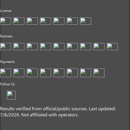
License
Partners
Payments
Follow Us
Results verified from official/public sources. Last updated:
7/8/2026. Not affiliated with operators.