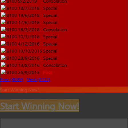
8100
9/2/2019
Consolation
8100
18/7/2018
Special
8100
19/6/2018
Special
8100
17/6/2018
Special
8100
18/3/2018
Consolation
8100
10/3/2018
Special
8100
4/12/2016
Special
8100
19/10/2016
Special
8100
28/9/2016
Special
8100
13/8/2016
Consolation
8100
26/9/2015
First
Prev (8099)
Next (8101)
Start Winning Now!
Start Winning Now!