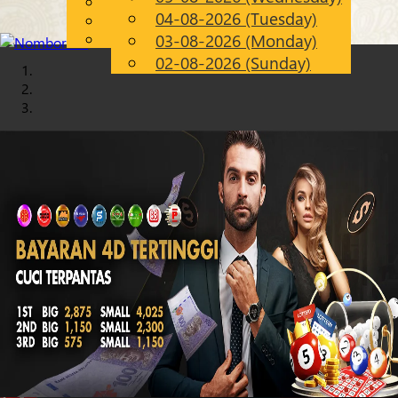
English
04-08-2026 (Tuesday)
Chinese
EN
Malay
03-08-2026 (Monday)
02-08-2026 (Sunday)