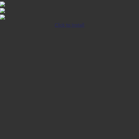
Click to Install