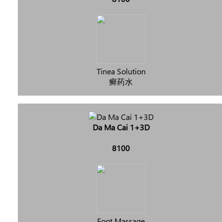
Tinea Solution
癣药水
Da Ma Cai 1+3D
8100
Foot Massage