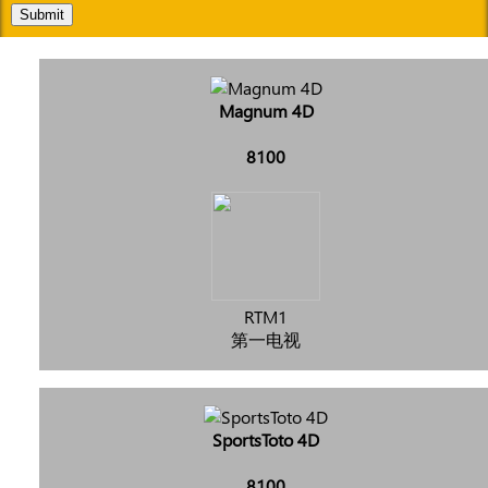
Submit
Magnum 4D
8100
RTM1
第一电视
SportsToto 4D
8100