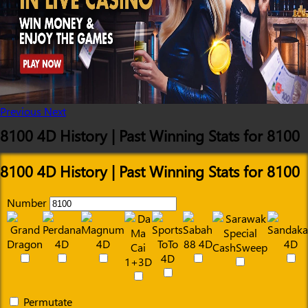
Previous
Next
8100 4D History | Past Winning Stats for 8100
8100 4D History | Past Winning Stats for 8100
Number
Permutate