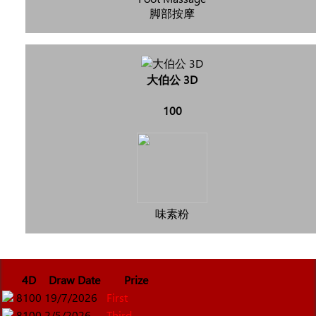
脚部按摩
大伯公 3D
100
味素粉
4D
Draw Date
Prize
8100
19/7/2026
First
8100
2/5/2026
Third