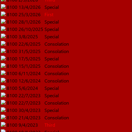
8100
13/4/2026
Special
8100
25/3/2026
First
8100
28/1/2026
Special
8100
26/10/2025
Special
8100
3/8/2025
Special
8100
22/6/2025
Consolation
8100
31/5/2025
Consolation
8100
17/5/2025
Special
8100
15/1/2025
Consolation
8100
6/11/2024
Consolation
8100
12/6/2024
Consolation
8100
5/6/2024
Special
8100
22/7/2023
Special
8100
22/7/2023
Consolation
8100
30/4/2023
Special
8100
21/4/2023
Consolation
8100
9/4/2023
Third