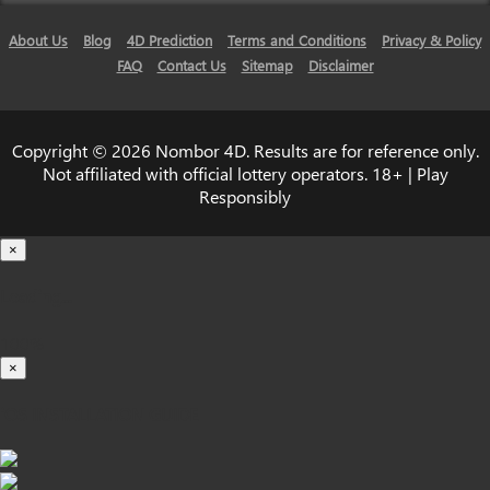
About Us
Blog
4D Prediction
Terms and Conditions
Privacy & Policy
FAQ
Contact Us
Sitemap
Disclaimer
Copyright © 2026 Nombor 4D. Results are for reference only.
Not affiliated with official lottery operators. 18+ | Play
Responsibly
×
Loading...
100%
×
iOS INSTALLATION GUIDE