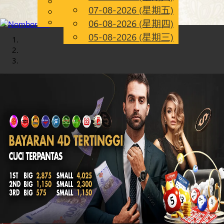
English
07-08-2026 (星期五)
Chinese
CN
Malay
06-08-2026 (星期四)
05-08-2026 (星期三)