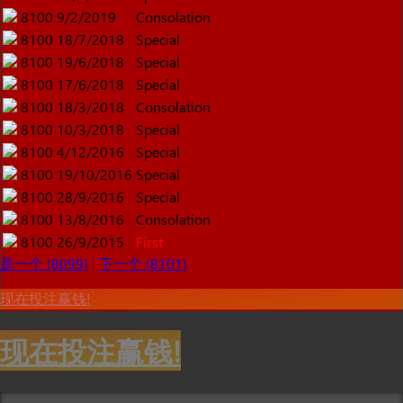
8100
9/2/2019
Consolation
8100
18/7/2018
Special
8100
19/6/2018
Special
8100
17/6/2018
Special
8100
18/3/2018
Consolation
8100
10/3/2018
Special
8100
4/12/2016
Special
8100
19/10/2016
Special
8100
28/9/2016
Special
8100
13/8/2016
Consolation
8100
26/9/2015
First
是一个 (8099)
下一个 (8101)
现在投注赢钱!
现在投注赢钱!