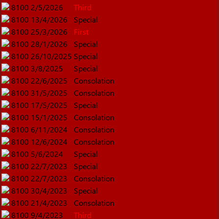
8100
2/5/2026
Third
8100
13/4/2026
Special
8100
25/3/2026
First
8100
28/1/2026
Special
8100
26/10/2025
Special
8100
3/8/2025
Special
8100
22/6/2025
Consolation
8100
31/5/2025
Consolation
8100
17/5/2025
Special
8100
15/1/2025
Consolation
8100
6/11/2024
Consolation
8100
12/6/2024
Consolation
8100
5/6/2024
Special
8100
22/7/2023
Special
8100
22/7/2023
Consolation
8100
30/4/2023
Special
8100
21/4/2023
Consolation
8100
9/4/2023
Third