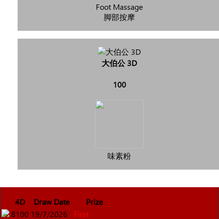
Foot Massage
脚部按摩
大伯公 3D
100
味素粉
4D
Draw Date
Prize
8100
19/7/2026
First