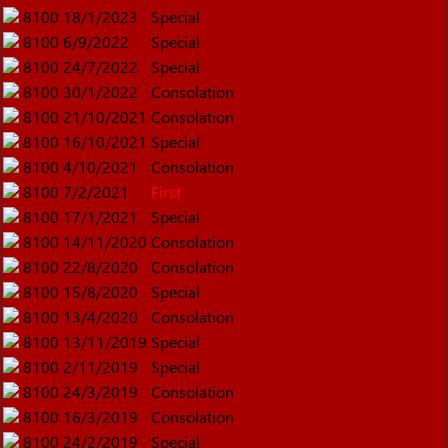
8100
18/1/2023
Special
8100
6/9/2022
Special
8100
24/7/2022
Special
8100
30/1/2022
Consolation
8100
21/10/2021
Consolation
8100
16/10/2021
Special
8100
4/10/2021
Consolation
8100
7/2/2021
First
8100
17/1/2021
Special
8100
14/11/2020
Consolation
8100
22/8/2020
Consolation
8100
15/8/2020
Special
8100
13/4/2020
Consolation
8100
13/11/2019
Special
8100
2/11/2019
Special
8100
24/3/2019
Consolation
8100
16/3/2019
Consolation
8100
24/2/2019
Special