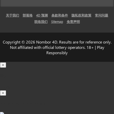
关于我们
部落格
4D 预测
条款和条件
隐私权和政策
常问问题
联络我们
Sitemap
免责声明
Copyright © 2026 Nombor 4D. Results are for reference only.
Not affiliated with official lottery operators. 18+ | Play
Responsibly
×
载入中...
100%
×
iOS INSTALLATION GUIDE