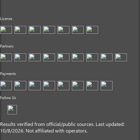
License
Partners
Payments
Follow Us
Results verified from official/public sources. Last updated:
10/8/2026. Not affiliated with operators.