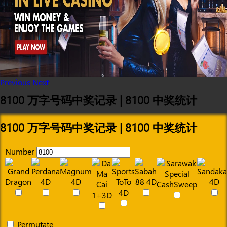
Previous
Next
8100 万字号码中奖记录 | 8100 中奖统计
8100 万字号码中奖记录 | 8100 中奖统计
Number
Permutate