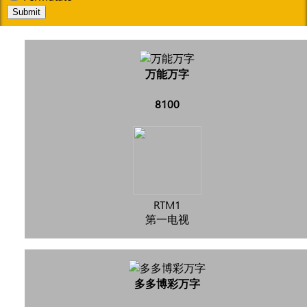
Submit
万能万字
8100
RTM1
第一电视
多多博彩万字