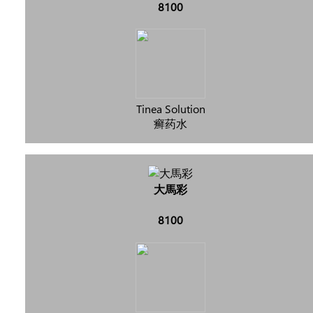
8100
Tinea Solution
癣药水
大馬彩
8100