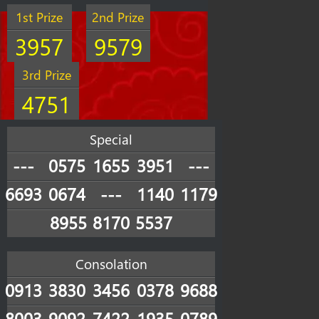
1st Prize
2nd Prize
3957
9579
3rd Prize
4751
Special
---
0575
1655
3951
---
6693
0674
---
1140
1179
8955
8170
5537
Consolation
0913
3830
3456
0378
9688
8003
9092
7422
1935
0789