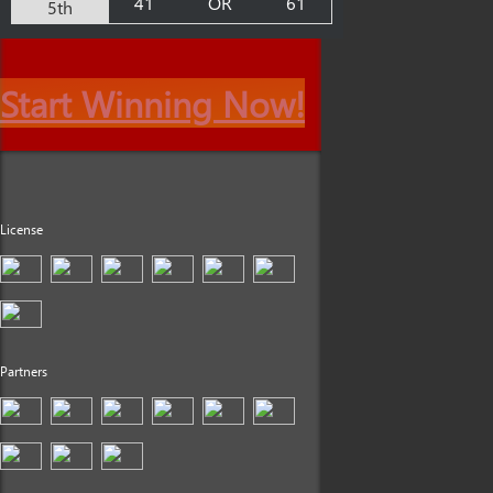
41
OR
61
5th
Start Winning Now!
License
Partners