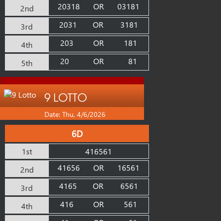
20318
OR
03181
2nd
2031
OR
3181
3rd
203
OR
181
4th
20
OR
81
5th
9 LOTTO
Date: Thu, 4/6/2026
6D
1st
416561
41656
OR
16561
2nd
4165
OR
6561
3rd
416
OR
561
4th