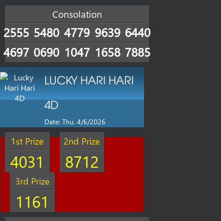
Consolation
2555
5480
4779
9639
6440
4697
0690
1047
1658
7885
LUCKY HARI HARI
4D
Date: Thu, 4/6/2026
1st Prize
2nd Prize
4031
8712
3rd Prize
1161