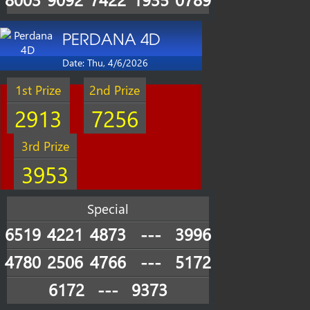
PERDANA 4D
Date: Thu, 4/6/2026
1st Prize
2nd Prize
2913
7256
3rd Prize
3953
Special
6519
4221
4873
---
3996
4780
2506
4766
---
5172
6172
---
9373