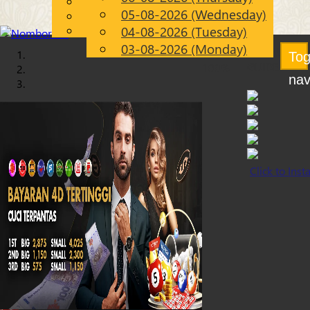
English
×
×
05-08-2026 (Wednesday)
Chinese
EN
Malay
04-08-2026 (Tuesday)
Loading...
iOS
03-08-2026 (Monday)
INSTALLATI
Tog
GUIDE
100%
nav
Click to Insta