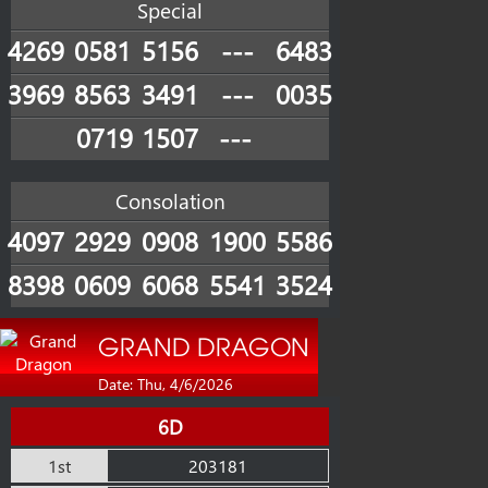
Special
4269
0581
5156
---
6483
3969
8563
3491
---
0035
0719
1507
---
Consolation
4097
2929
0908
1900
5586
8398
0609
6068
5541
3524
GRAND DRAGON
Date: Thu, 4/6/2026
6D
1st
203181