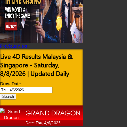
Previous
Next
Live 4D Results Malaysia &
Singapore - Saturday,
8/8/2026 | Updated Daily
Draw Date
Search
GRAND DRAGON
Date: Thu, 4/6/2026