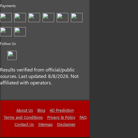
Payments
Follow Us
Results verified from official/public
sources. Last updated: 8/8/2026. Not
affiliated with operators.
About Us
Blog
4D Prediction
Terms and Conditions
Privacy & Policy
FAQ
Contact Us
Sitemap
Disclaimer