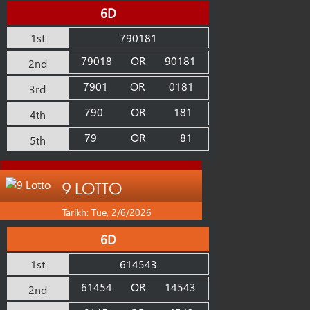
6D
1st
790181
79018
OR
90181
2nd
7901
OR
0181
3rd
790
OR
181
4th
79
OR
81
5th
9 LOTTO
Tarikh: Tue, 2/6/2026
6D
1st
614543
61454
OR
14543
2nd