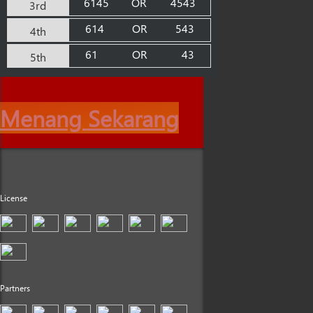
6145
OR
4543
3rd
614
OR
543
4th
61
OR
43
5th
Menang Sekarang
License
Partners