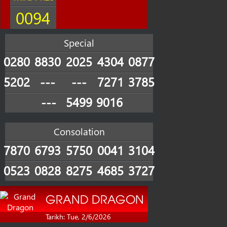
0094
Special
0280
8830
2025
4304
0877
5202
---
---
7271
3785
---
5499
9016
Consolation
7870
6793
5750
0041
3104
0523
0828
8275
4685
3727
GRAND DRAGON
Tarikh: Tue, 2/6/2026