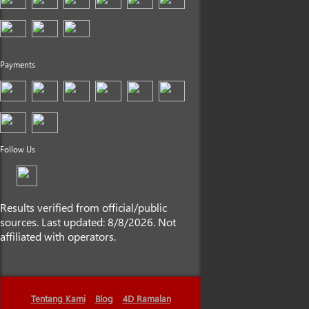
Payments
Follow Us
Results verified from official/public
sources. Last updated: 8/8/2026. Not
affiliated with operators.
Tentang Kami
Blog
4D Ramalan