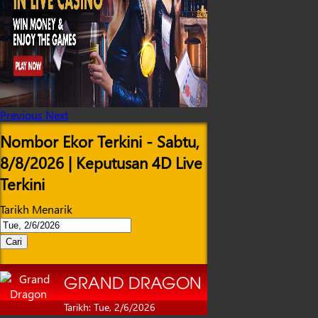
Previous
Next
Nombor Ekor Terkini - Sabtu,
8/8/2026 | Keputusan 4D Live
Terkini
Tarikh Menarik
Cari
GRAND DRAGON
Tarikh: Tue, 2/6/2026