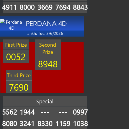
4911
8000
3669
7694
8843
PERDANA 4D
Tarikh: Tue, 2/6/2026
First Prize
Second
Prize
0052
8948
Third Prize
7690
Special
5562
1944
---
---
0997
8080
3241
8330
1159
1038