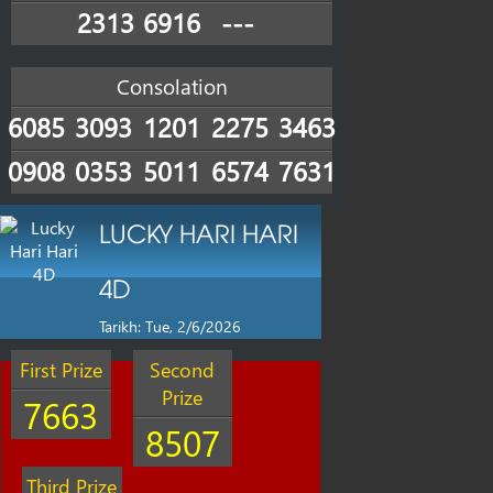
2313
6916
---
Consolation
6085
3093
1201
2275
3463
0908
0353
5011
6574
7631
LUCKY HARI HARI
4D
Tarikh: Tue, 2/6/2026
First Prize
Second
Prize
7663
8507
Third Prize