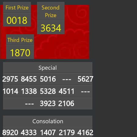
First Prize
Second
Prize
0018
3634
Third Prize
1870
Special
2975
8455
5016
---
5627
1014
1338
5328
4511
---
---
3923
2106
Consolation
8920
4333
1407
2179
4162