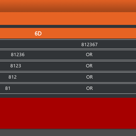
6D
812367
81236
OR
8123
OR
812
OR
81
OR