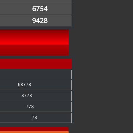
6754
9428
68778
8778
778
78