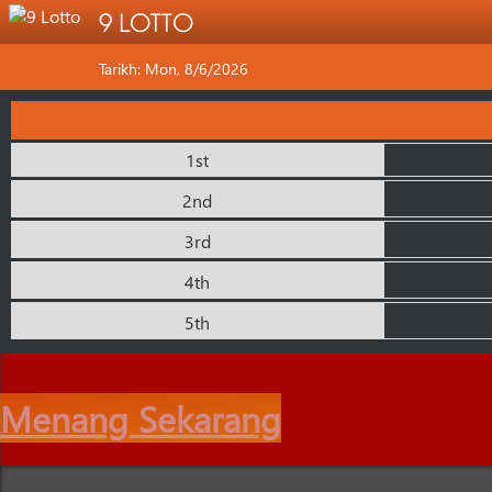
9 LOTTO
Tarikh: Mon, 8/6/2026
1st
2nd
3rd
4th
5th
Menang Sekarang