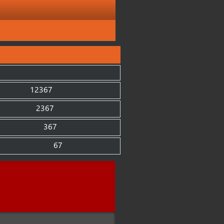
12367
2367
367
67