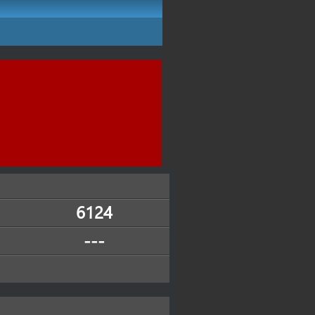
6124
---