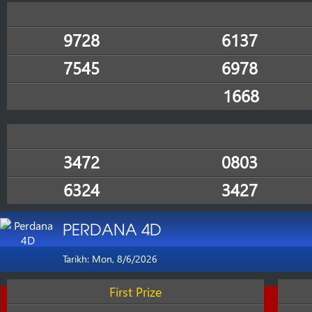
9728
6137
7545
6978
1668
3472
0803
6324
3427
PERDANA 4D
Tarikh: Mon, 8/6/2026
First Prize