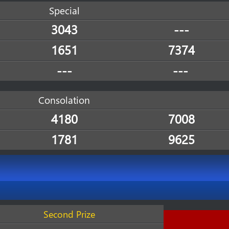
Special
3043
---
1651
7374
---
---
Consolation
4180
7008
1781
9625
Second Prize