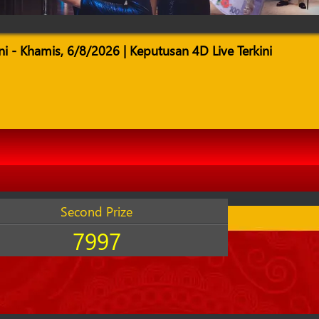
i - Khamis, 6/8/2026 | Keputusan 4D Live Terkini
Second Prize
7997