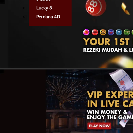
Lucky 8
Perdana 4D