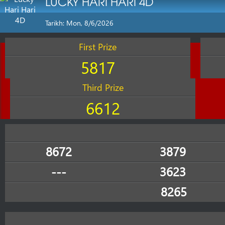
LUCKY HARI HARI 4D
Tarikh: Mon, 8/6/2026
First Prize
5817
Third Prize
6612
8672
3879
---
3623
8265