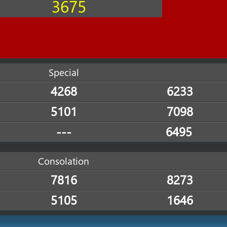
3675
Special
4268
6233
5101
7098
---
6495
Consolation
7816
8273
5105
1646