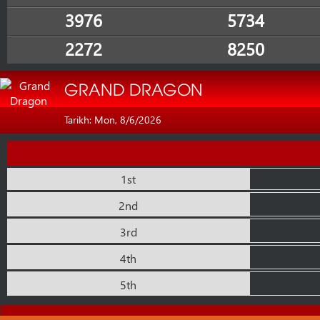
3976
5734
2272
8250
GRAND DRAGON
Tarikh: Mon, 8/6/2026
1st
2nd
3rd
4th
5th