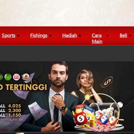
Sports
Fishings
Hadiah
Cara
Beli
Main