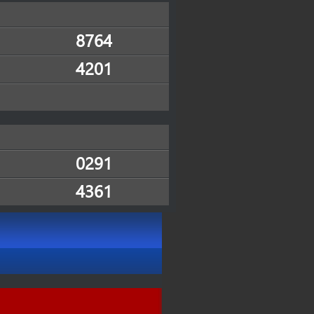
8764
4201
0291
4361