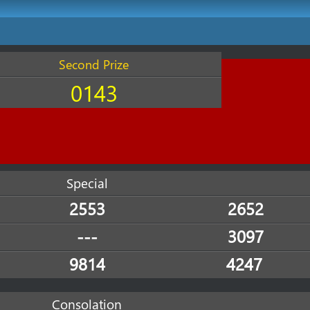
Second Prize
0143
Special
2553
2652
---
3097
9814
4247
Consolation