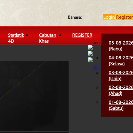
×
×
Loading...
iOS INSTALLATION
Login
Register
Bahasa:
GUIDE
100%
Statistik
Cabutan
REGISTER
4D
Khas
05-08-202
(Rabu)
04-08-202
(Selasa)
Klik untuk Pasang
03-08-202
(Isnin)
02-08-202
(Ahad)
01-08-202
(Sabtu)