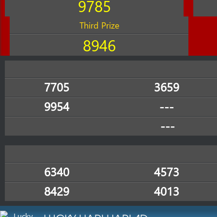
9785
Third Prize
8946
7705
3659
9954
---
---
6340
4573
8429
4013