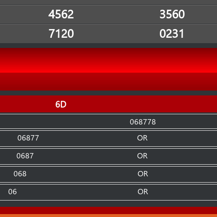
4562
3560
7120
0231
6D
068778
06877
OR
0687
OR
068
OR
06
OR