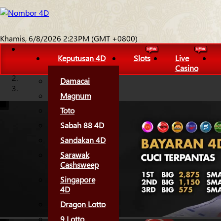
Khamis, 6/8/2026 2:23PM (GMT +0800)
Keputusan 4D
Slots
Live
Casino
Damacai
Magnum
Toto
Sabah 88 4D
Sandakan 4D
Sarawak
Cashsweep
Singapore
4D
Dragon Lotto
9 Lotto