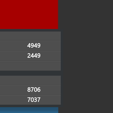
4949
2449
8706
7037