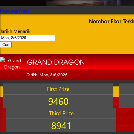
Previous
Next
Nombor Ekor Terkin
Tarikh Menarik
Cari
GRAND DRAGON
Tarikh: Mon, 8/6/2026
First Prize
9460
Third Prize
8941