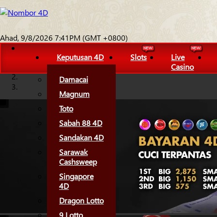
Ahad, 9/8/2026 7:41PM (GMT +0800)
Keputusan 4D
Slots
Live
Casino
Damacai
Magnum
Toto
Sabah 88 4D
Sandakan 4D
Sarawak
Cashsweep
Singapore
4D
Dragon Lotto
9 Lotto