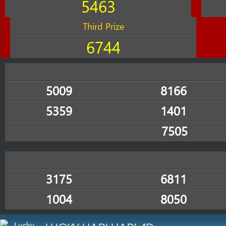
5463
Third Prize
6744
5009
8166
5359
1401
7505
3175
6811
1004
8050