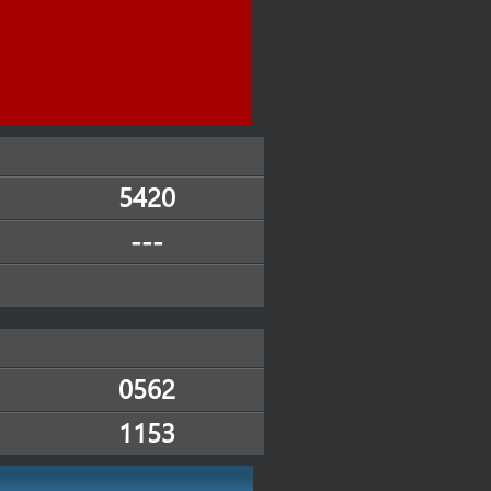
5420
---
0562
1153