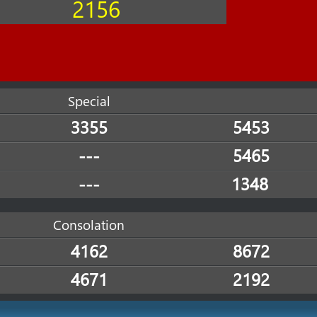
2156
Special
3355
5453
---
5465
---
1348
Consolation
4162
8672
4671
2192