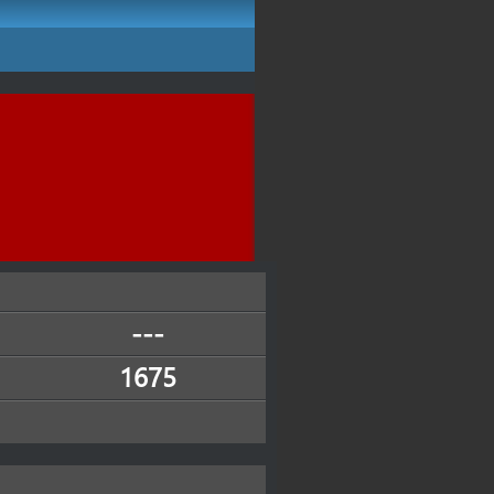
---
1675