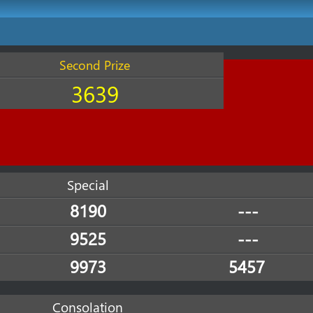
Second Prize
3639
Special
8190
---
9525
---
9973
5457
Consolation