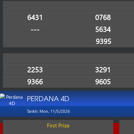
6431
0768
---
5634
9395
2253
3291
9366
9605
PERDANA 4D
Tarikh: Mon, 11/5/2026
First Prize