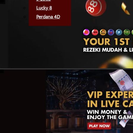
Lucky 8
Perdana 4D