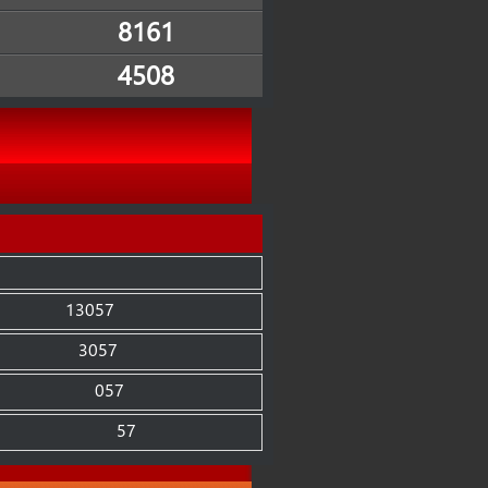
8161
4508
13057
3057
057
57