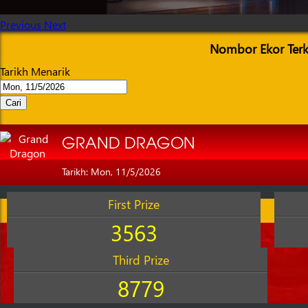
Previous
Next
Nombor Ekor Terki
Tarikh Menarik
Cari
GRAND DRAGON
Tarikh: Mon, 11/5/2026
First Prize
3563
Third Prize
8779