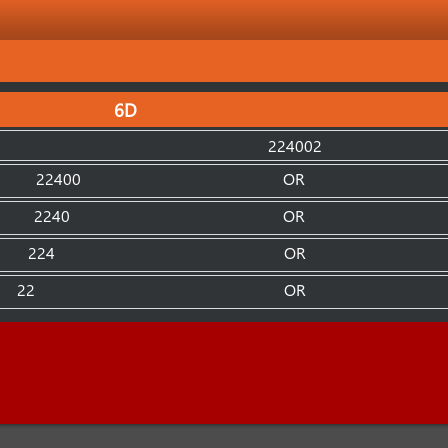
6D
224002
22400
OR
2240
OR
224
OR
22
OR