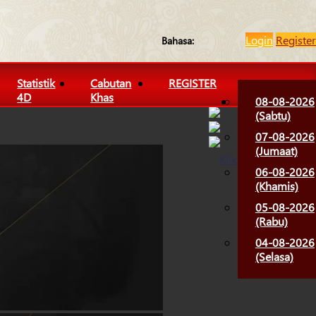
×
×
Loading...
iOS INSTALLATION
Login
Register
Bahasa:
GUIDE
100%
Statistik
Cabutan
REGISTER
4D
Khas
08-08-2026
(Sabtu)
07-08-2026
(Jumaat)
Klik untuk Pasang
06-08-2026
(Khamis)
05-08-2026
(Rabu)
04-08-2026
(Selasa)