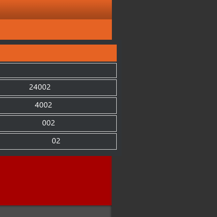
24002
4002
002
02