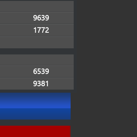
9639
1772
6539
9381