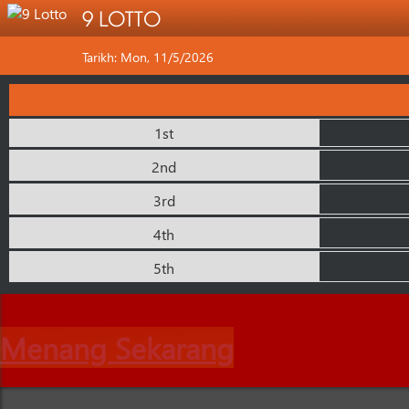
9 LOTTO
Tarikh: Mon, 11/5/2026
1st
2nd
3rd
4th
5th
Menang Sekarang