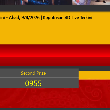
ni - Ahad, 9/8/2026 | Keputusan 4D Live Terkini
Second Prize
0955