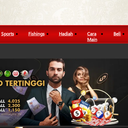
Sports
Fishings
Hadiah
Cara
Beli
Main