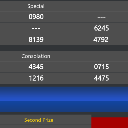
Special
0980
---
---
6245
8139
4792
Consolation
4345
0715
1216
4475
Second Prize