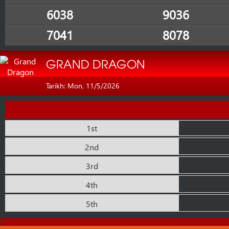
6038
9036
7041
8078
GRAND DRAGON
Tarikh: Mon, 11/5/2026
1st
2nd
3rd
4th
5th