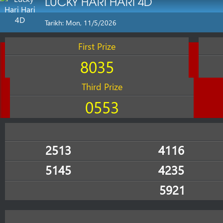
LUCKY HARI HARI 4D
Tarikh: Mon, 11/5/2026
First Prize
8035
Third Prize
0553
2513
4116
5145
4235
5921