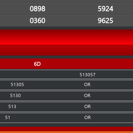
0898
5924
0360
9625
6D
513057
51305
OR
5130
OR
513
OR
51
OR