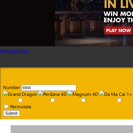
Previous
Next
Number
Permutate
Submit