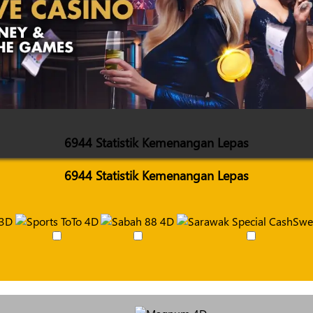
6944 Statistik Kemenangan Lepas
6944 Statistik Kemenangan Lepas