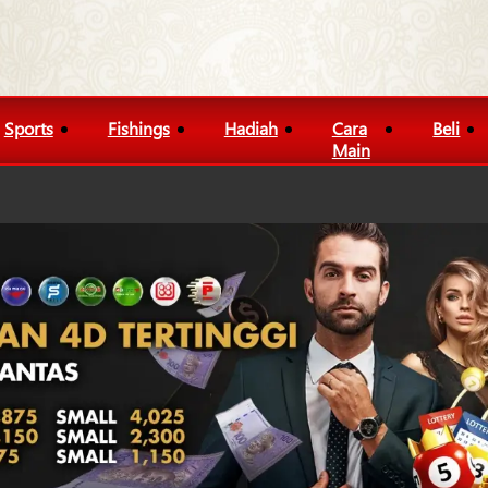
Sports
Fishings
Hadiah
Cara
Beli
Main