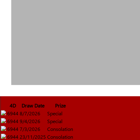
4D
Draw Date
Prize
6944
8/7/2026
Special
6944
9/4/2026
Special
6944
7/3/2026
Consolation
6944
23/11/2025
Consolation