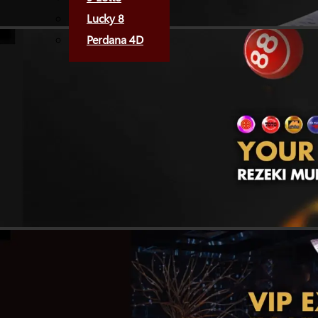
Lucky 8
Perdana 4D