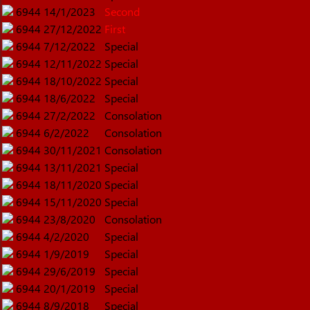
6944
14/1/2023
Second
6944
27/12/2022
First
6944
7/12/2022
Special
6944
12/11/2022
Special
6944
18/10/2022
Special
6944
18/6/2022
Special
6944
27/2/2022
Consolation
6944
6/2/2022
Consolation
6944
30/11/2021
Consolation
6944
13/11/2021
Special
6944
18/11/2020
Special
6944
15/11/2020
Special
6944
23/8/2020
Consolation
6944
4/2/2020
Special
6944
1/9/2019
Special
6944
29/6/2019
Special
6944
20/1/2019
Special
6944
8/9/2018
Special