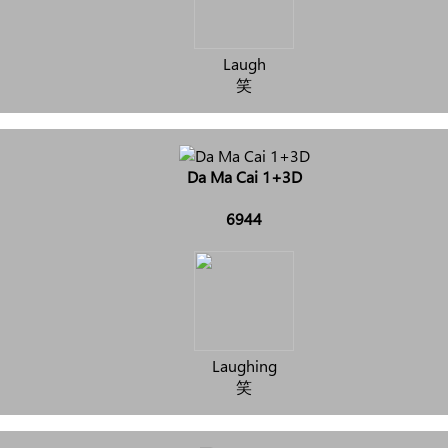
Laugh
笑
Da Ma Cai 1+3D
6944
Laughing
笑