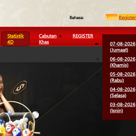
Login
Register
Bahasa:
Statistik
Cabutan
REGISTER
4D
Khas
07-08-2026
(Jumaat)
06-08-2026
(Khamis)
05-08-2026
(Rabu)
04-08-2026
(Selasa)
03-08-2026
(Isnin)