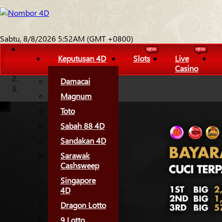
Sabtu, 8/8/2026 5:52AM (GMT +0800)
Keputusan 4D
Slots
Live
Casino
Damacai
Magnum
Toto
Sabah 88 4D
Sandakan 4D
Sarawak
Cashsweep
Singapore
4D
Dragon Lotto
9 Lotto