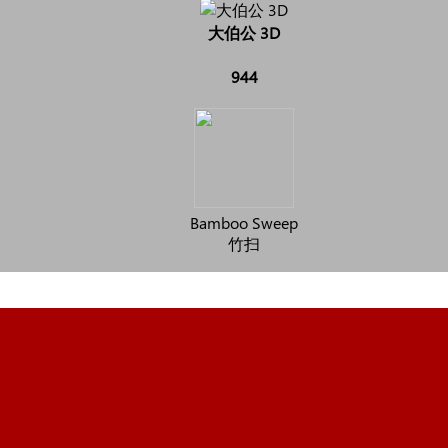
大伯公 3D
944
Bamboo Sweep
竹扫