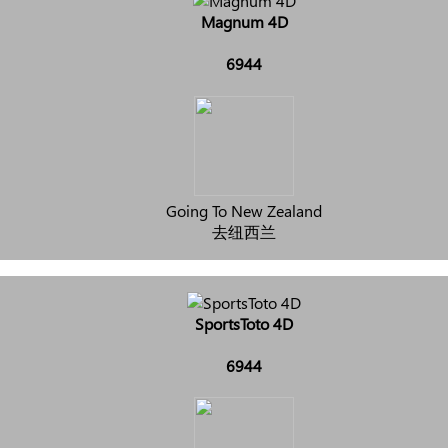
Magnum 4D
6944
Going To New Zealand
去纽西兰
SportsToto 4D
6944