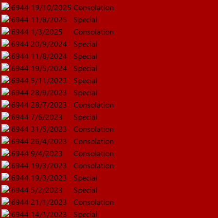
6944
19/10/2025
Consolation
6944
11/8/2025
Special
6944
1/3/2025
Consolation
6944
20/9/2024
Special
6944
11/8/2024
Special
6944
19/5/2024
Special
6944
5/11/2023
Special
6944
28/9/2023
Special
6944
28/7/2023
Consolation
6944
7/6/2023
Special
6944
31/5/2023
Consolation
6944
26/4/2023
Consolation
6944
9/4/2023
Consolation
6944
19/3/2023
Consolation
6944
19/3/2023
Special
6944
5/2/2023
Special
6944
21/1/2023
Consolation
6944
14/1/2023
Special