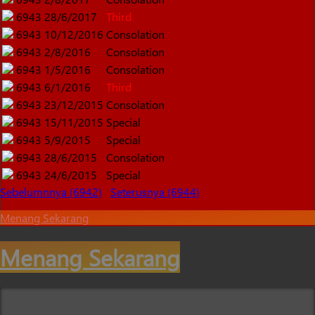
6943
28/6/2017
Third
6943
10/12/2016
Consolation
6943
2/8/2016
Consolation
6943
1/5/2016
Consolation
6943
6/1/2016
Third
6943
23/12/2015
Consolation
6943
15/11/2015
Special
6943
5/9/2015
Special
6943
28/6/2015
Consolation
6943
24/6/2015
Special
Sebelumnnya (6942)
Seterusnya (6944)
Menang Sekarang
Menang Sekarang