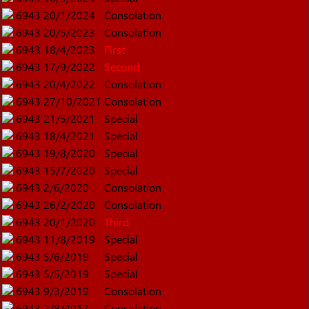
6943
20/1/2024
Consolation
6943
20/5/2023
Consolation
6943
18/4/2023
First
6943
17/9/2022
Second
6943
20/4/2022
Consolation
6943
27/10/2021
Consolation
6943
21/5/2021
Special
6943
18/4/2021
Special
6943
19/8/2020
Special
6943
15/7/2020
Special
6943
2/6/2020
Consolation
6943
26/2/2020
Consolation
6943
20/1/2020
Third
6943
11/8/2019
Special
6943
5/6/2019
Special
6943
5/5/2019
Special
6943
9/3/2019
Consolation
6943
2/8/2017
Consolation