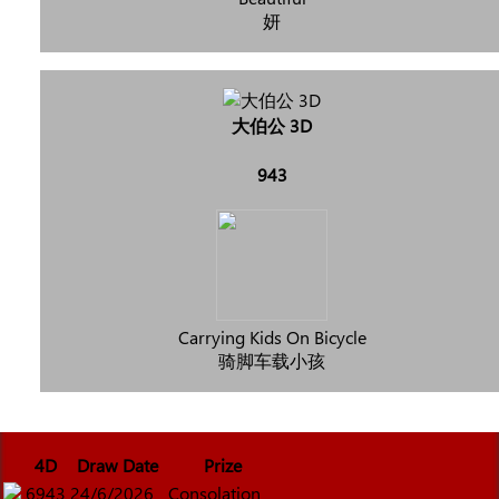
妍
大伯公 3D
943
Carrying Kids On Bicycle
骑脚车载小孩
4D
Draw Date
Prize
6943
24/6/2026
Consolation