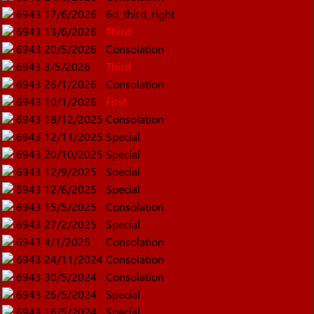
6943
17/6/2026
6d_third_right
6943
13/6/2026
Third
6943
20/5/2026
Consolation
6943
3/5/2026
Third
6943
26/1/2026
Consolation
6943
10/1/2026
First
6943
18/12/2025
Consolation
6943
12/11/2025
Special
6943
20/10/2025
Special
6943
12/9/2025
Special
6943
12/6/2025
Special
6943
15/5/2025
Consolation
6943
27/2/2025
Special
6943
4/1/2025
Consolation
6943
24/11/2024
Consolation
6943
30/5/2024
Consolation
6943
26/5/2024
Special
6943
16/5/2024
Special