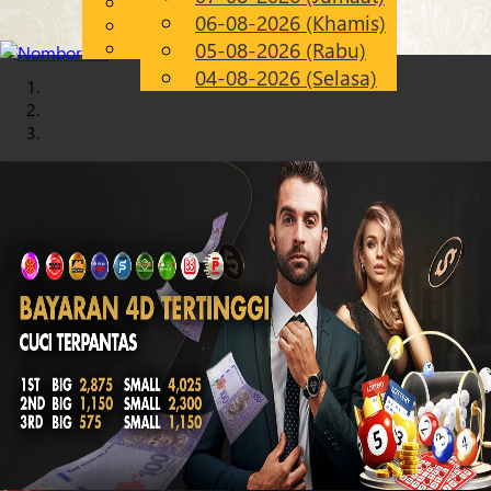
English
06-08-2026 (Khamis)
Chinese
MS
Malay
05-08-2026 (Rabu)
04-08-2026 (Selasa)