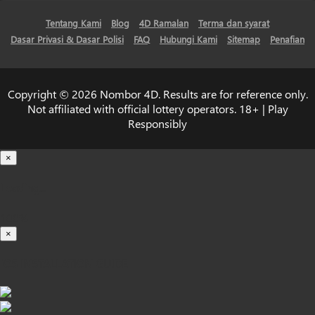
Tentang Kami
Blog
4D Ramalan
Terma dan syarat
Dasar Privasi & Dasar Polisi
FAQ
Hubungi Kami
Sitemap
Penafian
Copyright © 2026 Nombor 4D. Results are for reference only.
Not affiliated with official lottery operators. 18+ | Play
Responsibly
×
Loading...
100%
×
iOS INSTALLATION GUIDE