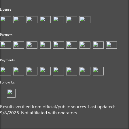
License
Partners
Payments
Follow Us
Results verified from official/public sources. Last updated:
9/8/2026. Not affiliated with operators.