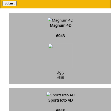
Submit
Magnum 4D
6943
Ugly
丑陋
SportsToto 4D
6943