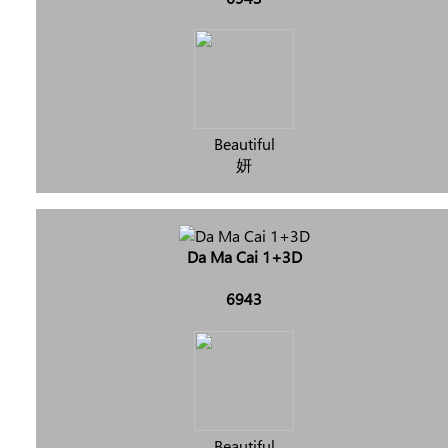
Beautiful
妍
Da Ma Cai 1+3D
6943
Beautiful