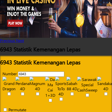
Previous
Next
6943 Statistik Kemenangan Lepas
6943 Statistik Kemenangan Lepas
Number
Permutate