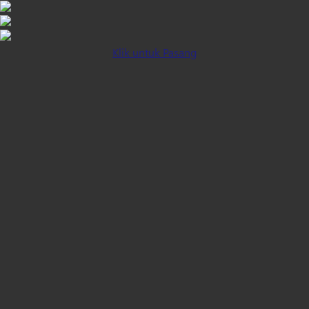
Klik untuk Pasang