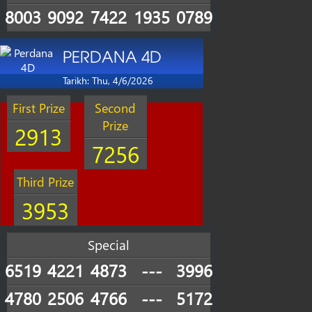
8003
9092
7422
1935
0789
PERDANA 4D
Tarikh: Thu, 4/6/2026
First Prize
Second
Prize
2913
7256
Third Prize
3953
Special
6519
4221
4873
---
3996
4780
2506
4766
---
5172