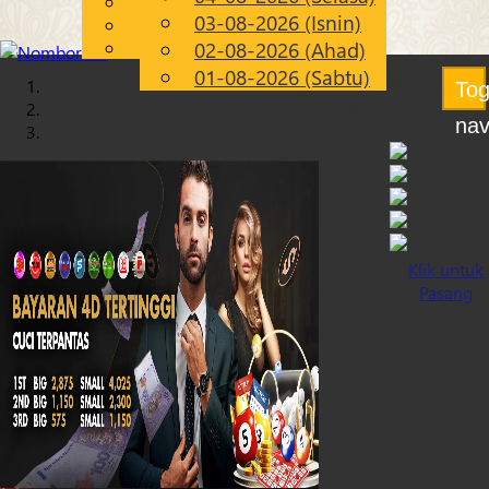
English
×
×
03-08-2026 (Isnin)
Chinese
MS
Malay
02-08-2026 (Ahad)
Loading...
iOS
01-08-2026 (Sabtu)
INSTALLATI
Tog
GUIDE
100%
nav
Klik untuk
Pasang