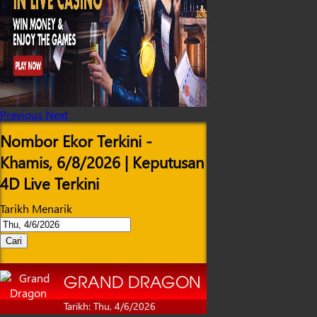
Previous
Next
Nombor Ekor Terkini -
Khamis, 6/8/2026 | Keputusan
4D Live Terkini
Tarikh Menarik
Cari
GRAND DRAGON
Tarikh: Thu, 4/6/2026