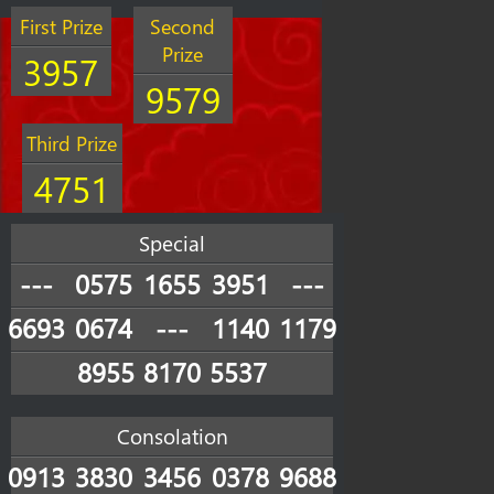
First Prize
Second
Prize
3957
9579
Third Prize
4751
Special
---
0575
1655
3951
---
6693
0674
---
1140
1179
8955
8170
5537
Consolation
0913
3830
3456
0378
9688