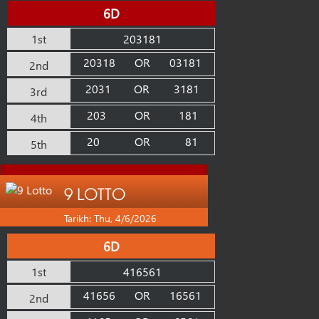
6D
1st
203181
20318
OR
03181
2nd
2031
OR
3181
3rd
203
OR
181
4th
20
OR
81
5th
9 LOTTO
Tarikh: Thu, 4/6/2026
6D
1st
416561
41656
OR
16561
2nd