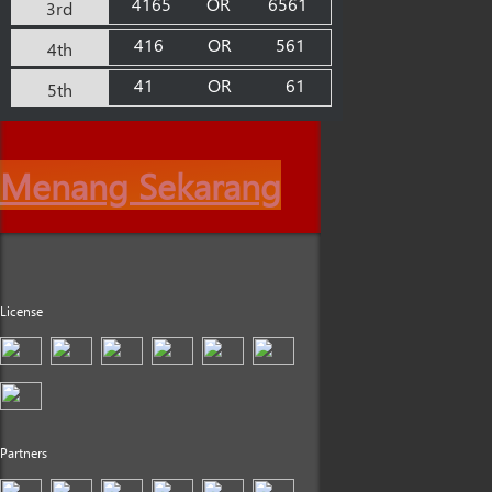
4165
OR
6561
3rd
416
OR
561
4th
41
OR
61
5th
Menang Sekarang
License
Partners