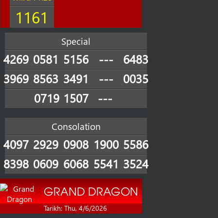
1161
Special
4269
0581
5156
---
6483
3969
8563
3491
---
0035
0719
1507
---
Consolation
4097
2929
0908
1900
5586
8398
0609
6068
5541
3524
GRAND DRAGON
Tarikh: Thu, 4/6/2026