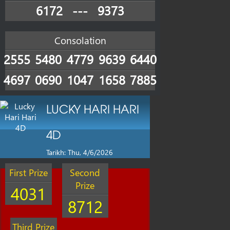
6172
---
9373
Consolation
2555
5480
4779
9639
6440
4697
0690
1047
1658
7885
LUCKY HARI HARI
4D
Tarikh: Thu, 4/6/2026
First Prize
Second
Prize
4031
8712
Third Prize