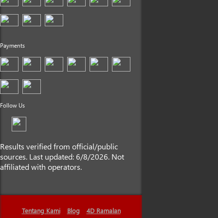
Payments
Follow Us
Results verified from official/public
sources. Last updated: 6/8/2026. Not
affiliated with operators.
Tentang Kami
Blog
4D Ramalan