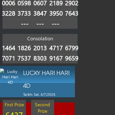
0006
0598
0607
2189
2902
3228
3733
3847
3950
7643
---
---
---
Consolation
1464
1826
2013
4717
6799
7071
7537
8303
9167
9659
LUCKY HARI HARI
4D
Tarikh: Sat, 4/7/2026
First Prize
Second
Prize
6437