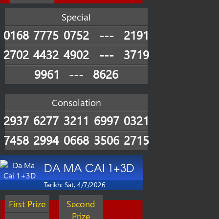
Special
0168
7775
0752
---
2191
2702
4432
4902
---
3719
9961
---
8626
Consolation
2937
6277
3211
6997
0321
7458
2994
0668
3506
2715
DA MA CAI 1+3D
Tarikh: Sat, 4/7/2026
First Prize
Second
Prize