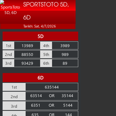
SPORTSTOTO 5D,
6D
Tarikh: Sat, 4/7/2026
5D
1st
13989
4th
3989
2nd
88550
5th
989
3rd
93429
6th
89
6D
1st
635144
63514
OR
35144
2nd
6351
OR
5144
3rd
635
OR
144
4th