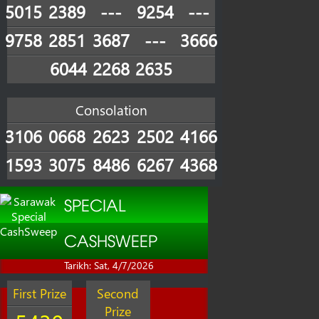
5015
2389
---
9254
---
9758
2851
3687
---
3666
6044
2268
2635
Consolation
3106
0668
2623
2502
4166
1593
3075
8486
6267
4368
SPECIAL
CASHSWEEP
Tarikh: Sat, 4/7/2026
First Prize
Second
Prize