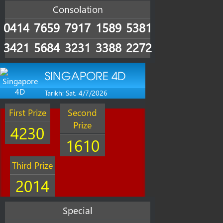
Consolation
0414
7659
7917
1589
5381
3421
5684
3231
3388
2272
SINGAPORE 4D
Tarikh: Sat, 4/7/2026
First Prize
Second
Prize
4230
1610
Third Prize
2014
Special