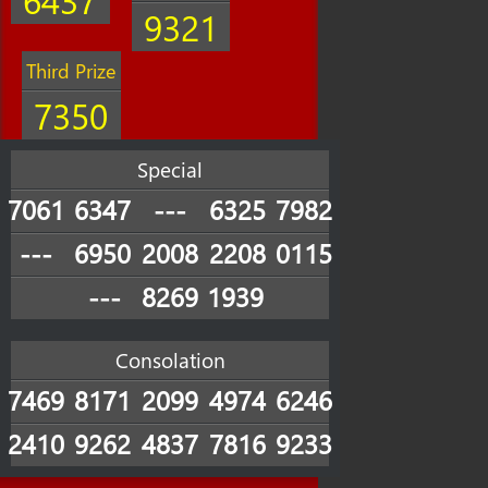
9321
Third Prize
7350
Special
7061
6347
---
6325
7982
---
6950
2008
2208
0115
---
8269
1939
Consolation
7469
8171
2099
4974
6246
2410
9262
4837
7816
9233