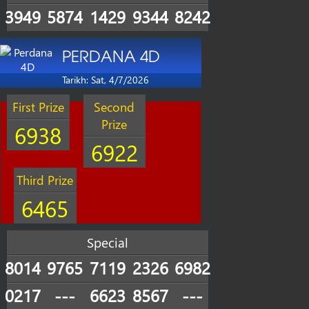
3949
5874
1429
9344
8242
PERDANA 4D
Tarikh: Sat, 4/7/2026
First Prize
Second
Prize
6938
6922
Third Prize
6465
Special
8014
9765
7119
2326
6982
0217
---
6623
8567
---