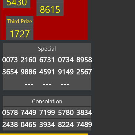
5430
8615
Third Prize
1727
Special
0073
2160
6731
0734
8958
3654
9886
4591
9149
2567
---
---
---
Consolation
0578
7449
7199
5780
3834
2438
0465
3934
8224
7489