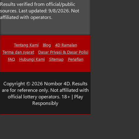
Results verified from official/public
sources. Last updated: 9/8/2026. Not
affiliated with operators.
Tentang Kami
Blog
4D Ramalan
Terma dan syarat
Dasar Privasi & Dasar Polisi
FAQ
Hubungi Kami
Sitemap
Penafian
Copyright © 2026 Nombor 4D. Results
are for reference only. Not affiliated with
official lottery operators. 18+ | Play
Responsibly