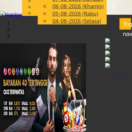
English
×
×
06-08-2026 (Khamis)
Chinese
MS
Malay
05-08-2026 (Rabu)
Loading...
iOS
04-08-2026 (Selasa)
INSTALLATI
Tog
GUIDE
100%
nav
Klik untuk
Pasang