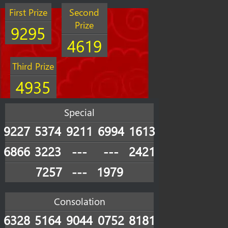
First Prize
Second
Prize
9295
4619
Third Prize
4935
Special
9227
5374
9211
6994
1613
6866
3223
---
---
2421
7257
---
1979
Consolation
6328
5164
9044
0752
8181