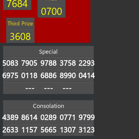
7684
0700
Third Prize
3608
Special
5083
7905
9788
3758
2293
6975
0118
6886
8990
0414
---
---
---
Consolation
4389
8614
0289
0771
9799
2633
1157
5665
1307
3123