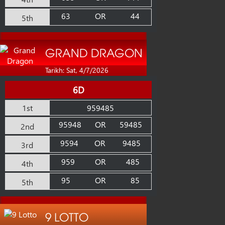
63
OR
44
5th
GRAND DRAGON
Tarikh: Sat, 4/7/2026
6D
1st
959485
95948
OR
59485
2nd
9594
OR
9485
3rd
959
OR
485
4th
95
OR
85
5th
9 LOTTO