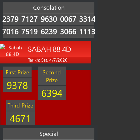
Consolation
2379
7127
9630
0067
3314
7016
7519
6239
3066
1113
SABAH 88 4D
Tarikh: Sat, 4/7/2026
First Prize
Second
Prize
9378
6394
Third Prize
4671
Special