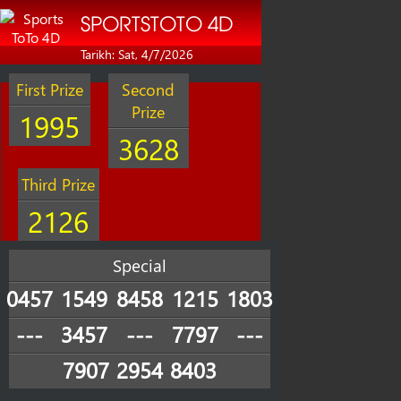
SPORTSTOTO 4D
Tarikh: Sat, 4/7/2026
First Prize
Second
Prize
1995
3628
Third Prize
2126
Special
0457
1549
8458
1215
1803
---
3457
---
7797
---
7907
2954
8403