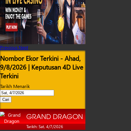
Previous
Next
Nombor Ekor Terkini - Ahad,
9/8/2026 | Keputusan 4D Live
Terkini
Tarikh Menarik
Cari
GRAND DRAGON
Tarikh: Sat, 4/7/2026