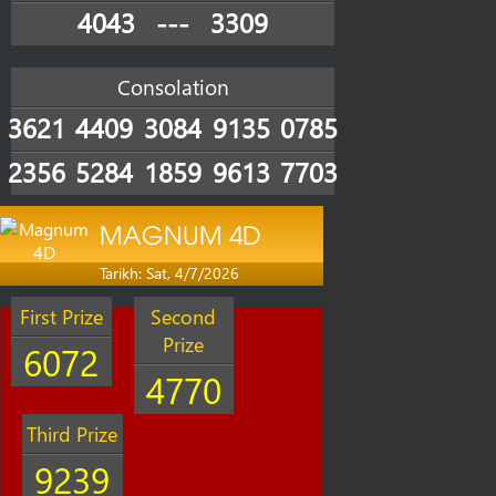
4043
---
3309
Consolation
3621
4409
3084
9135
0785
2356
5284
1859
9613
7703
MAGNUM 4D
Tarikh: Sat, 4/7/2026
First Prize
Second
Prize
6072
4770
Third Prize
9239