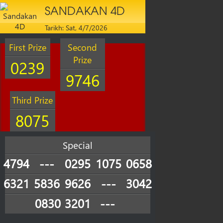
SANDAKAN 4D
Tarikh: Sat, 4/7/2026
First Prize
Second
Prize
0239
9746
Third Prize
8075
Special
4794
---
0295
1075
0658
6321
5836
9626
---
3042
0830
3201
---