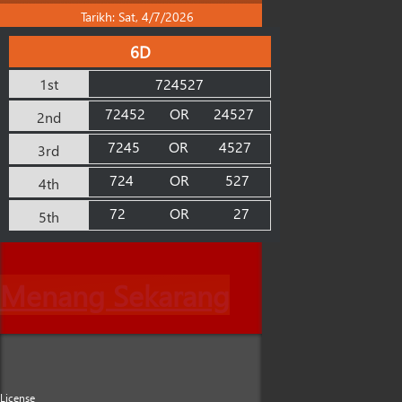
Tarikh: Sat, 4/7/2026
6D
1st
724527
72452
OR
24527
2nd
7245
OR
4527
3rd
724
OR
527
4th
72
OR
27
5th
Menang Sekarang
License