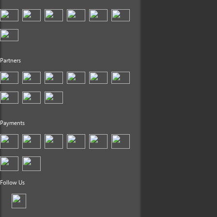
Partners
Payments
Follow Us